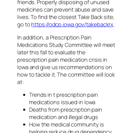
friends. Properly disposing of unused
medicines can prevent abuse and save
lives. To find the closest Take Back site,
go to
https://odcp.iowa.gov/takebackrx
.
In addition, a Prescription Pain
Medications Study Committee will meet
later this fall to evaluate the
prescription pain medication crisis in
Iowa and give us recommendations on
how to tackle it. The committee will look
at:
Trends in t prescription pain
medications issued in Iowa
Deaths from prescription pain
medication and illegal drugs
How the medical community is
helping reduce drug dependency