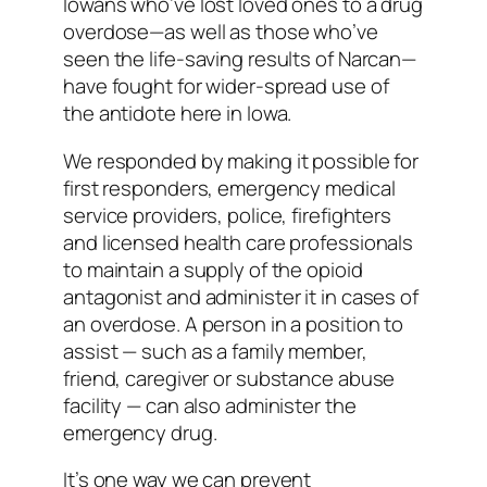
Iowans who’ve lost loved ones to a drug
overdose—as well as those who’ve
seen the life-saving results of Narcan—
have fought for wider-spread use of
the antidote here in Iowa.
We responded by making it possible for
first responders, emergency medical
service providers, police, firefighters
and licensed health care professionals
to maintain a supply of the opioid
antagonist and administer it in cases of
an overdose. A person in a position to
assist — such as a family member,
friend, caregiver or substance abuse
facility — can also administer the
emergency drug.
It’s one way we can prevent