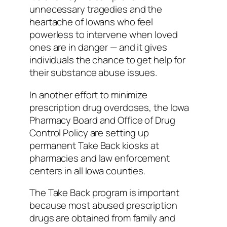
unnecessary tragedies and the
heartache of Iowans who feel
powerless to intervene when loved
ones are in danger — and it gives
individuals the chance to get help for
their substance abuse issues.
In another effort to minimize
prescription drug overdoses, the Iowa
Pharmacy Board and Office of Drug
Control Policy are setting up
permanent Take Back kiosks at
pharmacies and law enforcement
centers in all Iowa counties.
The Take Back program is important
because most abused prescription
drugs are obtained from family and