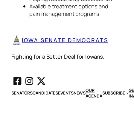
Available treatment options and
pain management programs
IOWA SENATE DEMOCRATS
Fighting for a Better Deal for Iowans.
OUR
GE
SENATORS
CANDIDATES
EVENTS
NEWS
SUBSCRIBE
AGENDA
IN