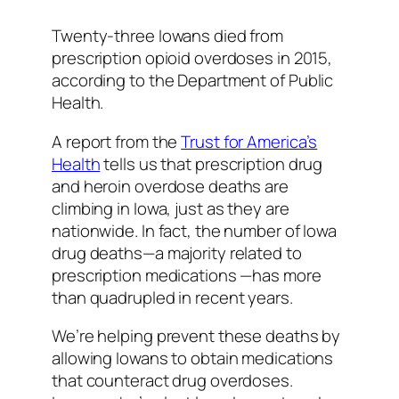
Twenty-three Iowans died from
prescription opioid overdoses in 2015,
according to the Department of Public
Health.
A report from the
Trust for America’s
Health
tells us that prescription drug
and heroin overdose deaths are
climbing in Iowa, just as they are
nationwide. In fact, the number of Iowa
drug deaths—a majority related to
prescription medications —has more
than quadrupled in recent years.
We’re helping prevent these deaths by
allowing Iowans to obtain medications
that counteract drug overdoses.