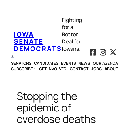
Skip
to
Fighting
content
for a
IOWA
Better
SENATE
Deal for
DEMOCRATS
Iowans.
SENATORS
CANDIDATES
EVENTS
NEWS
OUR AGENDA
SUBSCRIBE
GET INVOLVED
CONTACT
JOBS
ABOUT
Stopping the
epidemic of
overdose deaths