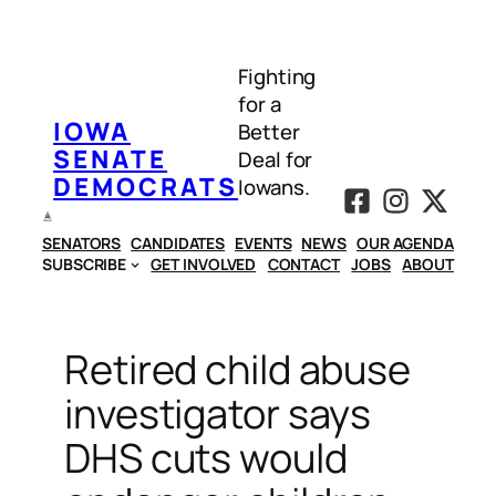
Skip
to
Fighting
content
for a
IOWA
Better
SENATE
Deal for
DEMOCRATS
Iowans.
SENATORS
CANDIDATES
EVENTS
NEWS
OUR AGENDA
SUBSCRIBE
GET INVOLVED
CONTACT
JOBS
ABOUT
Retired child abuse
investigator says
DHS cuts would