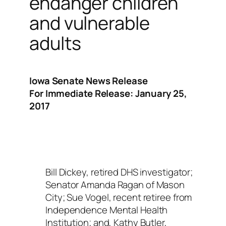
endanger children
and vulnerable
adults
Iowa Senate News Release
For Immediate Release: January 25,
2017
Bill Dickey, retired DHS investigator;
Senator Amanda Ragan of Mason
City; Sue Vogel, recent retiree from
Independence Mental Health
Institution; and, Kathy Butler,