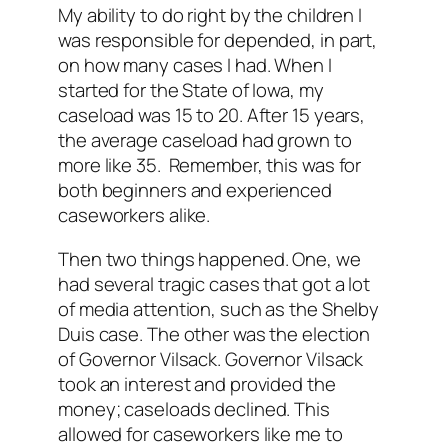
My ability to do right by the children I
was responsible for depended, in part,
on how many cases I had. When I
started for the State of Iowa, my
caseload was 15 to 20. After 15 years,
the average caseload had grown to
more like 35. Remember, this was for
both beginners and experienced
caseworkers alike.
Then two things happened. One, we
had several tragic cases that got a lot
of media attention, such as the Shelby
Duis case. The other was the election
of Governor Vilsack. Governor Vilsack
took an interest and provided the
money; caseloads declined. This
allowed for caseworkers like me to