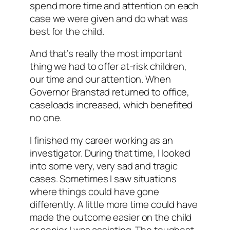
spend more time and attention on each
case we were given and do what was
best for the child.
And that’s really the most important
thing we had to offer at-risk children,
our time and our attention. When
Governor Branstad returned to office,
caseloads increased, which benefited
no one.
I finished my career working as an
investigator. During that time, I looked
into some very, very sad and tragic
cases. Sometimes I saw situations
where things could have gone
differently. A little more time could have
made the outcome easier on the child
or senior I was assisting. The toughest