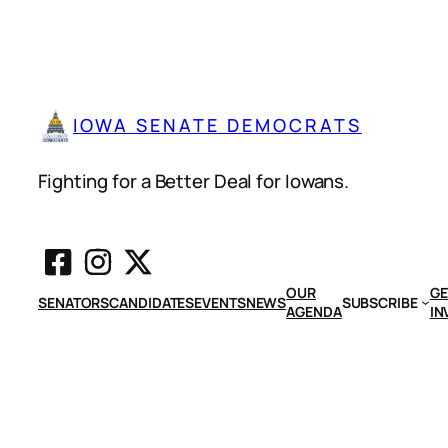
IOWA SENATE DEMOCRATS
Fighting for a Better Deal for Iowans.
OUR
GE
SENATORS
CANDIDATES
EVENTS
NEWS
SUBSCRIBE
AGENDA
IN