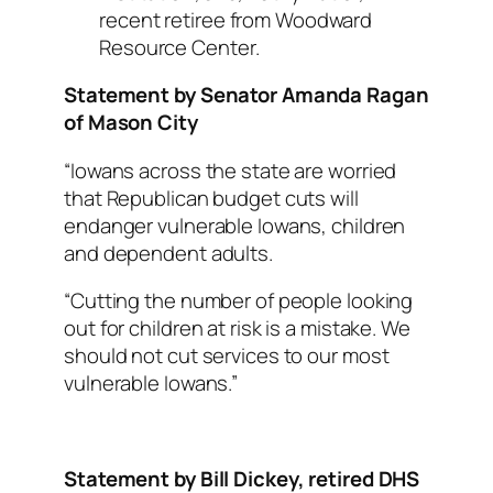
recent retiree from Woodward
Resource Center.
Statement by Senator Amanda Ragan
of Mason City
“Iowans across the state are worried
that Republican budget cuts will
endanger vulnerable Iowans, children
and dependent adults.
“Cutting the number of people looking
out for children at risk is a mistake. We
should not cut services to our most
vulnerable Iowans.”
Statement by Bill Dickey, retired DHS