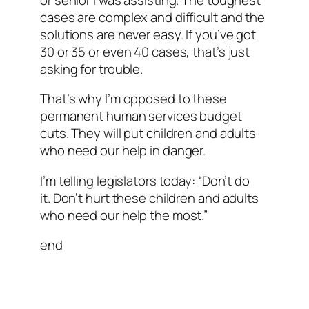
cases are complex and difficult and the
solutions are never easy. If you’ve got
30 or 35 or even 40 cases, that’s just
asking for trouble.
That’s why I’m opposed to these
permanent human services budget
cuts. They will put children and adults
who need our help in danger.
I’m telling legislators today: “Don’t do
it. Don’t hurt these children and adults
who need our help the most.”
end