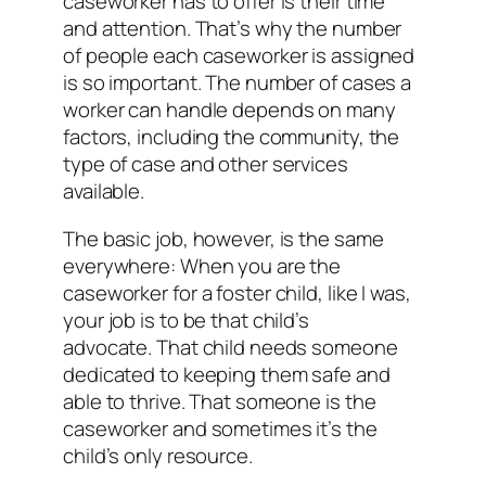
caseworker has to offer is their time
and attention. That’s why the number
of people each caseworker is assigned
is so important. The number of cases a
worker can handle depends on many
factors, including the community, the
type of case and other services
available.
The basic job, however, is the same
everywhere: When you are the
caseworker for a foster child, like I was,
your job is to be that child’s
advocate. That child needs someone
dedicated to keeping them safe and
able to thrive. That someone is the
caseworker and sometimes it’s the
child’s only resource.