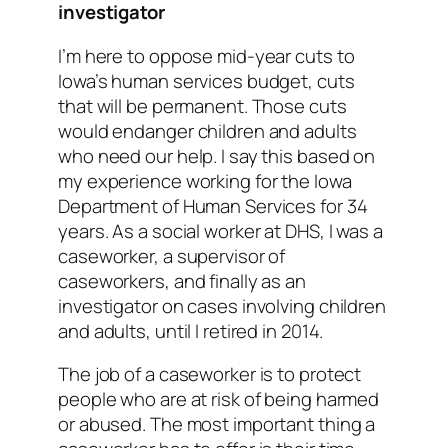
investigator
I’m here to oppose mid-year cuts to
Iowa’s human services budget, cuts
that will be permanent. Those cuts
would endanger children and adults
who need our help. I say this based on
my experience working for the Iowa
Department of Human Services for 34
years. As a social worker at DHS, I was a
caseworker, a supervisor of
caseworkers, and finally as an
investigator on cases involving children
and adults, until I retired in 2014.
The job of a caseworker is to protect
people who are at risk of being harmed
or abused. The most important thing a