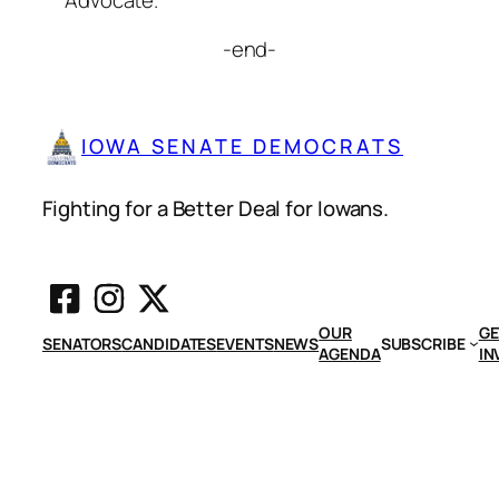
Advocate.”
-end-
IOWA SENATE DEMOCRATS
Fighting for a Better Deal for Iowans.
OUR
GE
SENATORS
CANDIDATES
EVENTS
NEWS
SUBSCRIBE
AGENDA
IN