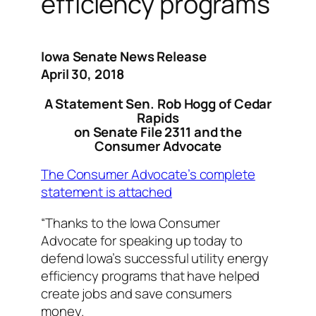
efficiency programs
Iowa Senate News Release
April 30, 2018
A Statement Sen. Rob Hogg of Cedar
Rapids
on Senate File 2311 and the
Consumer Advocate
The Consumer Advocate’s complete
statement is attached
“Thanks to the Iowa Consumer
Advocate for speaking up today to
defend Iowa’s successful utility energy
efficiency programs that have helped
create jobs and save consumers
money.