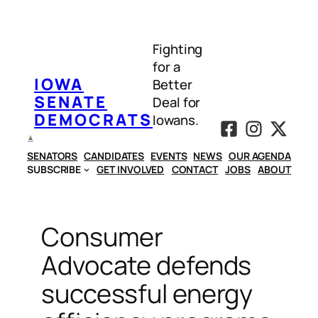
Skip
to
Fighting
content
for a
IOWA
Better
SENATE
Deal for
DEMOCRATS
Iowans.
SENATORS
CANDIDATES
EVENTS
NEWS
OUR AGENDA
SUBSCRIBE
GET INVOLVED
CONTACT
JOBS
ABOUT
Consumer
Advocate defends
successful energy