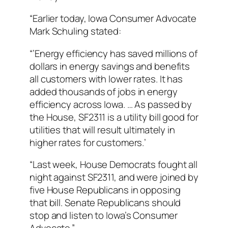
“Earlier today, Iowa Consumer Advocate
Mark Schuling stated:
“’Energy efficiency has saved millions of
dollars in energy savings and benefits
all customers with lower rates. It has
added thousands of jobs in energy
efficiency across Iowa. … As passed by
the House, SF2311 is a utility bill good for
utilities that will result ultimately in
higher rates for customers.’
“Last week, House Democrats fought all
night against SF2311, and were joined by
five House Republicans in opposing
that bill. Senate Republicans should
stop and listen to Iowa’s Consumer