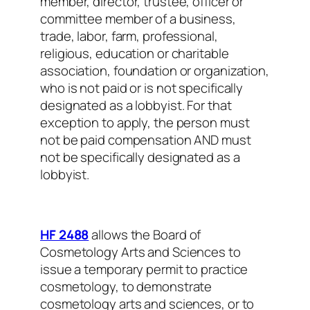
member, director, trustee, officer or
committee member of a business,
trade, labor, farm, professional,
religious, education or charitable
association, foundation or organization,
who is not paid or is not specifically
designated as a lobbyist. For that
exception to apply, the person must
not be paid compensation AND must
not be specifically designated as a
lobbyist.
HF 2488
allows the Board of
Cosmetology Arts and Sciences to
issue a temporary permit to practice
cosmetology, to demonstrate
cosmetology arts and sciences, or to