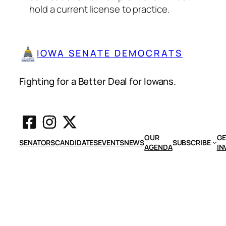
hold a current license to practice.
IOWA SENATE DEMOCRATS
Fighting for a Better Deal for Iowans.
OUR
GE
SENATORS
CANDIDATES
EVENTS
NEWS
SUBSCRIBE
AGENDA
IN