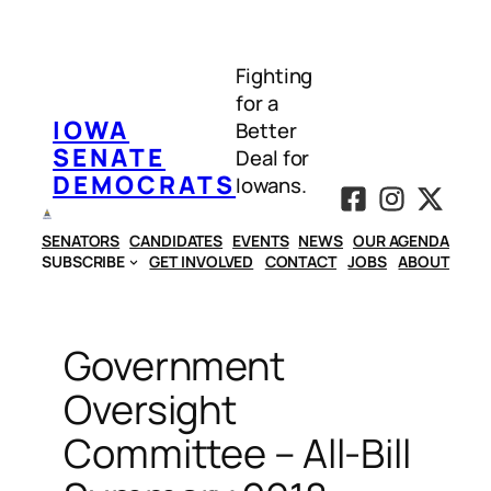
Skip
to
Fighting
content
for a
IOWA
Better
SENATE
Deal for
DEMOCRATS
Iowans.
SENATORS
CANDIDATES
EVENTS
NEWS
OUR AGENDA
SUBSCRIBE
GET INVOLVED
CONTACT
JOBS
ABOUT
Government
Oversight
Committee – All-Bill