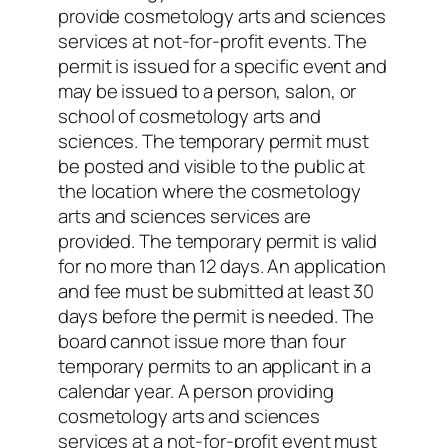
provide cosmetology arts and sciences
services at not-for-profit events. The
permit is issued for a specific event and
may be issued to a person, salon, or
school of cosmetology arts and
sciences. The temporary permit must
be posted and visible to the public at
the location where the cosmetology
arts and sciences services are
provided. The temporary permit is valid
for no more than 12 days. An application
and fee must be submitted at least 30
days before the permit is needed. The
board cannot issue more than four
temporary permits to an applicant in a
calendar year. A person providing
cosmetology arts and sciences
services at a not-for-profit event must