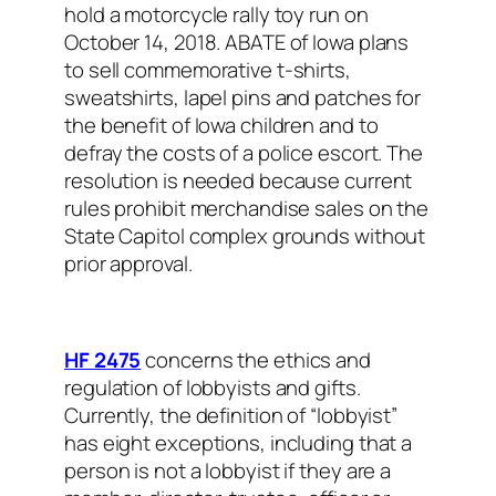
hold a motorcycle rally toy run on
October 14, 2018. ABATE of Iowa plans
to sell commemorative t-shirts,
sweatshirts, lapel pins and patches for
the benefit of Iowa children and to
defray the costs of a police escort. The
resolution is needed because current
rules prohibit merchandise sales on the
State Capitol complex grounds without
prior approval.
HF 2475
concerns the ethics and
regulation of lobbyists and gifts.
Currently, the definition of “lobbyist”
has eight exceptions, including that a
person is not a lobbyist if they are a