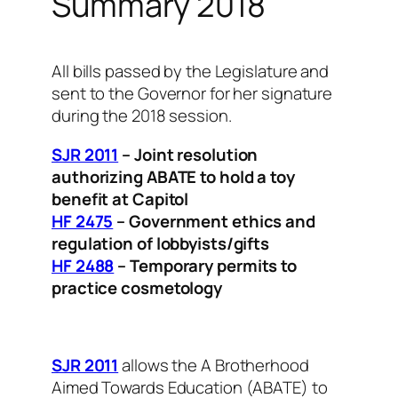
Summary 2018
All bills passed by the Legislature and
sent to the Governor for her signature
during the 2018 session.
SJR 2011
– Joint resolution
authorizing ABATE to hold a toy
benefit at Capitol
HF 2475
– Government ethics and
regulation of lobbyists/gifts
HF 2488
– Temporary permits to
practice cosmetology
SJR 2011
allows the A Brotherhood
Aimed Towards Education (ABATE) to