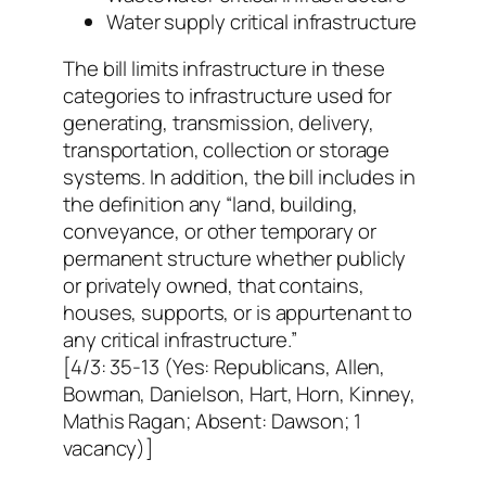
Water supply critical infrastructure
The bill limits infrastructure in these
categories to infrastructure used for
generating, transmission, delivery,
transportation, collection or storage
systems. In addition, the bill includes in
the definition any “land, building,
conveyance, or other temporary or
permanent structure whether publicly
or privately owned, that contains,
houses, supports, or is appurtenant to
any critical infrastructure.”
[4/3: 35-13 (Yes: Republicans, Allen,
Bowman, Danielson, Hart, Horn, Kinney,
Mathis Ragan; Absent: Dawson; 1
vacancy)]