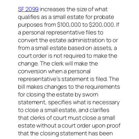
SF 2099
increases the size of what
qualifies as a small estate for probate
purposes from $100,000 to $200,000. If
a personal representative files to
convert the estate administration to or
from a small estate based on assets, a
court order is not required to make the
change. The clerk will make the
conversion when a personal
representative’s statement is filed. The
bill makes changes to the requirements
for closing the estate by sworn
statement, specifies what is necessary
to close a small estate, and clarifies
that clerks of court must close a small
estate without a court order upon proof
that the closing statement has been