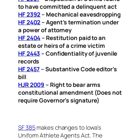
to have committed a delinquent act
HF 2392
– Mechanical eavesdropping
HF 2402
– Agent’s termination under
a power of attorney
HF 2404
– Restitution paid to an
estate or heirs of a crime victim
HF 2443
– Confidentiality of juvenile
records
HF 2457
– Substantive Code editor’s
bill
HJR 2009
– Right to bear arms
constitutional amendment (Does not
require Governor’s signature)
SF 385
makes changes to Iowa’s
Uniform Athlete Agents Act. The