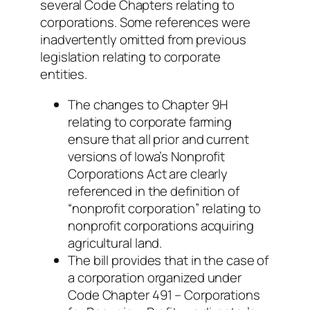
several Code Chapters relating to
corporations. Some references were
inadvertently omitted from previous
legislation relating to corporate
entities.
The changes to Chapter 9H
relating to corporate farming
ensure that all prior and current
versions of Iowa’s Nonprofit
Corporations Act are clearly
referenced in the definition of
“nonprofit corporation” relating to
nonprofit corporations acquiring
agricultural land.
The bill provides that in the case of
a corporation organized under
Code Chapter 491 – Corporations