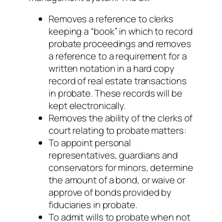
Removes a reference to clerks
keeping a “book” in which to record
probate proceedings and removes
a reference to a requirement for a
written notation in a hard copy
record of real estate transactions
in probate. These records will be
kept electronically.
Removes the ability of the clerks of
court relating to probate matters:
To appoint personal
representatives, guardians and
conservators for minors, determine
the amount of a bond, or waive or
approve of bonds provided by
fiduciaries in probate.
To admit wills to probate when not