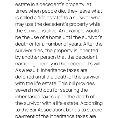
estate in a decedent’s property. At
times when people die, they leave what
is called a “life estate” to a survivor who
may use the decedent’s property while
the survivor is alive. An example would
be the use of a home until the survivor’s
death or for a number of years. After the
survivor dies, the property is inherited
by another person that the decedent
named, generally in the decedent’s will.
As a result, inheritance taxes are
deferred until the death of the survivor
with the life estate. This bill provides
several methods for securing the
inheritance taxes upon the death of
the survivor with a life estate. According
to the Bar Association, bonds to secure
payment of the inheritance taxes are