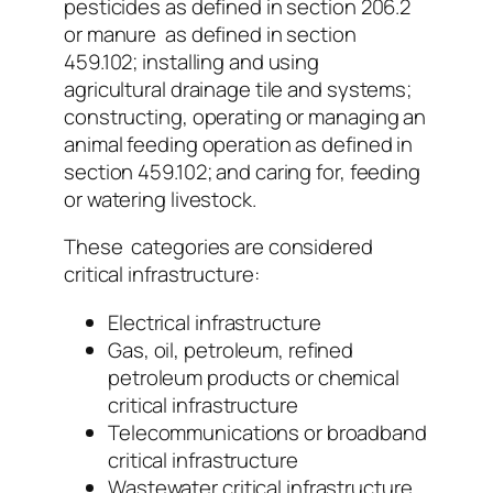
pesticides as defined in section 206.2
or manure as defined in section
459.102; installing and using
agricultural drainage tile and systems;
constructing, operating or managing an
animal feeding operation as defined in
section 459.102; and caring for, feeding
or watering livestock.
These categories are considered
critical infrastructure:
Electrical infrastructure
Gas, oil, petroleum, refined
petroleum products or chemical
critical infrastructure
Telecommunications or broadband
critical infrastructure
Wastewater critical infrastructure