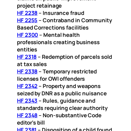
project retainage
HF 2238
– Insurance fraud
HF 2255
– Contraband in Community
Based Corrections facilities
HF 2300
– Mental health
professionals creating business
entities
HF 2318
– Redemption of parcels sold
at tax sales
HF 2338
– Temporary restricted
licenses for OWI offenders
HF 2342
– Property and weapons
seized by DNR as a public nuisance
HF 2343
– Rules, guidance and
standards requiring clear authority
HF 2348
– Non-substantive Code
editor’s bill
HF 2381
– Disposition of a child found