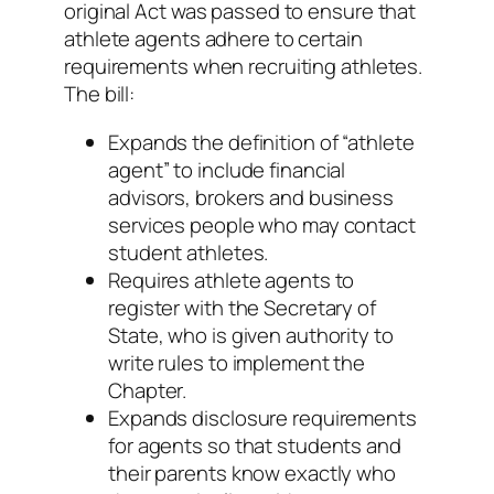
original Act was passed to ensure that
athlete agents adhere to certain
requirements when recruiting athletes.
The bill:
Expands the definition of “athlete
agent” to include financial
advisors, brokers and business
services people who may contact
student athletes.
Requires athlete agents to
register with the Secretary of
State, who is given authority to
write rules to implement the
Chapter.
Expands disclosure requirements
for agents so that students and
their parents know exactly who