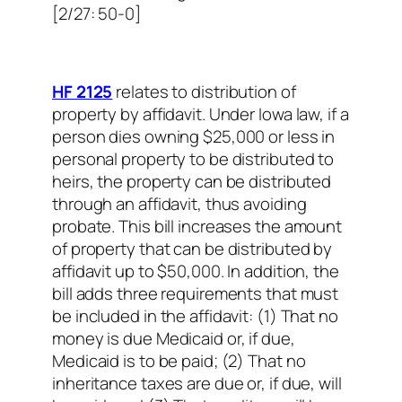
[2/27: 50-0]
HF 2125
relates to distribution of
property by affidavit. Under Iowa law, if a
person dies owning $25,000 or less in
personal property to be distributed to
heirs, the property can be distributed
through an affidavit, thus avoiding
probate. This bill increases the amount
of property that can be distributed by
affidavit up to $50,000. In addition, the
bill adds three requirements that must
be included in the affidavit: (1) That no
money is due Medicaid or, if due,
Medicaid is to be paid; (2) That no
inheritance taxes are due or, if due, will