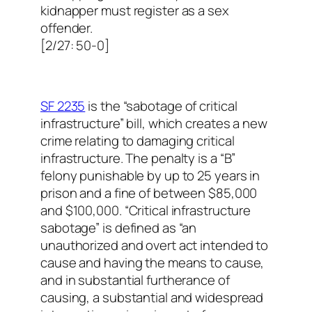
kidnapper must register as a sex
offender.
[2/27: 50-0]
SF 2235
is the “sabotage of critical
infrastructure” bill, which creates a new
crime relating to damaging critical
infrastructure. The penalty is a “B”
felony punishable by up to 25 years in
prison and a fine of between $85,000
and $100,000. “Critical infrastructure
sabotage” is defined as “an
unauthorized and overt act intended to
cause and having the means to cause,
and in substantial furtherance of
causing, a substantial and widespread