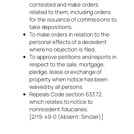
contested and make orders
related to them, including orders
for the issuance of commissions to
take depositions.
To make orders in relation to the
personal effects of a decedent
where no objection is filed.
To approve petitions and reports in
respect to the sale, mortgage,
pledge, lease or exchange of
property when notice has been
waived by all persons.
Repeals Code section 633.72,
which relates to notice to
nonresident fiduciaries.
[2/19: 49-0 (Absent: Sinclair)]