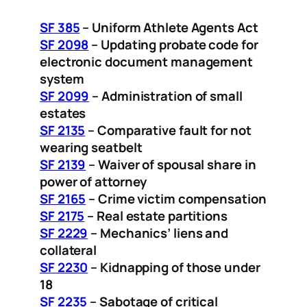
SF 385
– Uniform Athlete Agents Act
SF 2098
– Updating probate code for
electronic document management
system
SF 2099
– Administration of small
estates
SF 2135
– Comparative fault for not
wearing seatbelt
SF 2139
– Waiver of spousal share in
power of attorney
SF 2165
– Crime victim compensation
SF 2175
– Real estate partitions
SF 2229
– Mechanics’ liens and
collateral
SF 2230
– Kidnapping of those under
18
SF 2235
– Sabotage of critical