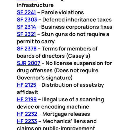
infrastructure
SF 2241
– Parole violations
SF 2303
– Deferred inheritance taxes
SF 2314
– Business corporations fixes
SF 2321
– Stun guns do not require a
permit to carry
SF 2378
– Terms for members of
boards of directors (Casey’s)
SJR 2007
– No license suspension for
drug offenses (Does not require
Governor’s signature)
HF 2125
– Distribution of assets by
affidavit
HF 2199
– Illegal use of a scanning
device or encoding machine
HF 2232
– Mortgage releases
HF 2233
– Mechanics’ liens and
claims on public-improvement