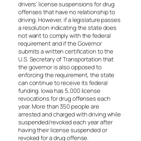
drivers’ license suspensions for drug
offenses that have no relationship to
driving. However, if a legislature passes
a resolution indicating the state does
not want to comply with the federal
requirement and if the Governor
submits a written certification to the
U.S. Secretary of Transportation that
the governor is also opposed to
enforcing the requirement, the state
can continue to receive its federal
funding. Iowa has 5,000 license
revocations for drug offenses each
year. More than 350 people are
arrested and charged with driving while
suspended/revoked each year after
having their license suspended or
revoked for a drug offense.