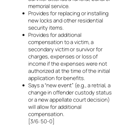
memorial service.
Provides for replacing or installing
new locks and other residential
security items.
Provides for additional
compensation to a victim, a
secondary victim or survivor for
charges, expenses or loss of
income if the expenses were not
authorized at the time of the initial
application for benefits.
Says a “new event” (e.g., a retrial, a
change in offender custody status
or a new appellate court decision)
will allow for additional
compensation.
[3/6: 50-0]