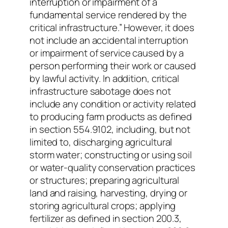
interruption or impairment of a
fundamental service rendered by the
critical infrastructure.” However, it does
not include an accidental interruption
or impairment of service caused by a
person performing their work or caused
by lawful activity. In addition, critical
infrastructure sabotage does not
include any condition or activity related
to producing farm products as defined
in section 554.9102, including, but not
limited to, discharging agricultural
storm water; constructing or using soil
or water-quality conservation practices
or structures; preparing agricultural
land and raising, harvesting, drying or
storing agricultural crops; applying
fertilizer as defined in section 200.3,