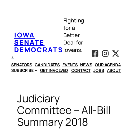
Skip
to
Fighting
content
for a
IOWA
Better
SENATE
Deal for
DEMOCRATS
Iowans.
SENATORS
CANDIDATES
EVENTS
NEWS
OUR AGENDA
SUBSCRIBE
GET INVOLVED
CONTACT
JOBS
ABOUT
Judiciary
Committee – All-Bill
Summary 2018