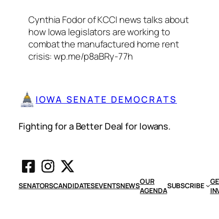
Cynthia Fodor of KCCI news talks about
how Iowa legislators are working to
combat the manufactured home rent
crisis: wp.me/p8aBRy-77h
IOWA SENATE DEMOCRATS
Fighting for a Better Deal for Iowans.
OUR
GE
SENATORS
CANDIDATES
EVENTS
NEWS
SUBSCRIBE
AGENDA
IN