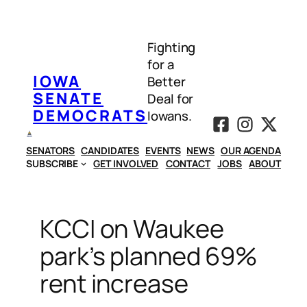
Skip
to
Fighting
content
for a
IOWA
Better
SENATE
Deal for
DEMOCRATS
Iowans.
SENATORS
CANDIDATES
EVENTS
NEWS
OUR AGENDA
SUBSCRIBE
GET INVOLVED
CONTACT
JOBS
ABOUT
KCCI on Waukee
park’s planned 69%
rent increase