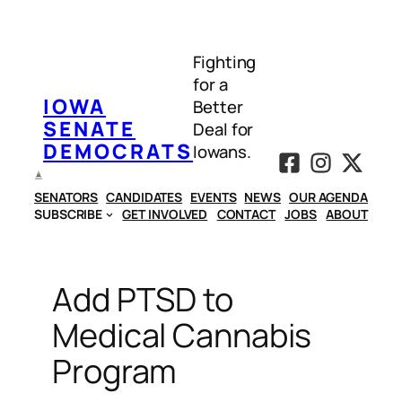
Skip
to
Fighting
content
for a
IOWA
Better
SENATE
Deal for
DEMOCRATS
Iowans.
SENATORS
CANDIDATES
EVENTS
NEWS
OUR AGENDA
SUBSCRIBE
GET INVOLVED
CONTACT
JOBS
ABOUT
Add PTSD to
Medical Cannabis
Program