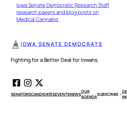
Iowa Senate Democratic Research Staff
research papers and blog posts on
Medical Cannabis
IOWA SENATE DEMOCRATS
Fighting for a Better Deal for Iowans.
OUR
GE
SENATORS
CANDIDATES
EVENTS
NEWS
SUBSCRIBE
AGENDA
IN