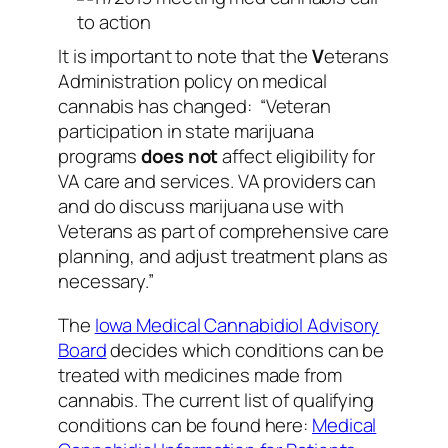
It is important to note that the
V
eterans
Administration policy on medical
cannabis has changed:
“Veteran
participation in state marijuana
programs
does not
affect eligibility for
VA care and services. VA providers can
and do discuss marijuana use with
Veterans as part of comprehensive care
planning, and adjust treatment plans as
necessary.”
The
Iowa Medical Cannabidiol Advisory
Board
decides which conditions can be
treated with medicines made from
cannabis. The current list of qualifying
conditions can be found here:
Medical