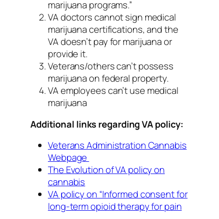
marijuana programs.”
VA doctors cannot sign medical
marijuana certifications, and the
VA doesn’t pay for marijuana or
provide it.
Veterans/others can’t possess
marijuana on federal property.
VA employees can’t use medical
marijuana
Additional links regarding VA policy:
Veterans Administration Cannabis
Webpage
The Evolution of VA policy on
cannabis
VA policy on “Informed consent for
long-term opioid therapy for pain