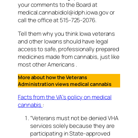
your comments to the Board at
medical.cannabidiol@idph.iowa.gov or
call the office at 515-725-2076.
Tell them why you think Iowa veterans
and other Iowans should have legal
access to safe, professionally prepared
medicines made from cannabis, just like
most other Americans .
More about how the Veterans
Administration views medical cannabis
Facts from the VA’s policy on medical
cannabis
:
“Veterans must not be denied VHA
services solely because they are
participating in State-approved