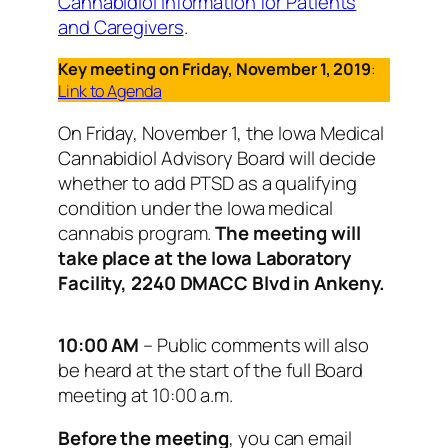
Cannabidiol Information for Patients
and Caregivers
.
Key meeting on Friday, November 1, 2019
:
Link to Agenda
On Friday, November 1, the Iowa Medical
Cannabidiol Advisory Board will decide
whether to add PTSD as a qualifying
condition under the Iowa medical
cannabis program.
The meeting will
take place at the Iowa Laboratory
Facility, 2240 DMACC Blvd in Ankeny.
10:00 AM
– Public comments will also
be heard at the start of the full Board
meeting at 10:00 a.m.
Before the meeting
, you can email