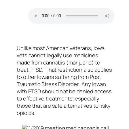
Unlike most American veterans, Iowa
vets cannot legally use medicines
made from cannabis (marijuana) to
treat PTSD. That restriction also applies
to other Iowans suffering from Post
Traumatic Stress Disorder. Any Iowan
with PTSD should not be denied access
to effective treatments, especially
those that are safe alternatives to risky
opioids.