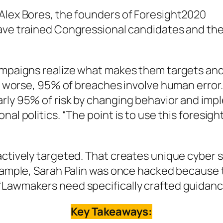
 Alex Bores, the founders of Foresight2020
ave trained Congressional candidates and thei
campaigns realize what makes them targets and
 or worse, 95% of breaches involve human error
arly 95% of risk by changing behavior and imp
al politics. “The point is to use this foresigh
actively targeted. That creates unique cyber s
example, Sarah Palin was once hacked because t
“Lawmakers need specifically crafted guidanc
Key Takeaways: