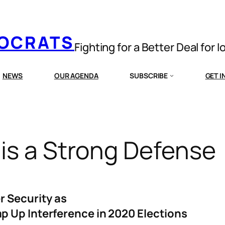
MOCRATS
Fighting for a Better Deal for 
NEWS
OUR AGENDA
SUBSCRIBE
GET 
is a Strong Defense
r Security as
p Up Interference in 2020 Elections