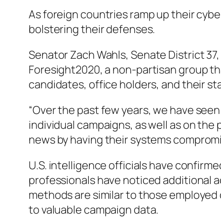
As foreign countries ramp up their cybe
bolstering their defenses.
Senator Zach Wahls, Senate District 37, 
Foresight2020, a non-partisan group tha
candidates, office holders, and their sta
“Over the past few years, we have seen 
individual campaigns, as well as on the
news by having their systems compromi
U.S. intelligence officials have confirm
professionals have noticed additional ac
methods are similar to those employed 
to valuable campaign data.