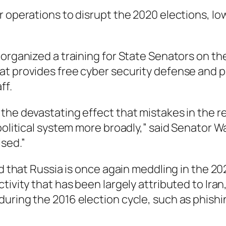
r operations to disrupt the 2020 elections, I
organized a training for State Senators on the
t provides free cyber security defense and pr
ff.
the devastating effect that mistakes in the r
 political system more broadly,” said Senator 
sed.”
ed that Russia is once again meddling in the 2
tivity that has been largely attributed to Ira
during the 2016 election cycle, such as phish