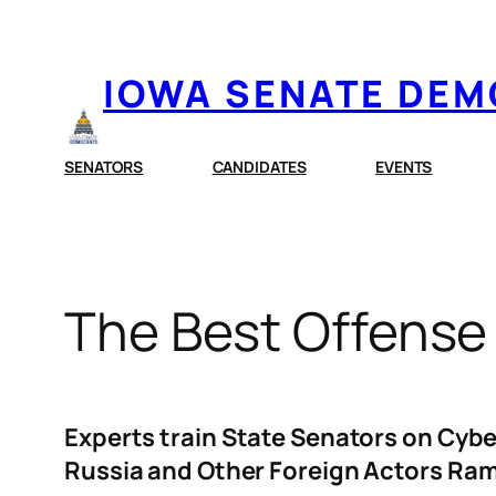
Skip
to
IOWA SENATE DE
content
SENATORS
CANDIDATES
EVENTS
The Best Offense 
Experts train State Senators on Cybe
Russia and Other Foreign Actors Ram