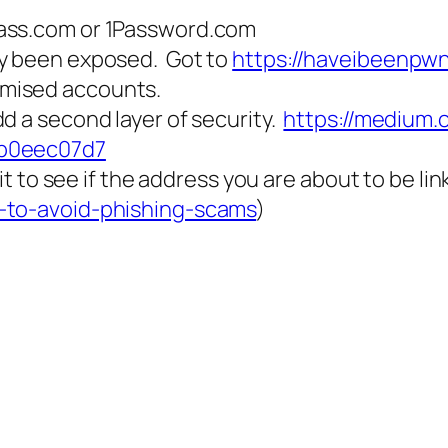
pass.com or 1Password.com
dy been exposed. Got to
https://haveibeenpw
mised accounts.
d a second layer of security.
https://medium
9b0eec07d7
 it to see if the address you are about to be li
s-to-avoid-phishing-scams
)