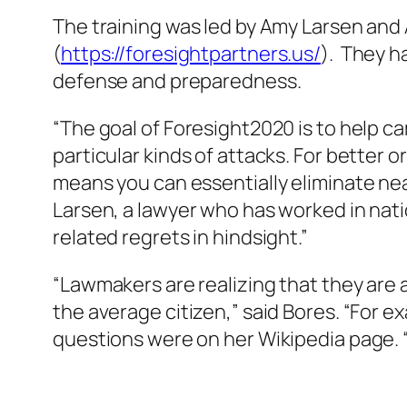
The training was led by Amy Larsen and
(
https://foresightpartners.us/
). They h
defense and preparedness.
“The goal of Foresight2020 is to help 
particular kinds of attacks. For better
means you can essentially eliminate ne
Larsen, a lawyer who has worked in nation
related regrets in hindsight.”
“Lawmakers are realizing that they are 
the average citizen,” said Bores. “For 
questions were on her Wikipedia page. 