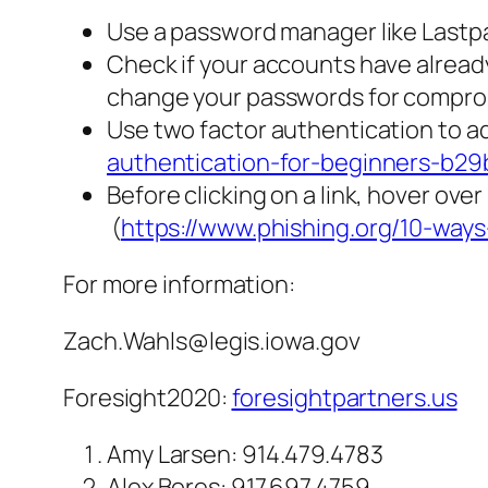
Use a password manager like Last
Check if your accounts have alrea
change your passwords for compro
Use two factor authentication to ad
authentication-for-beginners-b2
Before clicking on a link, hover over
(
https://www.phishing.org/10-way
For more information:
Zach.Wahls@legis.iowa.gov
Foresight2020:
foresightpartners.us
Amy Larsen: 914.479.4783
Alex Bores: 917.697.4759