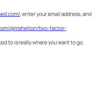
ned.com/
, enter your email address, and
.com/@mshelton/two-factor-
nked to is really where you want to go.