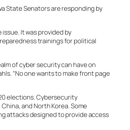
owa State Senators are responding by
 issue. It was provided by
eparedness trainings for political
ealm of cyber security can have on
Wahls. “No one wants to make front page
020 elections. Cybersecurity
n, China, and North Korea. Some
ing attacks designed to provide access