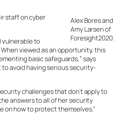
r staff on cyber
Alex Bores and
Amy Larsen of
Foresight2020.
 vulnerable to
. When viewed as an opportunity, this
lementing basic safeguards,” says
t to avoid having serious security-
ecurity challenges that don’t apply to
he answers to all of her security
e on how to protect themselves.”