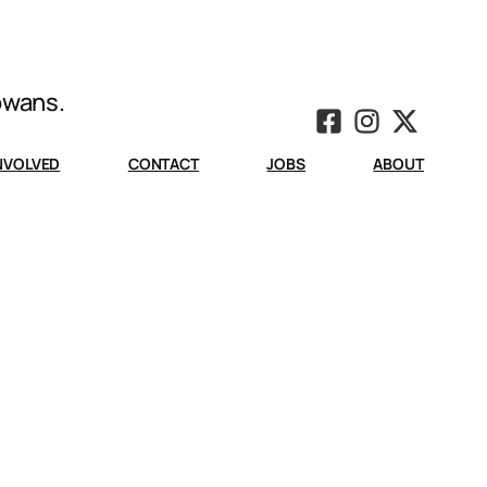
Iowans.
INVOLVED
CONTACT
JOBS
ABOUT