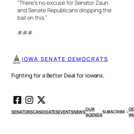
“There’s no excuse for Senator Zaun
and Senate Republicans dropping the
ball on this.”
###
IOWA SENATE DEMOCRATS
Fighting for a Better Deal for Iowans.
OUR
GE
SENATORS
CANDIDATES
EVENTS
NEWS
SUBSCRIBE
AGENDA
IN