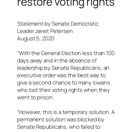
restore voting rights
Statement by Senate Democratic
Leader Janet Petersen
August 5, 2020
“With the General Election less than 100
days away and in the absence of
leadership by Senate Republicans, an
executive order was the best way to
give a second chance to many Iowans
who lost their voting rights when they
went to prison.
“However, this is a temporary solution. A
permanent solution was blocked by
Senate Republicans, who failed to