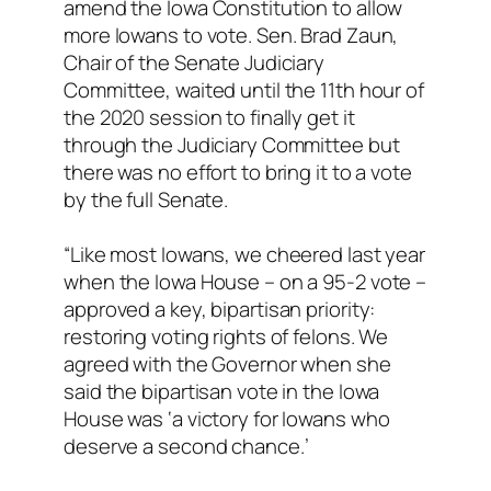
amend the Iowa Constitution to allow
more Iowans to vote. Sen. Brad Zaun,
Chair of the Senate Judiciary
Committee, waited until the 11th hour of
the 2020 session to finally get it
through the Judiciary Committee but
there was no effort to bring it to a vote
by the full Senate.
“Like most Iowans, we cheered last year
when the Iowa House – on a 95-2 vote –
approved a key, bipartisan priority:
restoring voting rights of felons. We
agreed with the Governor when she
said the bipartisan vote in the Iowa
House was ‘a victory for Iowans who
deserve a second chance.’