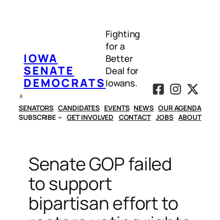
Skip
to
Fighting
content
for a
IOWA
Better
SENATE
Deal for
DEMOCRATS
Iowans.
SENATORS
CANDIDATES
EVENTS
NEWS
OUR AGENDA
SUBSCRIBE
GET INVOLVED
CONTACT
JOBS
ABOUT
Senate GOP failed
to support
bipartisan effort to