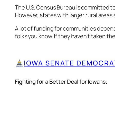
The U.S. Census Bureau is committed to
However, states with larger rural areas
A lot of funding for communities depend
folks you know. If they haven’t taken t
IOWA SENATE DEMOCRA
Fighting for a Better Deal for Iowans.