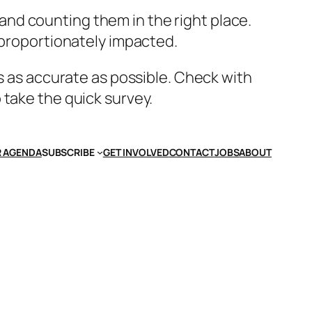
nd counting them in the right place.
sproportionately impacted.
’s as accurate as possible. Check with
 take the quick survey.
 AGENDA
SUBSCRIBE
GET INVOLVED
CONTACT
JOBS
ABOUT