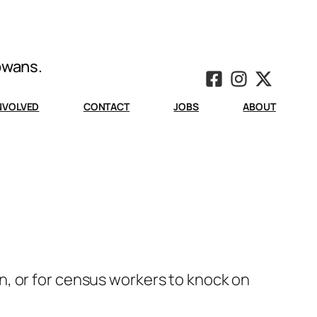
Iowans.
INVOLVED
CONTACT
JOBS
ABOUT
, or for census workers to knock on