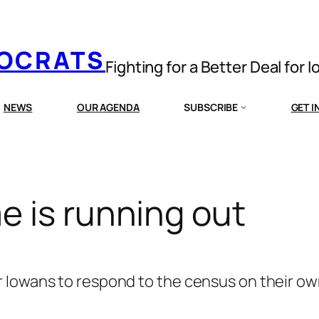
MOCRATS
Fighting for a Better Deal for 
NEWS
OUR AGENDA
SUBSCRIBE
GET 
e is running out
 Iowans to respond to the census on their own