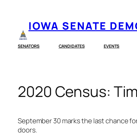
Skip
to
IOWA SENATE DE
content
SENATORS
CANDIDATES
EVENTS
2020 Census: Tim
September 30 marks the last chance for
doors.