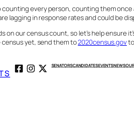
 counting every person, counting them once a
 are lagging in response rates and could be di
s on our census count, so let’s help ensure it
he census yet, send them to
2020census.gov
to
SENATORS
CANDIDATES
EVENTS
NEWS
OUR
TS