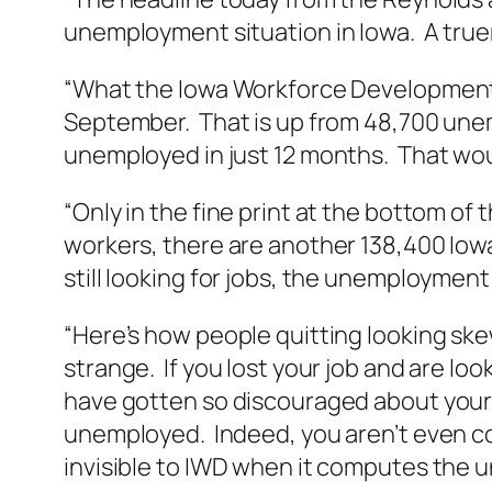
unemployment situation in Iowa. A tr
“What the Iowa Workforce Development 
September. That is up from 48,700 unem
unemployed in just 12 months. That wou
“Only in the fine print at the bottom of
workers, there are another 138,400 Iowan
still looking for jobs, the unemployment
“Here’s how people quitting looking sk
strange. If you lost your job and are lo
have gotten so discouraged about your 
unemployed. Indeed, you aren’t even co
invisible to IWD when it computes the