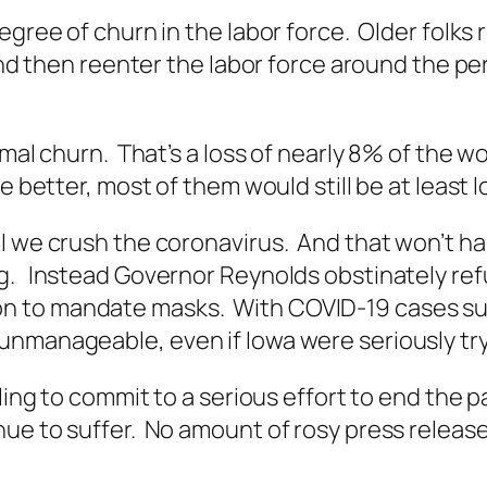
egree of churn in the labor force. Older folks 
 and then reenter the labor force around the p
rmal churn. That’s a loss of nearly 8% of the 
 better, most of them would still be at least l
il we crush the coronavirus. And that won’t h
g. Instead Governor Reynolds obstinately ref
 to mandate masks. With COVID-19 cases surg
unmanageable, even if Iowa were seriously try
lling to commit to a serious effort to end the
ue to suffer. No amount of rosy press release