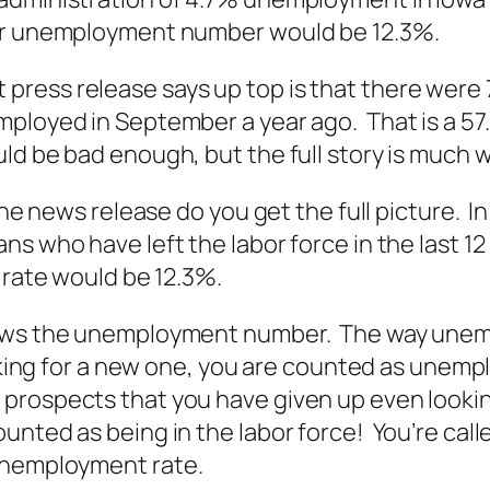
uer unemployment number would be 12.3%.
press release says up top is that there were
ployed in September a year ago. That is a 57.
ld be bad enough, but the full story is much 
 the news release do you get the full picture.
s who have left the labor force in the last 12
 rate would be 12.3%.
ews the unemployment number. The way unemplo
oking for a new one, you are counted as unempl
prospects that you have given up even lookin
unted as being in the labor force! You’re cal
 unemployment rate.