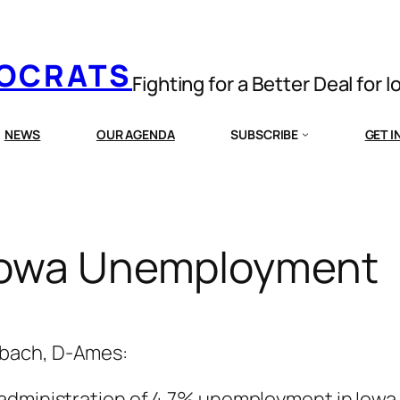
MOCRATS
Fighting for a Better Deal for 
NEWS
OUR AGENDA
SUBSCRIBE
GET 
 Iowa Unemployment
mbach, D-Ames:
administration of 4.7% unemployment in Iowa 