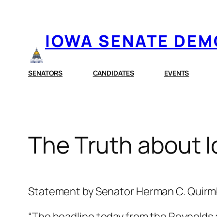
Skip
to
IOWA SENATE DE
content
SENATORS
CANDIDATES
EVENTS
The Truth about
Statement by Senator Herman C. Quir
“The headline today from the Reynolds 