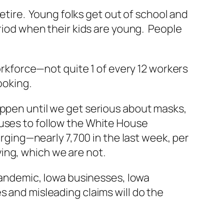
retire. Young folks get out of school and
eriod when their kids are young. People
workforce—not quite 1 of every 12 workers
ooking.
appen until we get serious about masks,
uses to follow the White House
ing—nearly 7,700 in the last week, per
ing, which we are not.
 pandemic, Iowa businesses, Iowa
s and misleading claims will do the