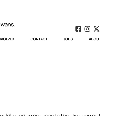
Iowans.
INVOLVED
CONTACT
JOBS
ABOUT
wildly underrepresents the dire current