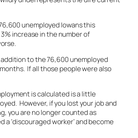
 76,600 unemployed Iowans this
 3% increase in the number of
worse.
 In addition to the 76,600 unemployed
 months. If all those people were also
yment is calculated is a little
oyed. However, if you lost your job and
g, you are no longer counted as
led a ‘discouraged worker’ and become