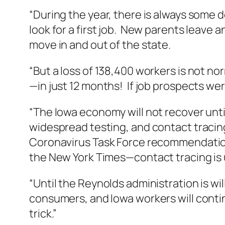
“During the year, there is always some d
look for a first job. New parents leave
move in and out of the state.
“But a loss of 138,400 workers is not no
—in just 12 months! If job prospects were
“The Iowa economy will not recover unt
widespread testing, and contact tracin
Coronavirus Task Force recommendation
the New York Times—contact tracing is 
“Until the Reynolds administration is wi
consumers, and Iowa workers will contin
trick.”