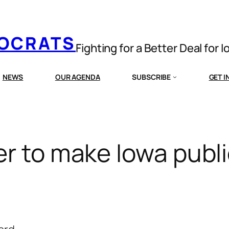
MOCRATS
Fighting for a Better Deal for 
NEWS
OUR AGENDA
SUBSCRIBE
GET 
er to make Iowa publ