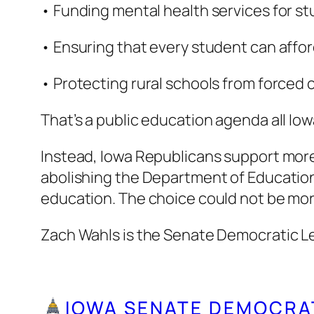
• Funding mental health services for stu
• Ensuring that every student can affor
• Protecting rural schools from forced 
That’s a public education agenda all Io
Instead, Iowa Republicans support more 
abolishing the Department of Education.
education. The choice could not be mor
Zach Wahls is the Senate Democratic L
IOWA SENATE DEMOCRA