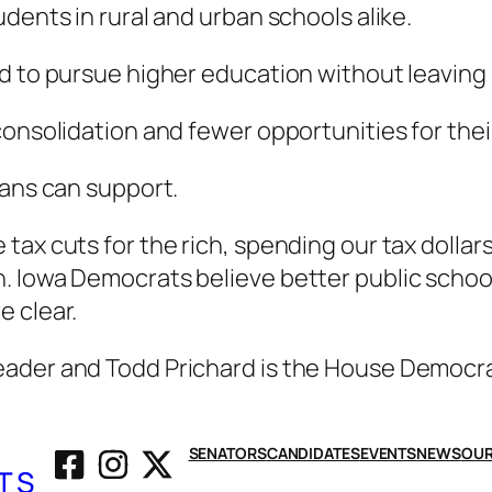
dents in rural and urban schools alike.
d to pursue higher education without leaving 
consolidation and fewer opportunities for thei
wans can support.
tax cuts for the rich, spending our tax dollar
 Iowa Democrats believe better public schools
e clear.
eader and Todd Prichard is the House Democr
SENATORS
CANDIDATES
EVENTS
NEWS
OUR
TS