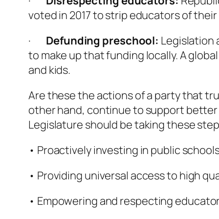
·
Disrespecting educators:
Republi
voted in 2017 to strip educators of their
·
Defunding preschool:
Legislation 
to make up that funding locally. A glob
and kids.
Are these the actions of a party that tr
other hand, continue to support better 
Legislature should be taking these step
• Proactively investing in public school
• Providing universal access to high qua
• Empowering and respecting educator