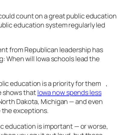
could count on a great public education
ublic education system regularly led
ent from Republican leadership has
ng: When will Iowa schools lead the
ic education is a priority for them ,
e shows that
Iowa now spends less
, North Dakota, Michigan — and even
e the exceptions.
lic education is important — or worse,