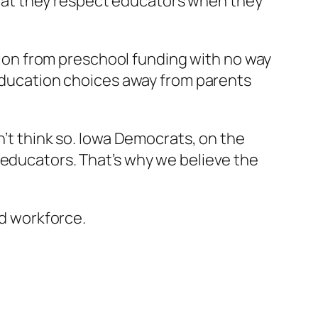
 that they respect educators when they
llion from preschool funding with no way
 education choices away from parents
n’t think so. Iowa Democrats, on the
 educators. That’s why we believe the
ed workforce.