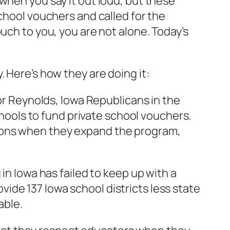
when you say it out loud, but these
chool vouchers and called for the
uch to you, you are not alone. Today’s
 Here’s how they are doing it:
or Reynolds, Iowa Republicans in the
schools to fund private school vouchers.
illions when they expand the program,
in Iowa has failed to keep up with a
rovide 137 Iowa school districts less state
able.