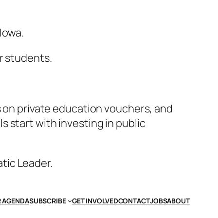
Iowa.
r students.
s on private education vouchers, and
 start with investing in public
atic Leader.
 AGENDA
SUBSCRIBE
GET INVOLVED
CONTACT
JOBS
ABOUT