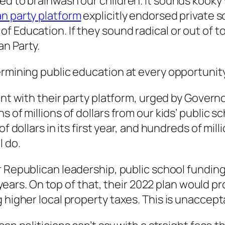
ed to brainwash our children. It sounds kooky 
n party platform
explicitly endorsed private s
 Education. If they sound radical or out of to
an Party.
rmining public education at every opportunity.
nt with their party platform, urged by Govern
s of millions of dollars from our kids’ public 
 of dollars in its first year, and hundreds of m
l do.
 Republican leadership, public school funding 
e years. On top of that, their 2022 plan would p
 higher local property taxes. This is unaccept