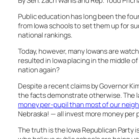
By Sen. Zach Wahls and Rep. Todd Prich
Public education has long been the foun
from Iowa schools to set them up for su
national rankings.
Today, however, many Iowans are watch
resulted in Iowa placing in the middle o
nation again?
Despite a recent claims by Governor Kim
the facts demonstrate otherwise. The 
money per-pupil than most of our neigh
Nebraska! — all invest more money per p
The truth is the Iowa Republican Party i