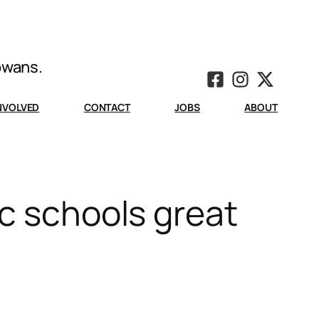
Iowans.
INVOLVED
CONTACT
JOBS
ABOUT
ic schools great