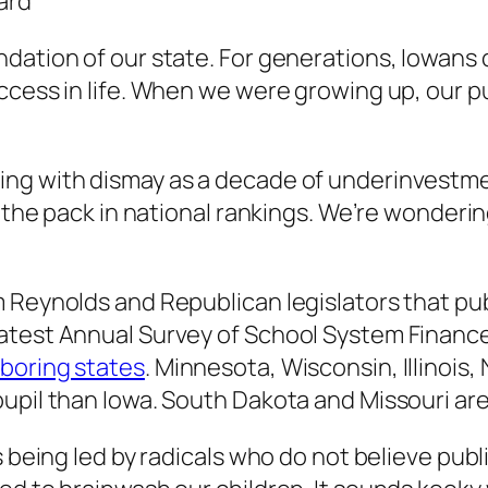
ard
dation of our state. For generations, Iowans 
ccess in life. When we were growing up, our p
ing with dismay as a decade of underinvestm
f the pack in national rankings. We’re wonderi
 Reynolds and Republican legislators that publ
latest Annual Survey of School System Financ
boring states
. Minnesota, Wisconsin, Illinois
upil than Iowa. South Dakota and Missouri ar
s being led by radicals who do not believe pub