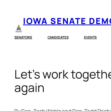
Skip
to
IOWA SENATE DE
content
SENATORS
CANDIDATES
EVENTS
Let’s work togeth
again