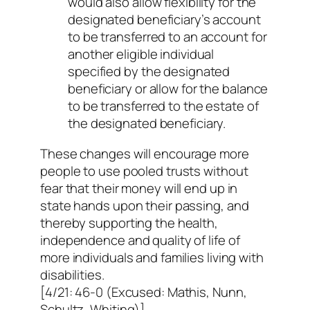
would also allow flexibility for the
designated beneficiary’s account
to be transferred to an account for
another eligible individual
specified by the designated
beneficiary or allow for the balance
to be transferred to the estate of
the designated beneficiary.
These changes will encourage more
people to use pooled trusts without
fear that their money will end up in
state hands upon their passing, and
thereby supporting the health,
independence and quality of life of
more individuals and families living with
disabilities.
[4/21: 46-0 (Excused: Mathis, Nunn,
Schultz, Whiting)]