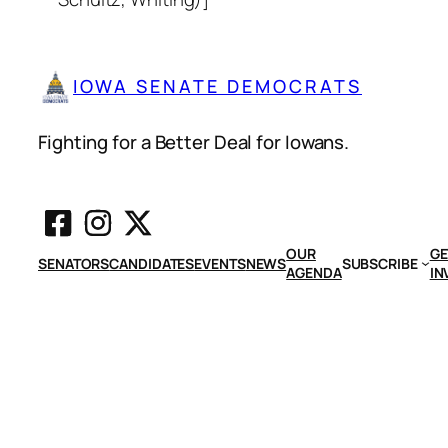
IOWA SENATE DEMOCRATS
Fighting for a Better Deal for Iowans.
OUR
GE
SENATORS
CANDIDATES
EVENTS
NEWS
SUBSCRIBE
AGENDA
IN