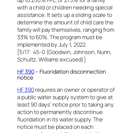
with a child or children needing special
assistance. It sets up a sliding scale to
determine the amount of child care the
family will pay themselves, ranging from
33% to 60%. The program must be
implemented by July 1, 2022.
[5/17: 45-0 (Goodwin, Johnson, Nunn,
Schultz, Williams excused)]
HF 390
– Fluoridation disconnection
notice
HF 390
requires an owner or operator of
a public water supply system to give at
least 90 days’ notice prior to taking any
action to permanently discontinue
fluoridation in its water supply. The
notice must be placed on each