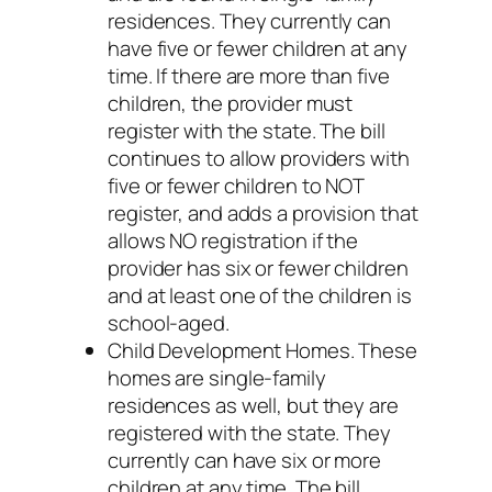
residences. They currently can
have five or fewer children at any
time. If there are more than five
children, the provider must
register with the state. The bill
continues to allow providers with
five or fewer children to NOT
register, and adds a provision that
allows NO registration if the
provider has six or fewer children
and at least one of the children is
school-aged.
Child Development Homes. These
homes are single-family
residences as well, but they are
registered with the state. They
currently can have six or more
children at any time. The bill