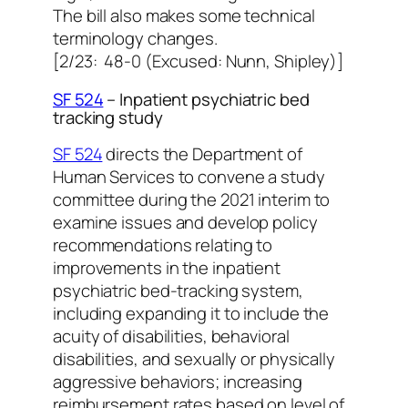
The bill also makes some technical
terminology changes.
[2/23: 48-0 (Excused: Nunn, Shipley)]
SF 524
– Inpatient psychiatric bed
tracking study
SF 524
directs the Department of
Human Services to convene a study
committee during the 2021 interim to
examine issues and develop policy
recommendations relating to
improvements in the inpatient
psychiatric bed-tracking system,
including expanding it to include the
acuity of disabilities, behavioral
disabilities, and sexually or physically
aggressive behaviors; increasing
reimbursement rates based on level of