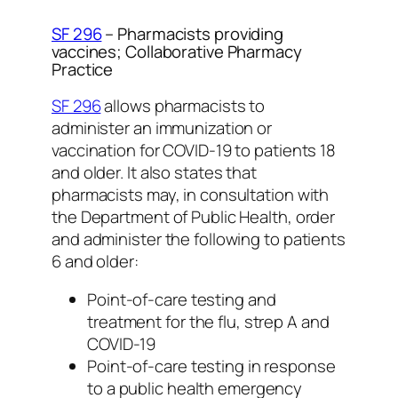
SF 296
– Pharmacists providing
vaccines; Collaborative Pharmacy
Practice
SF 296
allows pharmacists to
administer an immunization or
vaccination for COVID-19 to patients 18
and older. It also states that
pharmacists may, in consultation with
the Department of Public Health, order
and administer the following to patients
6 and older:
Point-of-care testing and
treatment for the flu, strep A and
COVID-19
Point-of-care testing in response
to a public health emergency