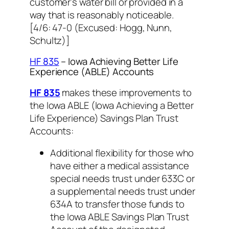
customer’s water bill or provided in a
way that is reasonably noticeable.
[
4/6: 47-0 (Excused: Hogg, Nunn,
Schultz)]
HF 835
– Iowa Achieving Better Life
Experience (ABLE) Accounts
HF 835
makes these improvements to
the Iowa ABLE (Iowa Achieving a Better
Life Experience) Savings Plan Trust
Accounts:
Additional flexibility for those who
have either a medical assistance
special needs trust under 633C or
a supplemental needs trust under
634A to transfer those funds to
the Iowa ABLE Savings Plan Trust