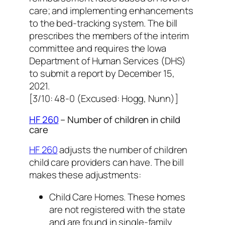
care; and implementing enhancements
to the bed-tracking system. The bill
prescribes the members of the interim
committee and requires the Iowa
Department of Human Services (DHS)
to submit a report by December 15,
2021.
[3/10: 48-0 (Excused: Hogg, Nunn)]
HF 260
– Number of children in child
care
HF 260
adjusts the number of children
child care providers can have. The bill
makes these adjustments:
Child Care Homes. These homes
are not registered with the state
and are found in single-family