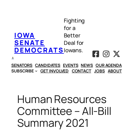
Skip
to
Fighting
content
for a
IOWA
Better
SENATE
Deal for
DEMOCRATS
Iowans.
SENATORS
CANDIDATES
EVENTS
NEWS
OUR AGENDA
SUBSCRIBE
GET INVOLVED
CONTACT
JOBS
ABOUT
Human Resources
Committee – All-Bill
Summary 2021