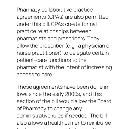
Pharmacy collaborative practice
agreements (CPAs) are also permitted
under this bill. CPAs create formal
practice relationships between
pharmacists and prescribers. They
allow the prescriber (e.g., a physician or
nurse practitioner) to delegate certain
patient-care functions to the
pharmacist with the intent of increasing
access to care.
These agreements have been done in
Iowa since the early 2000s, and this
section of the bill would allow the Board
of Pharmacy to change any
administrative rules if needed. The bill
also allows a health carrier to reimburse