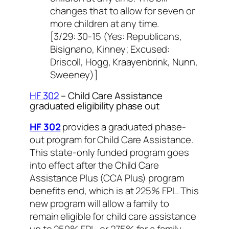
changes that to allow for seven or
more children at any time.
[3/29: 30-15 (Yes: Republicans,
Bisignano, Kinney; Excused:
Driscoll, Hogg, Kraayenbrink, Nunn,
Sweeney)]
HF 302
– Child Care Assistance
graduated eligibility phase out
HF 302
provides a graduated phase-
out program for Child Care Assistance.
This state-only funded program goes
into effect after the Child Care
Assistance Plus (CCA Plus) program
benefits end, which is at 225% FPL. This
new program will allow a family to
remain eligible for child care assistance
up to 250% FPL, or 275% for a family