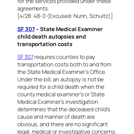
for the services provided under these
agreements.
[4/28: 48-0 (Excused: Nunn, Schultz)]
SF 307
– State Medical Examiner
child death autopsies and
transportation costs
SF 307
requires counties to pay
transportation costs both to and from
the State Medical Examiner’s Office.
Under the bill, an autopsy is not be
required for a child death when the
county medical examiner’s or State
Medical Examiner’s investigation
determines that the deceased child’s
cause and manner of death are
obvious, and there are no significant
legal, medical or investigative concerns.