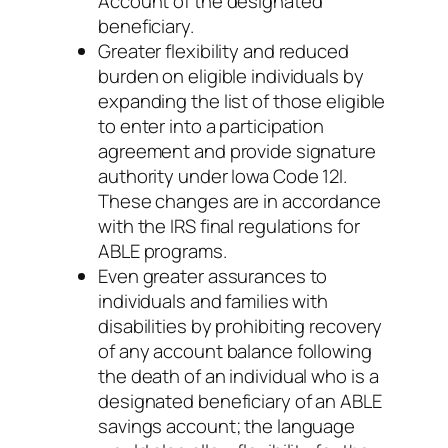
Account of the designated
beneficiary.
Greater flexibility and reduced
burden on eligible individuals by
expanding the list of those eligible
to enter into a participation
agreement and provide signature
authority under Iowa Code 12I.
These changes are in accordance
with the IRS final regulations for
ABLE programs.
Even greater assurances to
individuals and families with
disabilities by prohibiting recovery
of any account balance following
the death of an individual who is a
designated beneficiary of an ABLE
savings account; the language