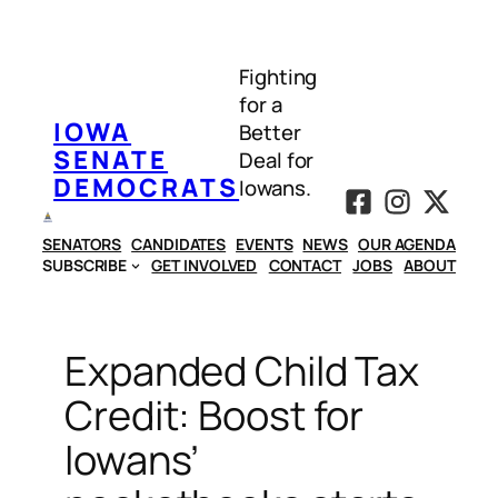
Skip
to
Fighting
content
for a
IOWA
Better
SENATE
Deal for
DEMOCRATS
Iowans.
SENATORS
CANDIDATES
EVENTS
NEWS
OUR AGENDA
SUBSCRIBE
GET INVOLVED
CONTACT
JOBS
ABOUT
Expanded Child Tax
Credit: Boost for
Iowans’