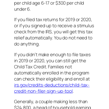
per child age 6-17 or $300 per child
under 6.
If you filed tax returns for 2019 or 2020,
or if you signed up to receive a stimulus
check from the IRS, you will get this tax
relief automatically. You do not need to
do anything.
If you didn’t make enough to file taxes
in 2019 or 2020, you can still get the
Child Tax Credit. Families not
automatically enrolled in the program
can check their eligibility and enroll at
irs.gov/credits-deductions/child-tax-
credit-non-filer-sign-up-tool
.
Generally, a couple making less than
$24,800, a head of household earning