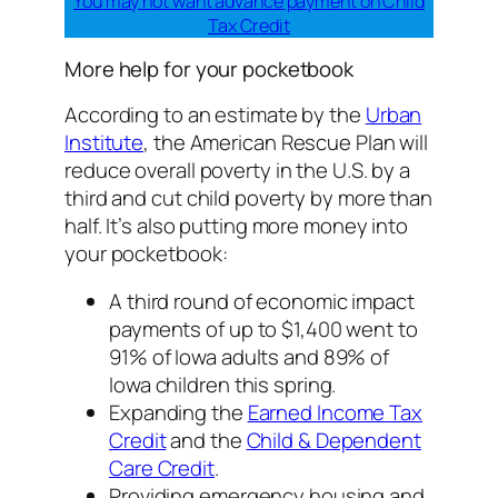
You
may not want advance payment on Child
Tax Credit
More help for your pocketbook
According to an estimate by the
Urban
Institute
, the American Rescue Plan will
reduce overall poverty in the U.S. by a
third and cut child poverty by more than
half. It’s also putting more money into
your pocketbook:
A third round of economic impact
payments of up to $1,400 went to
91% of Iowa adults and 89% of
Iowa children this spring.
Expanding the
Earned Income Tax
Credit
and the
Child & Dependent
Care Credit
.
Providing emergency housing and