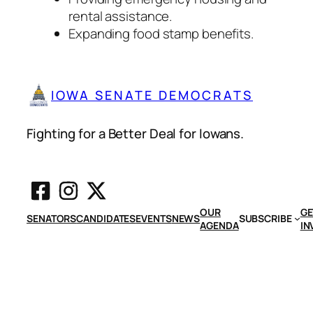
rental assistance.
Expanding food stamp benefits.
IOWA SENATE DEMOCRATS
Fighting for a Better Deal for Iowans.
OUR
GE
SENATORS
CANDIDATES
EVENTS
NEWS
SUBSCRIBE
AGENDA
IN