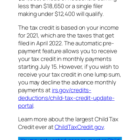
less than $18,650 or a single filer
making under $12,400 will qualify.
The tax credit is based on your income
for 2021, which are the taxes that get
filed in April 2022. The automatic pre-
payment feature allows you to receive
your tax credit in monthly payments
starting July 15. However, if you wish to
receive your tax credit in one lump sum,
you may decline the advance monthly
payments at
irs.gov/credits-
deductions/child-tax-credit-update-
portal
.
Learn more about the largest Child Tax
Credit ever at
ChildTaxCredit.gov
.