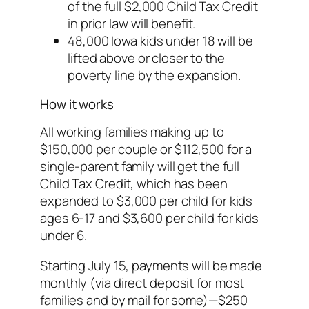
of the full $2,000 Child Tax Credit
in prior law will benefit.
48,000 Iowa kids under 18 will be
lifted above or closer to the
poverty line by the expansion.
How it works
All working families making up to
$150,000 per couple or $112,500 for a
single-parent family will get the full
Child Tax Credit, which has been
expanded to $3,000 per child for kids
ages 6-17 and $3,600 per child for kids
under 6.
Starting July 15, payments will be made
monthly (via direct deposit for most
families and by mail for some)—$250