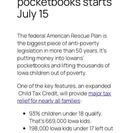
pocketbooks starts
July 15
The federal American Rescue Plan is
the biggest piece of anti-poverty
legislation in more than 50 years. It’s
putting money into Iowans’
pocketbooks and lifting thousands of
Iowa children out of poverty.
One of the key features, an expanded
Child Tax Credit, will provide
major tax
relief for nearly all families
:
93% children under 18 qualify.
That’s 669,000 Iowa kids.
198,000 Iowa kids under 17 left out