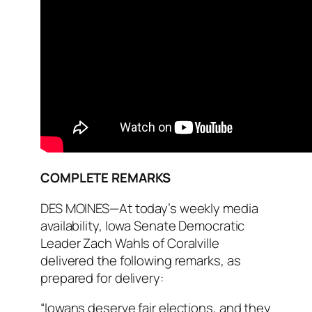
COMPLETE REMARKS
DES MOINES—At today’s weekly media
availability, Iowa Senate Democratic
Leader Zach Wahls of Coralville
delivered the following remarks, as
prepared for delivery:
“Iowans deserve fair elections, and they