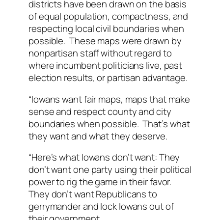
districts have been drawn on the basis
of equal population, compactness, and
respecting local civil boundaries when
possible. These maps were drawn by
nonpartisan staff without regard to
where incumbent politicians live, past
election results, or partisan advantage.
“Iowans want fair maps, maps that make
sense and respect county and city
boundaries when possible. That’s what
they want and what they deserve.
“Here’s what Iowans don’t want: They
don’t want one party using their political
power to rig the game in their favor.
They don’t want Republicans to
gerrymander and lock Iowans out of
their government.