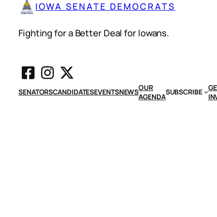
IOWA SENATE DEMOCRATS
Fighting for a Better Deal for Iowans.
OUR
GE
SENATORS
CANDIDATES
EVENTS
NEWS
SUBSCRIBE
AGENDA
IN