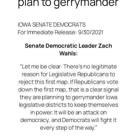
plan to gerrymander
IOWA SENATE DEMOCRATS
For Immediate Release: 9/30/2021
Senate Democratic Leader Zach
Wahls:
“
Let me be clear: There’s no legitimate
reason for Legislative Republicans to
reject this first map. If Republicans vote
down the first map, that is a clear signal
they are planning to gerrymander Iowa
legislative districts to keep themselves
in power. It will be an attack on
democracy, and Democrats will fight it
every step of the way.”