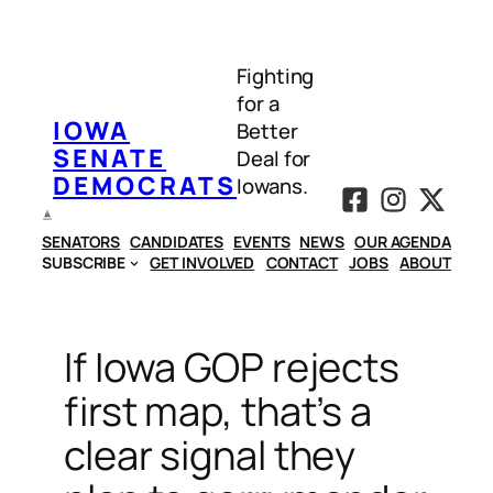
Skip
to
Fighting
content
for a
IOWA
Better
SENATE
Deal for
DEMOCRATS
Iowans.
SENATORS
CANDIDATES
EVENTS
NEWS
OUR AGENDA
SUBSCRIBE
GET INVOLVED
CONTACT
JOBS
ABOUT
If Iowa GOP rejects
first map, that’s a
clear signal they