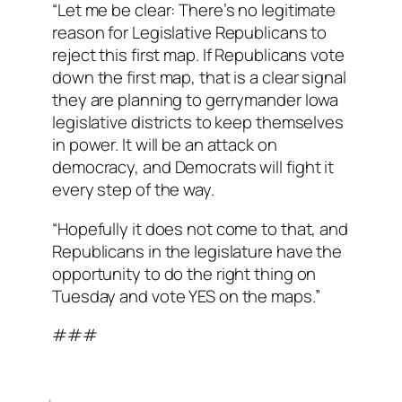
“Let me be clear: There’s no legitimate
reason for Legislative Republicans to
reject this first map. If Republicans vote
down the first map, that is a clear signal
they are planning to gerrymander Iowa
legislative districts to keep themselves
in power. It will be an attack on
democracy, and Democrats will fight it
every step of the way.
“Hopefully it does not come to that, and
Republicans in the legislature have the
opportunity to do the right thing on
Tuesday and vote YES on the maps.”
###