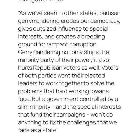
“As we’ve seen in other states, partisan
gerrymandering erodes our democracy,
gives outsized influence to special
interests, and creates a breeding
ground for rampant corruption.
Gerrymandering not only strips the
minority party of their power, it also
hurts Republican voters as well. Voters
of both parties want their elected
leaders to work together to solve the
problems that hard working Iowans
face. But a government controlled by a
slim minority – and the special interests
that fund their campaigns – won’t do
anything to fix the challenges that we
face as a state.