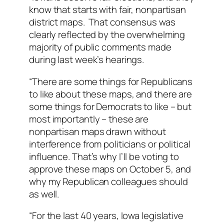
know that starts with fair, nonpartisan
district maps. That consensus was
clearly reflected by the overwhelming
majority of public comments made
during last week’s hearings.
“There are some things for Republicans
to like about these maps, and there are
some things for Democrats to like – but
most importantly – these are
nonpartisan maps drawn without
interference from politicians or political
influence. That’s why I’ll be voting to
approve these maps on October 5, and
why my Republican colleagues should
as well.
“For the last 40 years, Iowa legislative