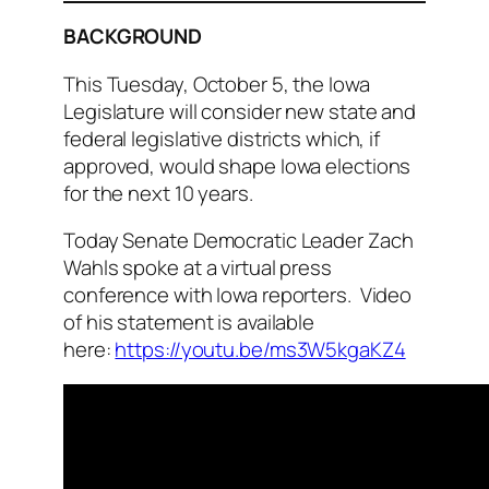
BACKGROUND
This Tuesday, October 5, the Iowa
Legislature will consider new state and
federal legislative districts which, if
approved, would shape Iowa elections
for the next 10 years.
Today Senate Democratic Leader Zach
Wahls spoke at a virtual press
conference with Iowa reporters. Video
of his statement is available
here:
https://youtu.be/ms3W5kgaKZ4