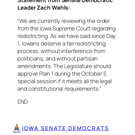
Statement from Senate Democratic
Leader Zach Wahls:
“We are currently reviewing the order
from the Iowa Supreme Court regarding
redistricting. As we have said since Day
1, Iowans deserve a fair redistricting
process, without interference from
politicians, and without partisan
amendments. The Legislature should
approve Plan 1 during the October 5
special session if it meets all the legal
and constitutional requirements.”
END
IOWA SENATE DEMOCRATS