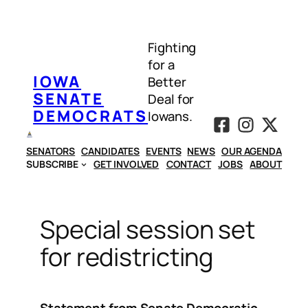
Skip
to
Fighting
content
for a
IOWA
Better
SENATE
Deal for
DEMOCRATS
Iowans.
SENATORS
CANDIDATES
EVENTS
NEWS
OUR AGENDA
SUBSCRIBE
GET INVOLVED
CONTACT
JOBS
ABOUT
Special session set
for redistricting