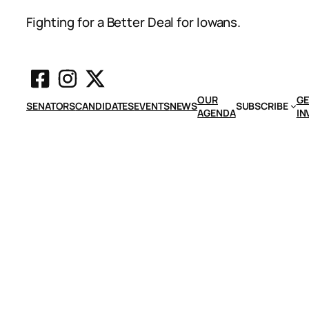
Fighting for a Better Deal for Iowans.
OUR
GE
SENATORS
CANDIDATES
EVENTS
NEWS
SUBSCRIBE
AGENDA
IN