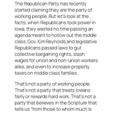
The Republican Party has recently
started claiming they are the party of
working people. But let’s look at the
facts; when Republicans took power in
Iowa, they wasted no time passing an
agenda meant to hollow out the middle
class. Gov. Kim Reynolds and legislative
Republicans passed laws to gut
collective bargaining rights, slash
wages for union and non-union workers
alike, and even to increase property
taxes on middle class families.
That’s not a party of working people.
That’s not a party that treats Iowans
fairly or rewards hard work. That’s not a
party that believes in the Scripture that
tells us “from those to whom much is