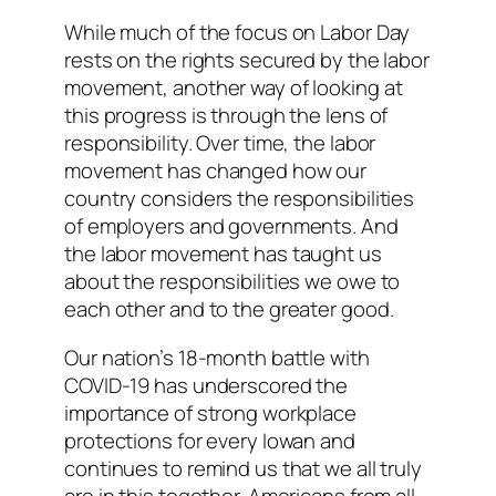
While much of the focus on Labor Day
rests on the rights secured by the labor
movement, another way of looking at
this progress is through the lens of
responsibility. Over time, the labor
movement has changed how our
country considers the responsibilities
of employers and governments. And
the labor movement has taught us
about the responsibilities we owe to
each other and to the greater good.
Our nation’s 18-month battle with
COVID-19 has underscored the
importance of strong workplace
protections for every Iowan and
continues to remind us that we all truly
are in this together. Americans from all