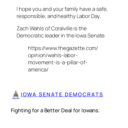
I hope you and your family have a safe,
responsible, and healthy Labor Day.
Zach Wahls of Coralville is the
Democratic leader in the Iowa Senate.
https://www.thegazette.com/
opinion/wahls-labor-
movement-is-a-pillar-of-
america/
IOWA SENATE DEMOCRATS
Fighting for a Better Deal for Iowans.