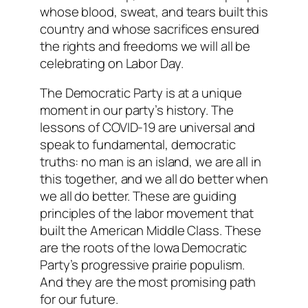
whose blood, sweat, and tears built this
country and whose sacrifices ensured
the rights and freedoms we will all be
celebrating on Labor Day.
The Democratic Party is at a unique
moment in our party’s history. The
lessons of COVID-19 are universal and
speak to fundamental, democratic
truths: no man is an island, we are all in
this together, and we all do better when
we all do better. These are guiding
principles of the labor movement that
built the American Middle Class. These
are the roots of the Iowa Democratic
Party’s progressive prairie populism.
And they are the most promising path
for our future.