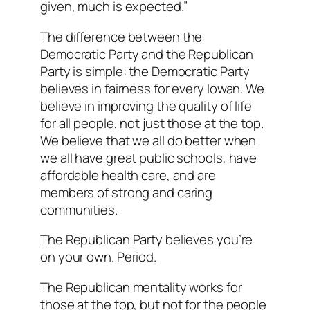
given, much is expected.”
The difference between the
Democratic Party and the Republican
Party is simple: the Democratic Party
believes in fairness for every Iowan. We
believe in improving the quality of life
for all people, not just those at the top.
We believe that we all do better when
we all have great public schools, have
affordable health care, and are
members of strong and caring
communities.
The Republican Party believes you’re
on your own. Period.
The Republican mentality works for
those at the top, but not for the people