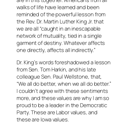
walks of life have learned and been
reminded of the powerful lesson from
the Rev. Dr. Martin Luther King Jr. that
we are all “caught in an inescapable
network of mutuality, tied in a single
garment of destiny. Whatever affects
one directly, affects all indirectly.”
Dr. King’s words foreshadowed a lesson
from Sen. Tom Harkin, and his late
colleague Sen. Paul Wellstone, that,
“We all do better, when we all do better.”
I couldn’t agree with these sentiments
more, and these values are why I am so
proud to be a leader in the Democratic
Party. These are Labor values, and
these are Iowa values.