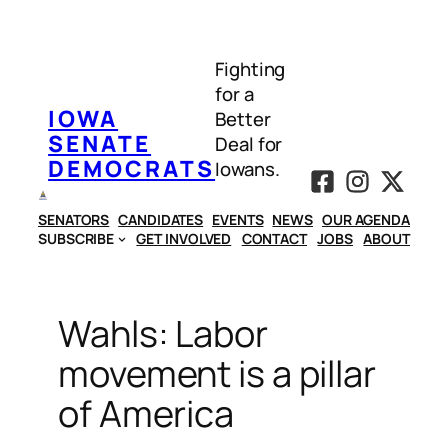
Skip
to
Fighting
content
for a
IOWA
Better
SENATE
Deal for
DEMOCRATS
Iowans.
SENATORS
CANDIDATES
EVENTS
NEWS
OUR AGENDA
SUBSCRIBE
GET INVOLVED
CONTACT
JOBS
ABOUT
Wahls: Labor
movement is a pillar
of America