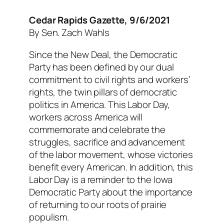
Cedar Rapids Gazette, 9/6/2021
By Sen. Zach Wahls
Since the New Deal, the Democratic
Party has been defined by our dual
commitment to civil rights and workers’
rights, the twin pillars of democratic
politics in America. This Labor Day,
workers across America will
commemorate and celebrate the
struggles, sacrifice and advancement
of the labor movement, whose victories
benefit every American. In addition, this
Labor Day is a reminder to the Iowa
Democratic Party about the importance
of returning to our roots of prairie
populism.