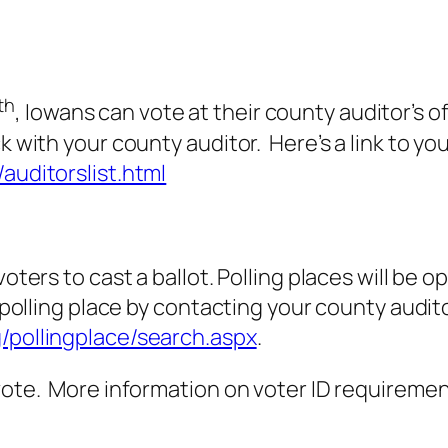
th
, Iowans can vote at their county auditor’s o
k with your county auditor. Here’s a link to yo
/auditorslist.html
 voters to cast a ballot. Polling places will b
 polling place by contacting your county auditor
g/pollingplace/search.aspx
.
vote. More information on voter ID requirement