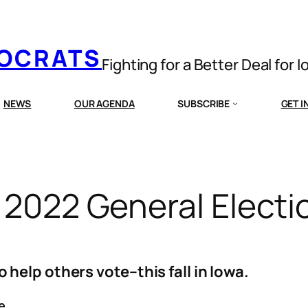
MOCRATS
Fighting for a Better Deal for 
NEWS
OUR AGENDA
SUBSCRIBE
GET 
a 2022 General Electi
help others vote–this fall in Iowa.
e.