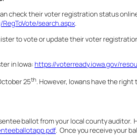
n check their voter registration status online.
eg/RegToVote/search.aspx
.
er to vote or update their voter registration, 
ter in Iowa:
https://voterready.iowa.gov/resou
th
 October 25
. However, Iowans have the right 
ntee ballot from your local county auditor. Her
enteeballotapp.pdf
. Once you receive your bal