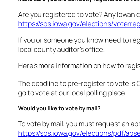
Are you registered to vote? Any Iowan ca
https://sos.iowa.gov/elections/voterr
If you or someone you know need to regist
local county auditor’s office.
Here’s more information on how to regis
The deadline to pre-register to vote is
go to vote at our local polling place.
Would you like to vote by mail?
To vote by mail, you must request an abse
https://sos.iowa.gov/elections/pdf/abs