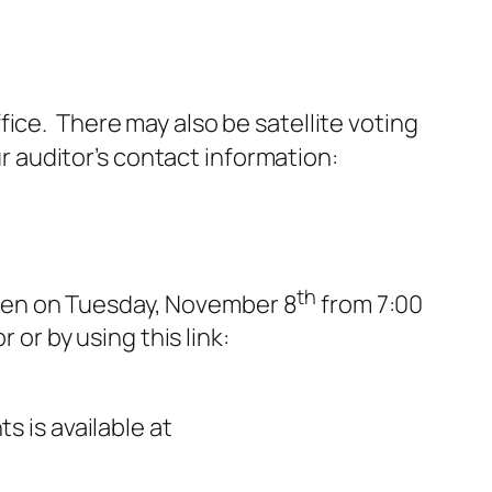
ffice. There may also be satellite voting
ur auditor’s contact information:
th
e open on Tuesday, November 8
from 7:00
 or by using this link:
s is available at