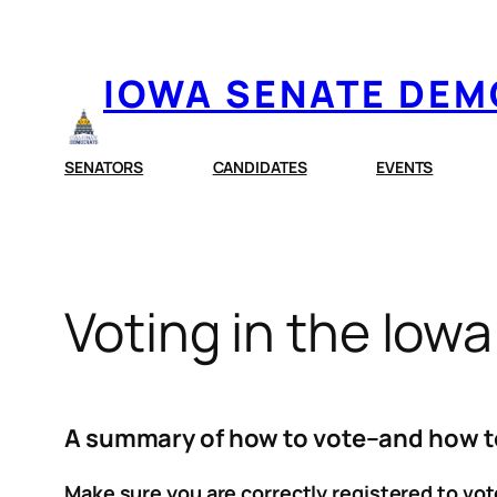
Skip
to
IOWA SENATE DE
content
SENATORS
CANDIDATES
EVENTS
Voting in the Iow
A summary of how to vote–and how to 
Make sure you are correctly registered to vot