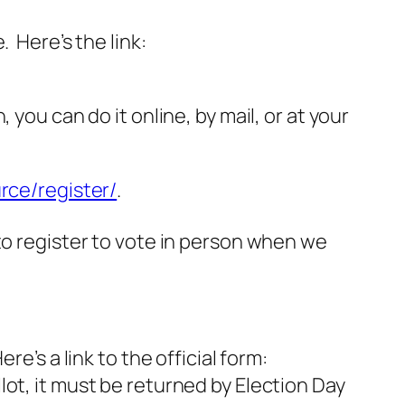
 Here’s the link:
you can do it online, by mail, or at your
rce/register/
.
to register to vote in person when we
e’s a link to the official form:
lot, it must be returned by Election Day