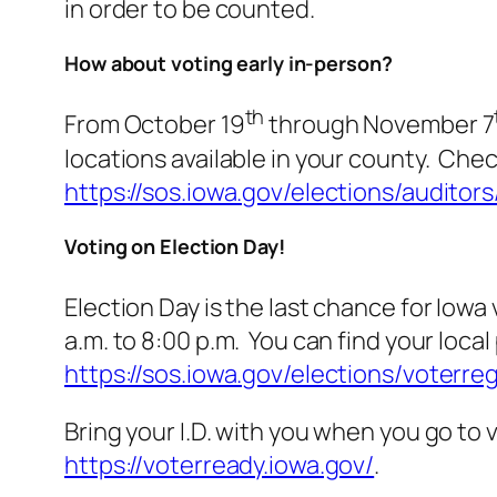
in order to be counted.
How about voting early in-person?
th
From October 19
through November 7
locations available in your county. Chec
https://sos.iowa.gov/elections/auditors
Voting on Election Day!
Election Day is the last chance for Iowa
a.m. to 8:00 p.m. You can find your local
https://sos.iowa.gov/elections/voterre
Bring your I.D. with you when you go to 
https://voterready.iowa.gov/
.