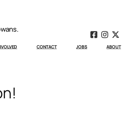
Iowans.
INVOLVED
CONTACT
JOBS
ABOUT
on!