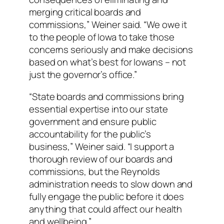
merging critical boards and
commissions,” Weiner said. “We owe it
to the people of Iowa to take those
concerns seriously and make decisions
based on what’s best for Iowans – not
just the governor’s office.”
“State boards and commissions bring
essential expertise into our state
government and ensure public
accountability for the public’s
business,” Weiner said. “I support a
thorough review of our boards and
commissions, but the Reynolds
administration needs to slow down and
fully engage the public before it does
anything that could affect our health
and wellbeing.”