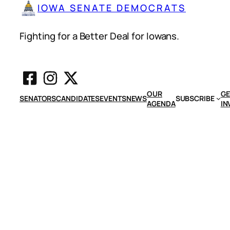
IOWA SENATE DEMOCRATS
Fighting for a Better Deal for Iowans.
OUR
GE
SENATORS
CANDIDATES
EVENTS
NEWS
SUBSCRIBE
AGENDA
IN