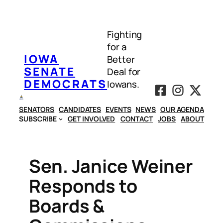
Skip
to
Fighting
content
for a
IOWA
Better
SENATE
Deal for
DEMOCRATS
Iowans.
SENATORS
CANDIDATES
EVENTS
NEWS
OUR AGENDA
SUBSCRIBE
GET INVOLVED
CONTACT
JOBS
ABOUT
Sen. Janice Weiner
Responds to
Boards &