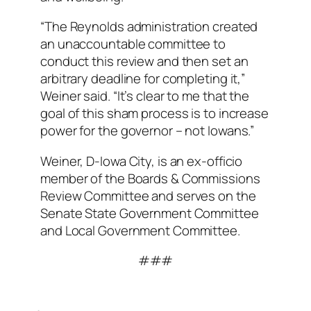
“The Reynolds administration created
an unaccountable committee to
conduct this review and then set an
arbitrary deadline for completing it,”
Weiner said. “It’s clear to me that the
goal of this sham process is to increase
power for the governor – not Iowans.”
Weiner, D-Iowa City, is an ex-officio
member of the Boards & Commissions
Review Committee and serves on the
Senate State Government Committee
and Local Government Committee.
###