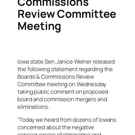
Commissions
Review Committee
Meeting
Iowa state Sen. Janice Weiner released
the following statement regarding the
Boards & Commissions Review
Committee meeting on Wednesday
taking public comment on proposed
board and commission mergers and
eliminations.
“Today we heard from dozens of Iowans
concerned about the negative
consequences of eliminating and