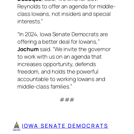
Reynolds to offer an agenda for middle-
class Iowans, not insiders and special
interests.”
“In 2024, Iowa Senate Democrats are
offering a better deal for Iowans,”
Jochum
said. “We invite the governor
to work with us on an agenda that
increases opportunity, defends
freedom, and holds the powerful
accountable to working Iowans and
middle-class families.”
###
IOWA SENATE DEMOCRATS