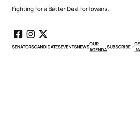
Fighting for a Better Deal for Iowans.
OUR
GE
SENATORS
CANDIDATES
EVENTS
NEWS
SUBSCRIBE
AGENDA
IN