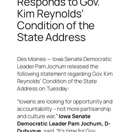
Responds to Gov.
Kim Reynolds’
Condition of the
State Address
Des Moines — Iowa Senate Democratic
Leader Pam Jochum released the
following statement regarding Gov. Kim
Reynolds’ Condition of the State
Address on Tuesday:
“Iowans are looking for opportunity and
accountability – not more partisanship
and culture war,”
Iowa Senate
Democratic Leader Pam Jochum, D-
Dubuque
, said. “It’s time for Gov.