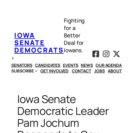
Skip
to
Fighting
content
for a
IOWA
Better
SENATE
Deal for
DEMOCRATS
Iowans.
SENATORS
CANDIDATES
EVENTS
NEWS
OUR AGENDA
SUBSCRIBE
GET INVOLVED
CONTACT
JOBS
ABOUT
Iowa Senate
Democratic Leader
Pam Jochum