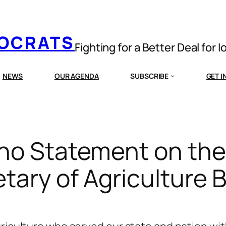
MOCRATS
Fighting for a Better Deal for 
NEWS
OUR AGENDA
SUBSCRIBE
GET 
no Statement on the
ary of Agriculture B