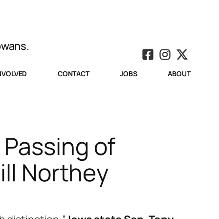
Iowans.
INVOLVED
CONTACT
JOBS
ABOUT
 Passing of
ill Northey