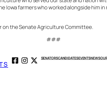
griculture who served our state and nation wit
in the Iowa farmers who worked alongside him i
r on the Senate Agriculture Committee.
###
SENATORS
CANDIDATES
EVENTS
NEWS
OUR
TS