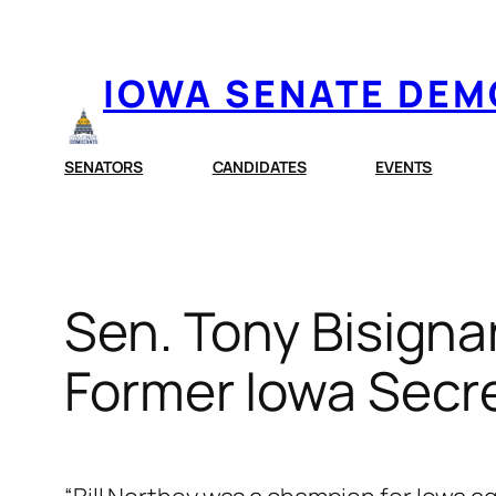
Skip
to
IOWA SENATE DE
content
SENATORS
CANDIDATES
EVENTS
Sen. Tony Bisigna
Former Iowa Secret