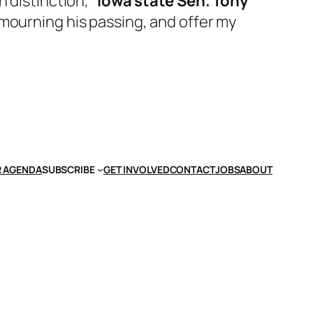
h distinction,”
Iowa state Sen. Tony
n mourning his passing, and offer my
 AGENDA
SUBSCRIBE
GET INVOLVED
CONTACT
JOBS
ABOUT