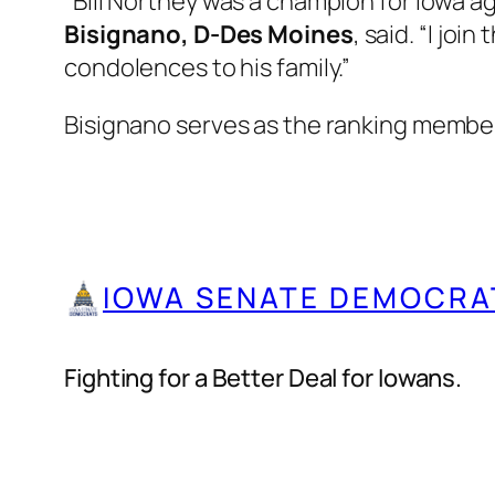
“Bill Northey was a champion for Iowa a
Bisignano, D-Des Moines
, said. “I jo
condolences to his family.”
Bisignano serves as the ranking membe
IOWA SENATE DEMOCRA
Fighting for a Better Deal for Iowans.