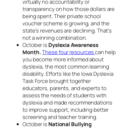
virtually no accountability or
transparency on how those dollars are
being spent. Their private school
voucher scheme is growing, and the
state’s revenues are declining. That’s
not a winning combination.
October is
Dyslexia Awareness
Month.
These four resources
can help
you become more informed about
dyslexia, the most common learning
disability. Efforts like the Iowa Dyslexia
Task Force brought together
educators, parents, and experts to
assess the needs of students with
dyslexia and made recommendations
to improve support, including better
screening and teacher training.
October is
National Bullying