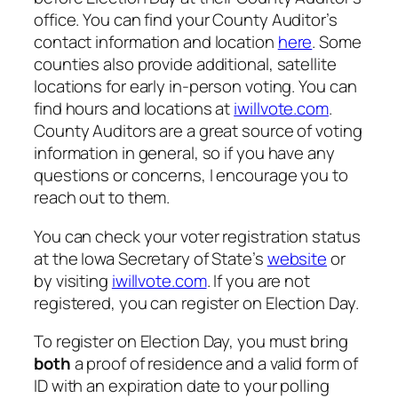
office. You can find your County Auditor’s
contact information and location
here
. Some
counties also provide additional, satellite
locations for early in-person voting. You can
find hours and locations at
iwillvote.com
.
County Auditors are a great source of voting
information in general, so if you have any
questions or concerns, I encourage you to
reach out to them.
You can check your voter registration status
at the Iowa Secretary of State’s
website
or
by visiting
iwillvote.com
. If you are not
registered, you can register on Election Day.
To register on Election Day, you must bring
both
a proof of residence and a valid form of
ID with an expiration date to your polling