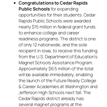
Congratulations to Cedar Rapids
Public Schools
for expanding
opportunities for their students. Cedar
Rapids Public Schools were awarded
nearly $15 million in federal grant funds
to enhance college and career
readiness programs. The district is one
of only 12 nationwide, and the sole
recipient in Iowa, to receive this funding
from the U.S. Department of Education’s
Magnet Schools Assistance Program.
Approximately $6.5 million of the total
will be available immediately, enabling
the launch of the Future Ready College
& Career Academies at Washington and
Jefferson High Schools next fall. The
Cedar Rapids district already has
several magnet programs at the