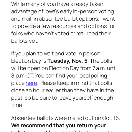
While many of you have already taken
advantage of Iowa’s early in-person voting
and mail-in absentee ballot options, I want
to provide a few resources and options for
folks who haven’t voted or returned their
ballots yet.
If you plan to wait and vote in person,
Election Day is
Tuesday, Nov. 5
. The polls
will be open on Election Day from 7 a.m. until
8 p.m. CT. You can find your local polling
place
here
. Please keep in mind that polls
close an hour earlier than they have in the
past, so be sure to leave yourself enough
time!
Absentee ballots were mailed out on Oct. 16.
We recommend that you return your