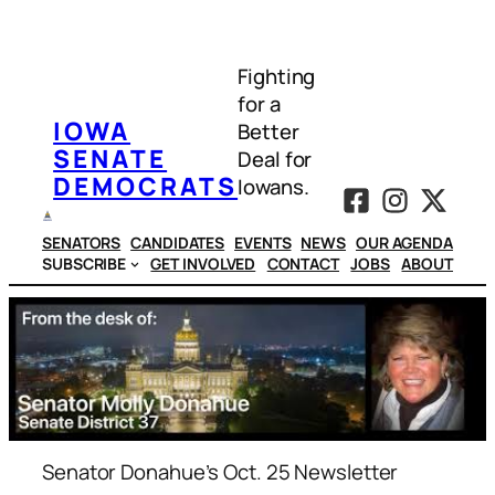
Skip
to
Fighting
content
for a
IOWA
Better
SENATE
Deal for
DEMOCRATS
Iowans.
SENATORS
CANDIDATES
EVENTS
NEWS
OUR AGENDA
SUBSCRIBE
GET INVOLVED
CONTACT
JOBS
ABOUT
Senator Donahue’s Oct. 25 Newsletter