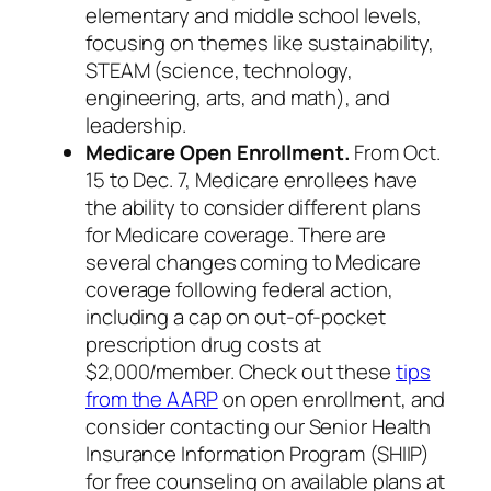
elementary and middle school levels,
focusing on themes like sustainability,
STEAM (science, technology,
engineering, arts, and math), and
leadership.
Medicare Open Enrollment.
From Oct.
15 to Dec. 7, Medicare enrollees have
the ability to consider different plans
for Medicare coverage. There are
several changes coming to Medicare
coverage following federal action,
including a cap on out-of-pocket
prescription drug costs at
$2,000/member. Check out these
tips
from the AARP
on open enrollment, and
consider contacting our Senior Health
Insurance Information Program (SHIIP)
for free counseling on available plans at