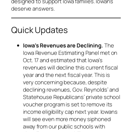
designed to support Iowa families. Iowans
deserve answers.
Quick Updates
Iowa’s Revenues are Declining.
The
Iowa Revenue Estimating Panel met on
Oct. 17 and estimated that Iowa’s
revenues will decline this current fiscal
year and the next fiscal year. This is
very concerning because, despite
declining revenues, Gov. Reynolds’ and
Statehouse Republicans’ private school
voucher program is set to remove its
income eligibility cap next year. Iowans
will see even more money siphoned
away from our public schools with