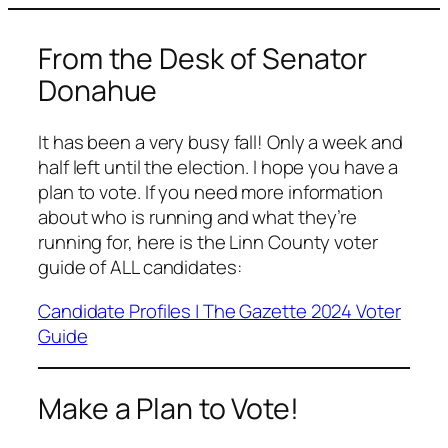
From the Desk of Senator
Donahue
It has been a very busy fall! Only a week and
half left until the election. I hope you have a
plan to vote. If you need more information
about who is running and what they’re
running for, here is the Linn County voter
guide of ALL candidates:
Candidate Profiles | The Gazette 2024 Voter
Guide
Make a Plan to Vote!