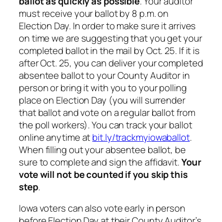
ballot as quickly as possible
. Your auditor
must receive your ballot by 8 p.m. on
Election Day. In order to make sure it arrives
on time we are suggesting that you get your
completed ballot in the mail by Oct. 25. If it is
after Oct. 25, you can deliver your completed
absentee ballot to your County Auditor in
person or bring it with you to your polling
place on Election Day (you will surrender
that ballot and vote on a regular ballot from
the poll workers). You can track your ballot
online anytime at
bit.ly/trackmyiowaballot
.
When filling out your absentee ballot, be
sure to complete and sign the affidavit.
Your
vote will not be counted if you skip this
step
.
Iowa voters can also vote early in person
before Election Day at their County Auditor’s