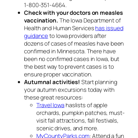
1-800-351-4664.
Check with your doctors on measles
vaccination.
The Iowa Department of
Health and Human Services
has issued
guidance
to Iowa providers after
dozens of cases of measles have been
confirmed in Minnesota. There have
been no confirmed cases in Iowa, but
the best way to prevent cases is to
ensure proper vaccination.
Autumnal activities!
Start planning
your autumn excursions today with
these great resources:
Travel Iowa
haslists of apple
orchards, pumpkin patches, must-
visit fall attractions, fall festivals,
scenic drives, and more.
MyCountyParks.com
: Attend a fun