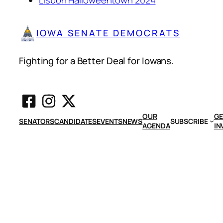
IOWA SENATE DEMOCRATS
Fighting for a Better Deal for Iowans.
OUR
GE
SENATORS
CANDIDATES
EVENTS
NEWS
SUBSCRIBE
AGENDA
IN