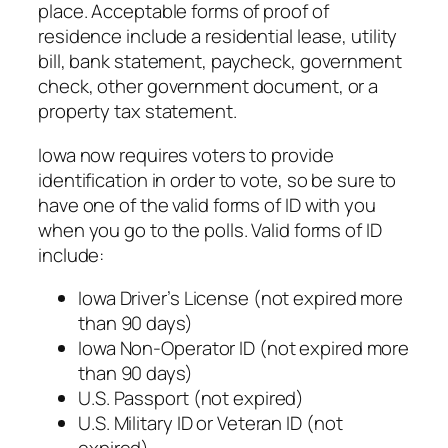
place. Acceptable forms of proof of
residence include a residential lease, utility
bill, bank statement, paycheck, government
check, other government document, or a
property tax statement.
Iowa now requires voters to provide
identification in order to vote, so be sure to
have one of the valid forms of ID with you
when you go to the polls. Valid forms of ID
include:
Iowa Driver’s License (not expired more
than 90 days)
Iowa Non-Operator ID (not expired more
than 90 days)
U.S. Passport (not expired)
U.S. Military ID or Veteran ID (not