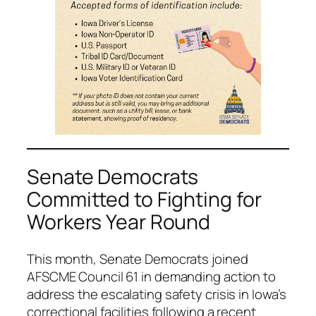
Senate Democrats
Committed to Fighting for
Workers Year Round
This month, Senate Democrats joined
AFSCME Council 61 in demanding action to
address the escalating safety crisis in Iowa’s
correctional facilities following a recent