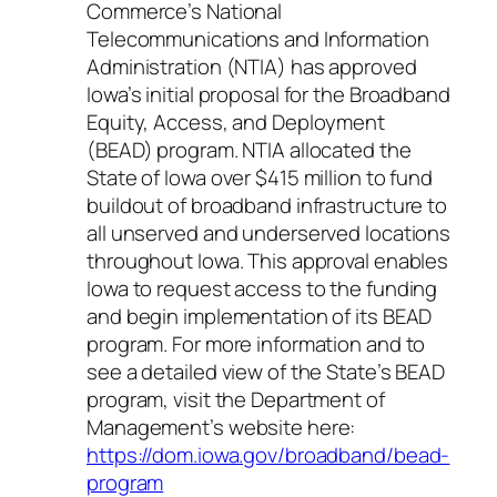
Commerce’s National
Telecommunications and Information
Administration (NTIA) has approved
Iowa’s initial proposal for the Broadband
Equity, Access, and Deployment
(BEAD) program. NTIA allocated the
State of Iowa over $415 million to fund
buildout of broadband infrastructure to
all unserved and underserved locations
throughout Iowa. This approval enables
Iowa to request access to the funding
and begin implementation of its BEAD
program. For more information and to
see a detailed view of the State’s BEAD
program, visit the Department of
Management’s website here:
https://dom.iowa.gov/broadband/bead-
program