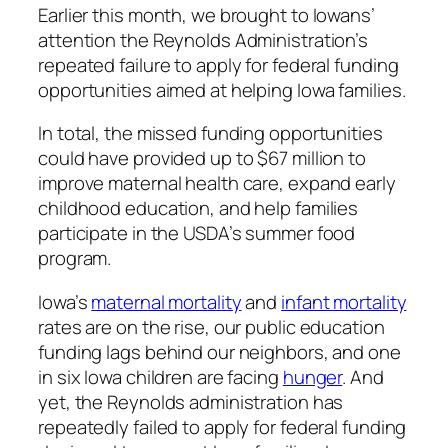
Earlier this month, we brought to Iowans’
attention the Reynolds Administration’s
repeated failure to apply for federal funding
opportunities aimed at helping Iowa families.
In total, the missed funding opportunities
could have provided up to $67 million to
improve maternal health care, expand early
childhood education, and help families
participate in the USDA’s summer food
program.
Iowa’s
maternal mortality
and
infant mortality
rates are on the rise, our public education
funding lags behind our neighbors, and one
in six Iowa children are facing
hunger
. And
yet, the Reynolds administration has
repeatedly failed to apply for federal funding