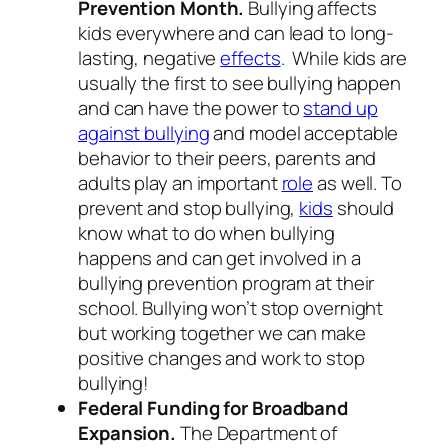
Prevention Month.
Bullying affects
kids everywhere and can lead to long-
lasting, negative
effects
. While kids are
usually the first to see bullying happen
and can have the power to
stand up
against bullying
and model acceptable
behavior to their peers, parents and
adults play an important
role
as well. To
prevent and stop bullying,
kids
should
know what to do when bullying
happens and can get involved in a
bullying prevention program at their
school. Bullying won’t stop overnight
but working together we can make
positive changes and work to stop
bullying!
Federal Funding for Broadband
Expansion.
The Department of