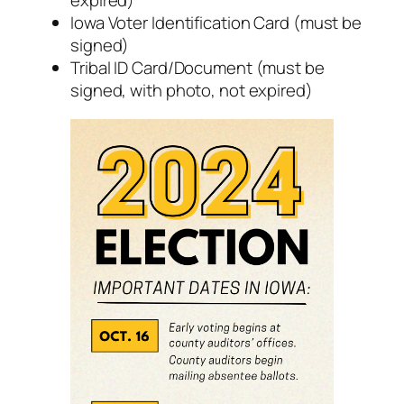
expired)
Iowa Voter Identification Card (must be
signed)
Tribal ID Card/Document (must be
signed, with photo, not expired)