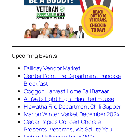
Upcoming Events:
Falliday Vendor Market
Center Point Fire Department Pancake
Breakfast
Coggon Harvest Home Fall Bazaar
AmVets Light Fright Haunted House
Hiawatha Fire Department Chili Supper
Marion Winter Market December 2024
Cedar Rapids Concert Chorale
Presents: Veterans, We Salute You
Lisbon Halloweentown 2024