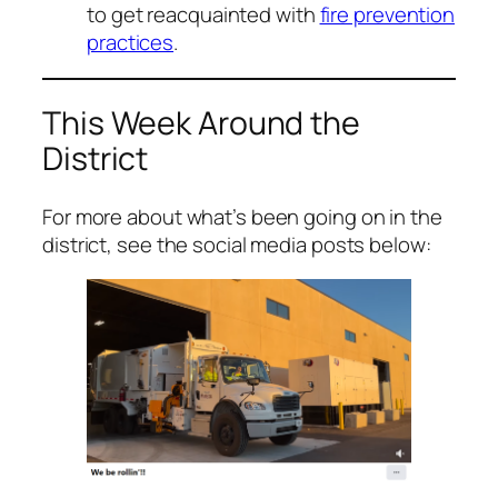
to get reacquainted with
fire prevention
practices
.
This Week Around the
District
For more about what’s been going on in the
district, see the social media posts below: