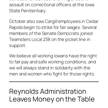
assault on correctional officers at the Iowa
State Penitentiary.
October also saw Cargill employees in Cedar
Rapids begin to strike for fair wages. Several
members of the Senate Democrats joined
Teamsters Local 238 on the picket line in
support.
We believe all working Iowans have the right
to fair pay and safe working conditions, and
we will always stand in solidarity with the
men and women who fight for those rights.
Reynolds Administration
Leaves Money on the Table