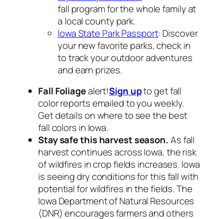
fall program for the whole family at
a local county park.
Iowa State Park Passport
: Discover
your new favorite parks, check in
to track your outdoor adventures
and earn prizes.
Fall Foliage
alert!
Sign up
to get fall
color reports emailed to you weekly.
Get details on where to see the best
fall colors in Iowa.
Stay safe this harvest season
.
As fall
harvest continues across Iowa, the risk
of wildfires in crop fields increases. Iowa
is seeing dry conditions for this fall with
potential for wildfires in the fields. The
Iowa Department of Natural Resources
(DNR) encourages farmers and others