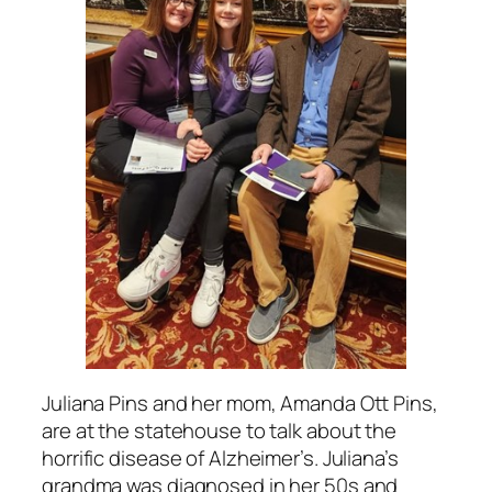
Juliana Pins and her mom, Amanda Ott Pins,
are at the statehouse to talk about the
horrific disease of Alzheimer’s. Juliana’s
grandma was diagnosed in her 50s and