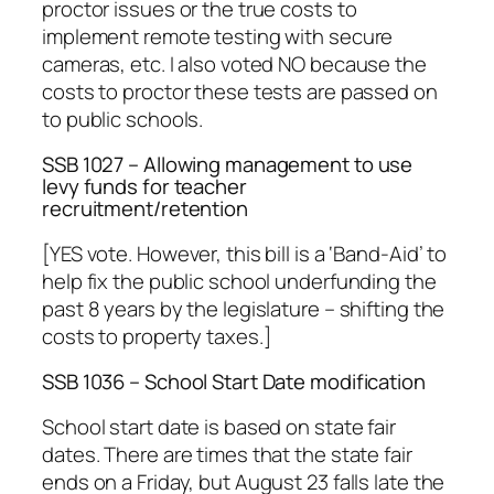
proctor issues or the true costs to
implement remote testing with secure
cameras, etc. I also voted NO because the
costs to proctor these tests are passed on
to public schools.
SSB 1027 – Allowing management to use
levy funds for teacher
recruitment/retention
[YES vote. However, this bill is a ‘Band-Aid’ to
help fix the public school underfunding the
past 8 years by the legislature – shifting the
costs to property taxes.]
SSB 1036 – School Start Date modification
School start date is based on state fair
dates. There are times that the state fair
ends on a Friday, but August 23 falls late the