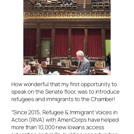
How wonderful that my first opportunity to
speak on the Senate floor, was to introduce
refugees and immigrants to the Chamber!
“Since 2015, Refugee & Immigrant Voices in
Action (RIVA) with AmeriCorps have helped
more than 10,000 new Iowans access