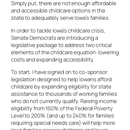
Simply put, there are not enough affordable
and accessible childcare options in the
state to adequately serve Iowa’s families.
In order to tackle Iowa’s childcare crisis,
Senate Democrats are introducing a
legislative package to address two critical
elements of the childcare equation: lowering
costs and expanding accessibility.
To start, I have signed on to co-sponsor
legislation designed to help Iowans afford
childcare by expanding eligibility for state
assistance to thousands of working families
who do not currently qualify. Raising income
eligibility from 160% of the Federal Poverty
Level to 200% (and up to 240% for families
requiring special needs care) will help more