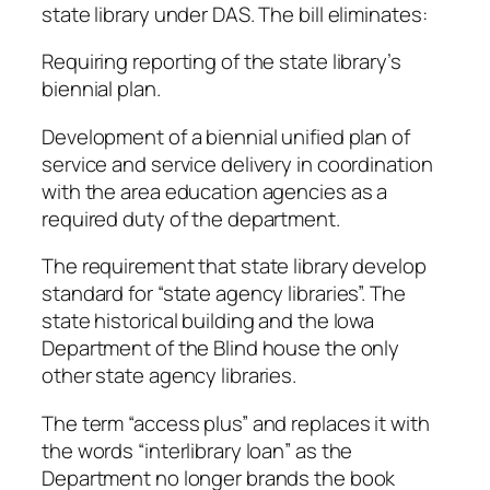
state library under DAS. The bill eliminates:
Requiring reporting of the state library’s
biennial plan.
Development of a biennial unified plan of
service and service delivery in coordination
with the area education agencies as a
required duty of the department.
The requirement that state library develop
standard for “state agency libraries”. The
state historical building and the Iowa
Department of the Blind house the only
other state agency libraries.
The term “access plus” and replaces it with
the words “interlibrary loan” as the
Department no longer brands the book