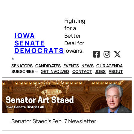
Skip
to
Fighting
content
for a
IOWA
Better
SENATE
Deal for
DEMOCRATS
Iowans.
SENATORS
CANDIDATES
EVENTS
NEWS
OUR AGENDA
SUBSCRIBE
GET INVOLVED
CONTACT
JOBS
ABOUT
Senator Staed’s Feb. 7 Newsletter