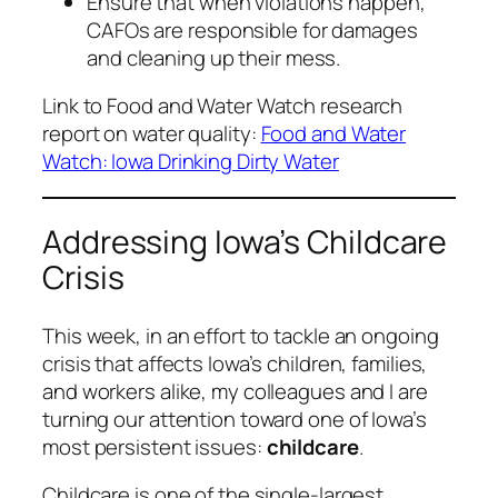
Ensure that when violations happen,
CAFOs are responsible for damages
and cleaning up their mess.
Link to Food and Water Watch research
report on water quality:
Food and Water
Watch: Iowa Drinking Dirty Water
Addressing Iowa’s Childcare
Crisis
This week, in an effort to tackle an ongoing
crisis that affects Iowa’s children, families,
and workers alike, my colleagues and I are
turning our attention toward one of Iowa’s
most persistent issues:
childcare
.
Childcare is one of the single-largest