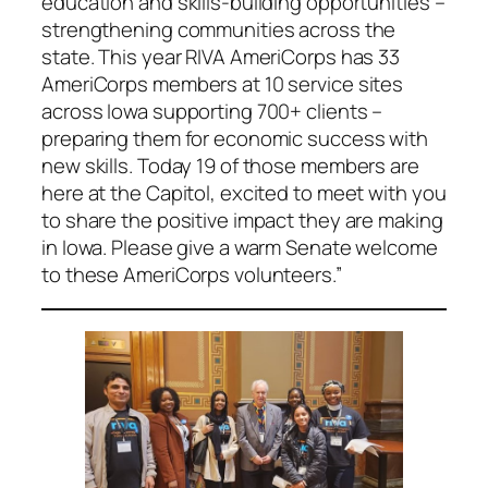
education and skills-building opportunities –
strengthening communities across the
state. This year RIVA AmeriCorps has 33
AmeriCorps members at 10 service sites
across Iowa supporting 700+ clients –
preparing them for economic success with
new skills. Today 19 of those members are
here at the Capitol, excited to meet with you
to share the positive impact they are making
in Iowa. Please give a warm Senate welcome
to these AmeriCorps volunteers.”