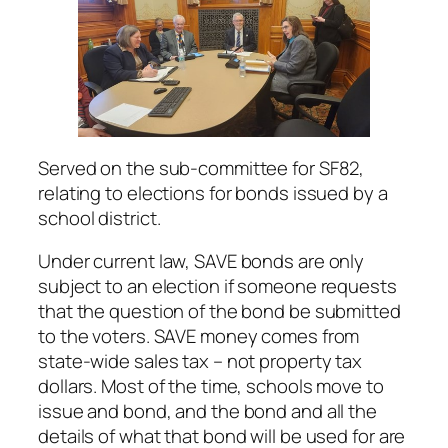
Served on the sub-committee for SF82,
relating to elections for bonds issued by a
school district.
Under current law, SAVE bonds are only
subject to an election if someone requests
that the question of the bond be submitted
to the voters. SAVE money comes from
state-wide sales tax – not property tax
dollars. Most of the time, schools move to
issue and bond, and the bond and all the
details of what that bond will be used for are