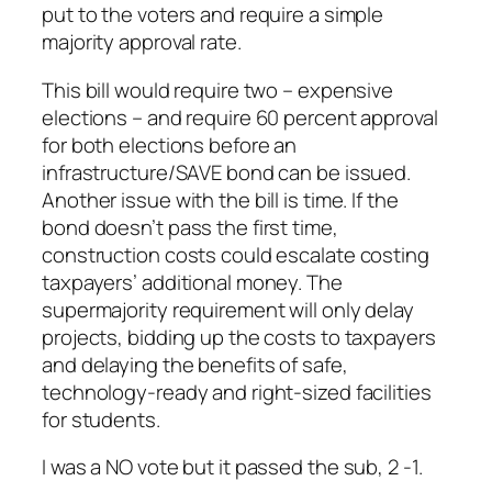
put to the voters and require a simple
majority approval rate.
This bill would require two – expensive
elections – and require 60 percent approval
for both elections before an
infrastructure/SAVE bond can be issued.
Another issue with the bill is time. If the
bond doesn’t pass the first time,
construction costs could escalate costing
taxpayers’ additional money. The
supermajority requirement will only delay
projects, bidding up the costs to taxpayers
and delaying the benefits of safe,
technology-ready and right-sized facilities
for students.
I was a NO vote but it passed the sub, 2 -1.