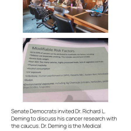
Senate Democrats invited Dr. Richard L.
Deming to discuss his cancer research with
the caucus. Dr. Deming is the Medical