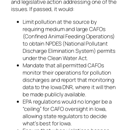
and legislative action addressing one of the
issues. If passed, it would:
Limit pollution at the source by
requiring medium and large CAFOs
(Confined Animal Feeding Operations)
to obtain NPDES (National Pollutant
Discharge Elimination System) permits
under the Clean Water Act.
Mandate that all permitted CAFOs
monitor their operations for pollution
discharges and report that monitoring
data to the Iowa DNR, where it will then
be made publicly available.
EPA regulations would no longer be a
“ceiling” for CAFO oversight in Iowa,
allowing state regulators to decide
what’s best for Iowa.