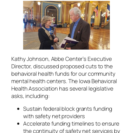
Kathy Johnson, Abbe Center’s Executive
Director, discussed proposed cuts to the
behavioral health funds for our community
mental health centers. The Iowa Behavioral
Health Association has several legislative
asks, including:
Sustain federal block grants funding
with safety net providers
Accelerate funding timelines to ensure
the continuity of safety net services by