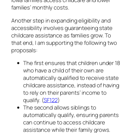
Iowa families access childcare and lower
families’ monthly costs.
Another step in expanding eligibility and
accessibility involves guaranteeing state
childcare assistance as families grow. To
that end, I am supporting the following two
proposals:
The first ensures that children under 18
who have a child of their own are
automatically qualified to receive state
childcare assistance, instead of having
to rely on their parents’ income to
qualify. (
SF122
)
The second allows siblings to
automatically qualify, ensuring parents
can continue to access childcare
assistance while their family grows.