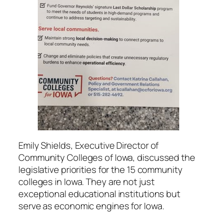
Emily Shields, Executive Director of
Community Colleges of Iowa, discussed the
legislative priorities for the 15 community
colleges in Iowa. They are not just
exceptional educational institutions but
serve as economic engines for Iowa.