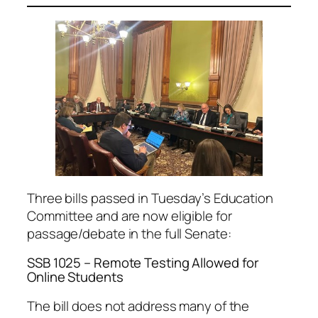
Three bills passed in Tuesday’s Education
Committee and are now eligible for
passage/debate in the full Senate:
SSB 1025 – Remote Testing Allowed for
Online Students
The bill does not address many of the