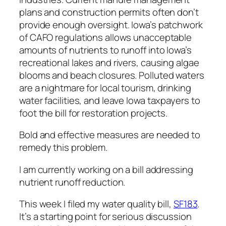
plans and construction permits often don’t
provide enough oversight. Iowa’s patchwork
of CAFO regulations allows unacceptable
amounts of nutrients to runoff into Iowa’s
recreational lakes and rivers, causing algae
blooms and beach closures. Polluted waters
are a nightmare for local tourism, drinking
water facilities, and leave Iowa taxpayers to
foot the bill for restoration projects.
Bold and effective measures are needed to
remedy this problem.
I am currently working on a bill addressing
nutrient runoff reduction.
This week I filed my water quality bill,
SF183
.
It’s a starting point for serious discussion