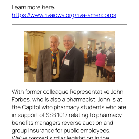
Learn more here:
https://www.rivaiowa.org/riva-americorps
With former colleague Representative John
Forbes, who is also a pharmacist. John is at
the Capitol who pharmacy students who are
in support of SSB 1017 relating to pharmacy
benefits managers reverse auction and
group insurance for public employees.
We’ve passed similar legislation in the