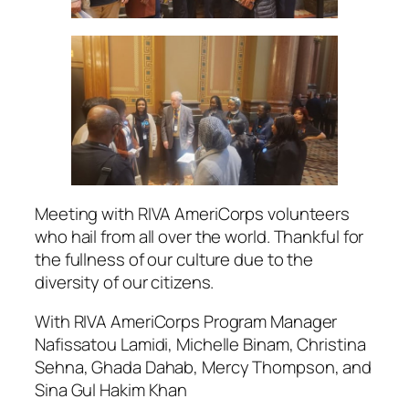
Meeting with RIVA AmeriCorps volunteers
who hail from all over the world. Thankful for
the fullness of our culture due to the
diversity of our citizens.
With RIVA AmeriCorps Program Manager
Nafissatou Lamidi, Michelle Binam, Christina
Sehna, Ghada Dahab, Mercy Thompson, and
Sina Gul Hakim Khan