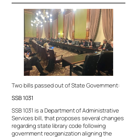
Two bills passed out of State Government:
SSB 1031
SSB 1031 is a Department of Administrative
Services bill, that proposes several changes
regarding state library code following
government reorganization aligning the