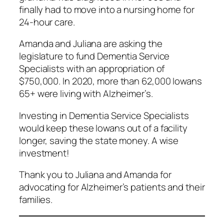
finally had to move into a nursing home for
24-hour care.
Amanda and Juliana are asking the
legislature to fund Dementia Service
Specialists with an appropriation of
$750,000. In 2020, more than 62,000 Iowans
65+ were living with Alzheimer’s.
Investing in Dementia Service Specialists
would keep these Iowans out of a facility
longer, saving the state money. A wise
investment!
Thank you to Juliana and Amanda for
advocating for Alzheimer’s patients and their
families.