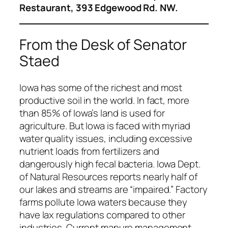
Restaurant, 393 Edgewood Rd. NW.
From the Desk of Senator
Staed
Iowa has some of the richest and most
productive soil in the world. In fact, more
than 85% of Iowa’s land is used for
agriculture. But Iowa is faced with myriad
water quality issues, including excessive
nutrient loads from fertilizers and
dangerously high fecal bacteria. Iowa Dept.
of Natural Resources reports nearly half of
our lakes and streams are “impaired.” Factory
farms pollute Iowa waters because they
have lax regulations compared to other
industries. Current manure management