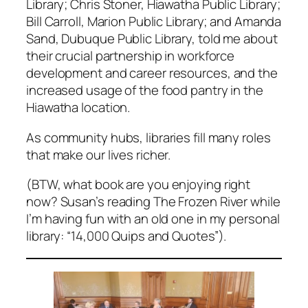
Library; Chris Stoner, Hiawatha Public Library;
Bill Carroll, Marion Public Library; and Amanda
Sand, Dubuque Public Library, told me about
their crucial partnership in workforce
development and career resources, and the
increased usage of the food pantry in the
Hiawatha location.
As community hubs, libraries fill many roles
that make our lives richer.
(BTW, what book are you enjoying right
now? Susan’s reading The Frozen River while
I’m having fun with an old one in my personal
library: “14,000 Quips and Quotes”).