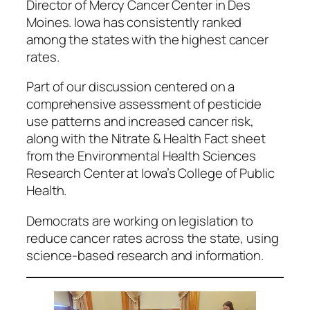
Director of Mercy Cancer Center in Des
Moines. Iowa has consistently ranked
among the states with the highest cancer
rates.
Part of our discussion centered on a
comprehensive assessment of pesticide
use patterns and increased cancer risk,
along with the Nitrate & Health Fact sheet
from the Environmental Health Sciences
Research Center at Iowa’s College of Public
Health.
Democrats are working on legislation to
reduce cancer rates across the state, using
science-based research and information.