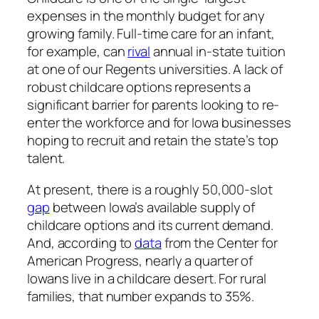
expenses in the monthly budget for any
growing family. Full-time care for an infant,
for example, can
rival
annual in-state tuition
at one of our Regents universities. A lack of
robust childcare options represents a
significant barrier for parents looking to re-
enter the workforce and for Iowa businesses
hoping to recruit and retain the state’s top
talent.
At present, there is a roughly 50,000-slot
gap
between Iowa’s available supply of
childcare options and its current demand.
And, according to
data
from the Center for
American Progress, nearly a quarter of
Iowans live in a childcare desert. For rural
families, that number expands to 35%.