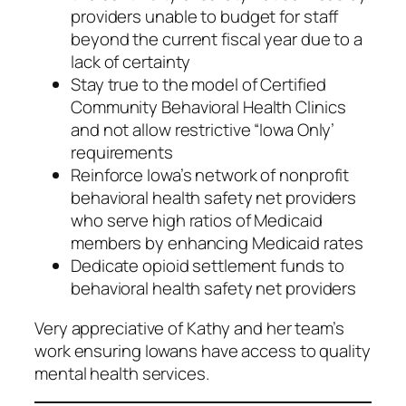
providers unable to budget for staff
beyond the current fiscal year due to a
lack of certainty
Stay true to the model of Certified
Community Behavioral Health Clinics
and not allow restrictive “Iowa Only’
requirements
Reinforce Iowa’s network of nonprofit
behavioral health safety net providers
who serve high ratios of Medicaid
members by enhancing Medicaid rates
Dedicate opioid settlement funds to
behavioral health safety net providers
Very appreciative of Kathy and her team’s
work ensuring Iowans have access to quality
mental health services.