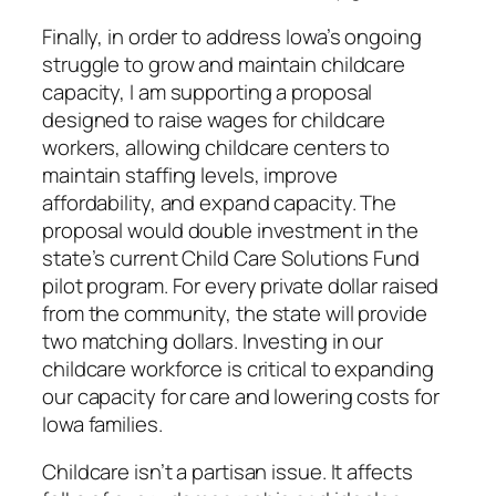
Finally, in order to address Iowa’s ongoing
struggle to grow and maintain childcare
capacity, I am supporting a proposal
designed to raise wages for childcare
workers, allowing childcare centers to
maintain staffing levels, improve
affordability, and expand capacity. The
proposal would double investment in the
state’s current Child Care Solutions Fund
pilot program. For every private dollar raised
from the community, the state will provide
two matching dollars. Investing in our
childcare workforce is critical to expanding
our capacity for care and lowering costs for
Iowa families.
Childcare isn’t a partisan issue. It affects