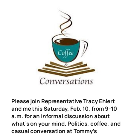
Please join Representative Tracy Ehlert
and me this Saturday, Feb. 10, from 9-10
a.m. for an informal discussion about
what’s on your mind. Politics, coffee, and
casual conversation at Tommy’s