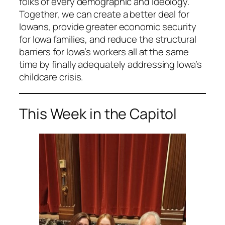
folks of every demographic and ideology.
Together, we can create a better deal for
Iowans, provide greater economic security
for Iowa families, and reduce the structural
barriers for Iowa’s workers all at the same
time by finally adequately addressing Iowa’s
childcare crisis.
This Week in the Capitol