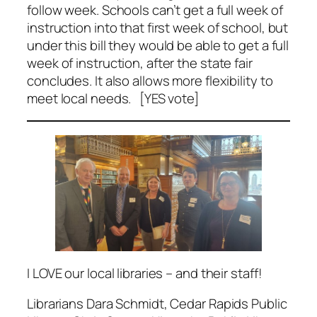
follow week. Schools can’t get a full week of
instruction into that first week of school, but
under this bill they would be able to get a full
week of instruction, after the state fair
concludes. It also allows more flexibility to
meet local needs. [YES vote]
I LOVE our local libraries – and their staff!
Librarians Dara Schmidt, Cedar Rapids Public