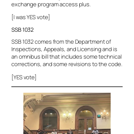
exchange program access plus.
[I was YES vote]
SSB 1032
SSB 1032 comes from the Department of
Inspections, Appeals, and Licensing and is
an omnibus bill that includes some technical
corrections, and some revisions to the code.
[YES vote]