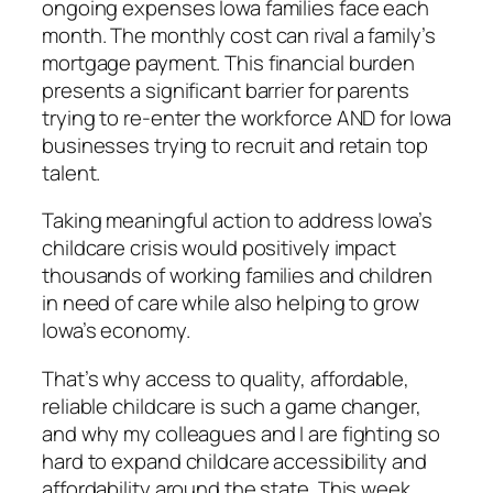
ongoing expenses Iowa families face each
month. The monthly cost can rival a family’s
mortgage payment. This financial burden
presents a significant barrier for parents
trying to re-enter the workforce AND for Iowa
businesses trying to recruit and retain top
talent.
Taking meaningful action to address Iowa’s
childcare crisis would positively impact
thousands of working families and children
in need of care while also helping to grow
Iowa’s economy.
That’s why access to quality, affordable,
reliable childcare is such a game changer,
and why my colleagues and I are fighting so
hard to expand childcare accessibility and
affordability around the state. This week,