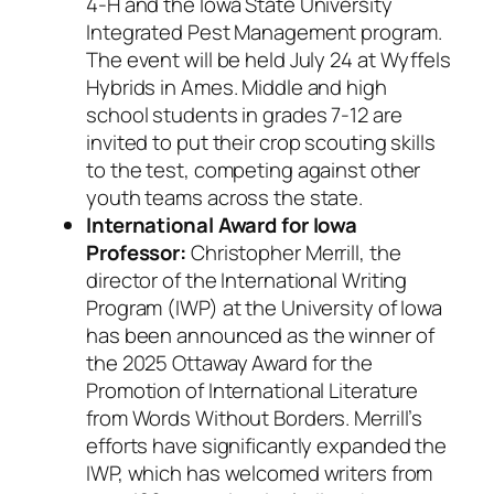
4-H and the Iowa State University
Integrated Pest Management program.
The event will be held July 24 at Wyffels
Hybrids in Ames. Middle and high
school students in grades 7-12 are
invited to put their crop scouting skills
to the test, competing against other
youth teams across the state.
International Award for Iowa
Professor:
Christopher Merrill, the
director of the International Writing
Program (IWP) at the University of Iowa
has been announced as the winner of
the 2025 Ottaway Award for the
Promotion of International Literature
from Words Without Borders. Merrill’s
efforts have significantly expanded the
IWP, which has welcomed writers from