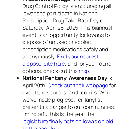
Drug Control Policy is encouraging all
Iowans to participate in National
Prescription Drug Take Back Day on
Saturday, April 26, 2025. This biannual
event is an opportunity for Iowans to
dispose of unused or expired
prescription medications safely and
anonymously.
Find your nearest
disposal site here
, and for year round
options, check out this
map
.
National Fentanyl Awareness Day
is
April 29th.
Check out their webpage
for
events, resources, and toolkits. While
we’ve made progress, fentanyl still
presents a danger to our communities.
I’m hopeful this is the year the
legislature finally acts on Iowa’s opioid
settlement fund
.