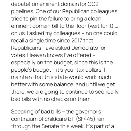
debate) on eminent domain for CO2
pipelines. One of our Republican colleagues
tried to pin the failure to bring a clean
eminent domain bill to the floor (wait for it) …
on us. I asked my colleagues – no one could
recall a single time since 2017 that
Republicans have asked Democrats for
votes. Heaven knows I’ve offered –
especially on the budget, since this is the
people’s budget – it’s your tax dollars. I
maintain that this state would work much
better with some balance, and until we get
there, we are going to continue to see really
bad bills with no checks on them.
Speaking of bad bills – the governor’s
continuum of childcare bill (SF445) ran
through the Senate this week. It’s part of a