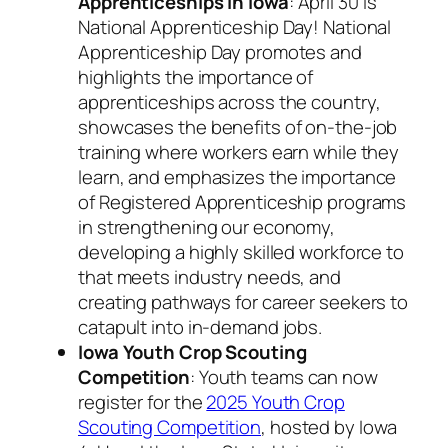
Apprenticeships in Iowa
: April 30 is
National Apprenticeship Day! National
Apprenticeship Day promotes and
highlights the importance of
apprenticeships across the country,
showcases the benefits of on-the-job
training where workers earn while they
learn, and emphasizes the importance
of Registered Apprenticeship programs
in strengthening our economy,
developing a highly skilled workforce to
that meets industry needs, and
creating pathways for career seekers to
catapult into in-demand jobs.
Iowa Youth Crop Scouting
Competition
: Youth teams can now
register for the
2025 Youth Crop
Scouting Competition
, hosted by Iowa