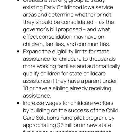
existing Early Childhood Iowa service
areas and determine whether or not
they should be consolidated – as the
governor’s bill proposed – and what
effect consolidation may have on
children, families, and communities.
Expand the eligibility limits for state
assistance for childcare to thousands
more working families and automatically
qualify children for state childcare
assistance if they have a parent under
18 or have a sibling already receiving
assistance.
Increase wages for childcare workers
by building on the success of the Child
Care Solutions Fund pilot program, by
appropriating $6 million in new state