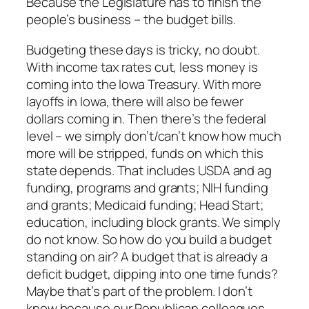
Because the Legislature has to finish the
people’s business – the budget bills.
Budgeting these days is tricky, no doubt.
With income tax rates cut, less money is
coming into the Iowa Treasury. With more
layoffs in Iowa, there will also be fewer
dollars coming in. Then there’s the federal
level – we simply don’t/can’t know how much
more will be stripped, funds on which this
state depends. That includes USDA and ag
funding, programs and grants; NIH funding
and grants; Medicaid funding; Head Start;
education, including block grants. We simply
do not know. So how do you build a budget
standing on air? A budget that is already a
deficit budget, dipping into one time funds?
Maybe that’s part of the problem. I don’t
know because our Republican colleagues