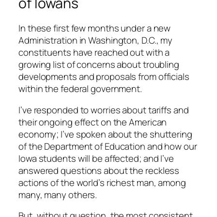
of Iowans
In these first few months under a new
Administration in Washington, D.C., my
constituents have reached out with a
growing list of concerns about troubling
developments and proposals from officials
within the federal government.
I’ve responded to worries about tariffs and
their ongoing effect on the American
economy; I’ve spoken about the shuttering
of the Department of Education and how our
Iowa students will be affected; and I’ve
answered questions about the reckless
actions of the world’s richest man, among
many, many others.
But, without question, the most consistent