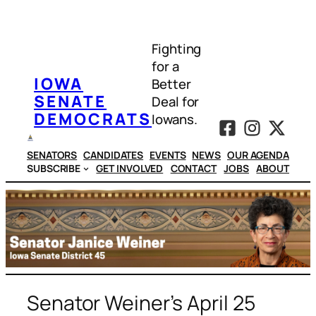
Skip
to
Fighting
content
for a
IOWA
Better
SENATE
Deal for
DEMOCRATS
Iowans.
SENATORS
CANDIDATES
EVENTS
NEWS
OUR AGENDA
SUBSCRIBE
GET INVOLVED
CONTACT
JOBS
ABOUT
Senator Weiner’s April 25