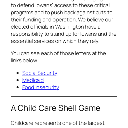
to defend Iowans’ access to these critical
programs and to push back against cuts to
their funding and operation. We believe our
elected officials in Washington have a
responsibility to stand up for Iowans and the
essential services on which they rely.
You can see each of those letters at the
links below.
Social Security
Medicaid
Food Insecurity
A Child Care Shell Game
Childcare represents one of the largest