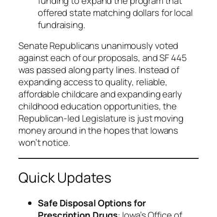
funding to expand the program that
offered state matching dollars for local
fundraising.
Senate Republicans unanimously voted
against each of our proposals, and SF 445
was passed along party lines. Instead of
expanding access to quality, reliable,
affordable childcare and expanding early
childhood education opportunities, the
Republican-led Legislature is just moving
money around in the hopes that Iowans
won’t notice.
Quick Updates
Safe Disposal Options for
Prescription Drugs
: Iowa’s Office of