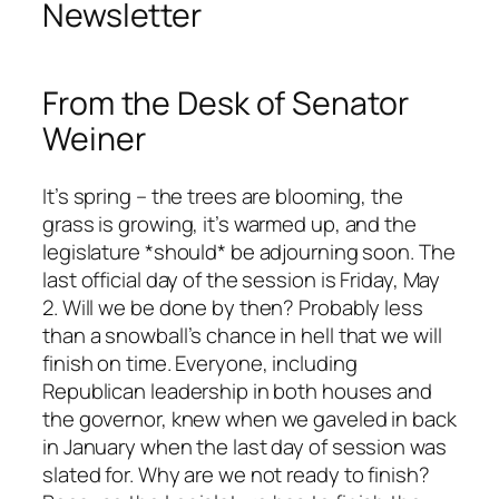
Newsletter
From the Desk of Senator
Weiner
It’s spring – the trees are blooming, the
grass is growing, it’s warmed up, and the
legislature *should* be adjourning soon. The
last official day of the session is Friday, May
2. Will we be done by then? Probably less
than a snowball’s chance in hell that we will
finish on time. Everyone, including
Republican leadership in both houses and
the governor, knew when we gaveled in back
in January when the last day of session was
slated for. Why are we not ready to finish?