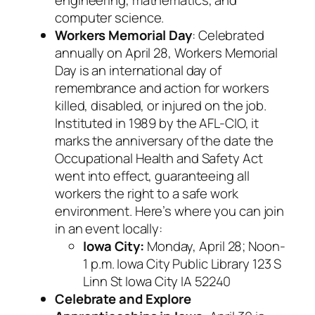
computer science.
Workers Memorial Day
: Celebrated
annually on April 28, Workers Memorial
Day is an international day of
remembrance and action for workers
killed, disabled, or injured on the job.
Instituted in 1989 by the AFL-CIO, it
marks the anniversary of the date the
Occupational Health and Safety Act
went into effect, guaranteeing all
workers the right to a safe work
environment. Here’s where you can join
in an event locally:
Iowa City:
Monday, April 28; Noon-
1 p.m. Iowa City Public Library 123 S
Linn St Iowa City IA 52240
Celebrate and Explore