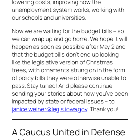
lowering costs, improving how the
unemployment system works, working with
our schools and universities.
Now we are waiting for the budget bills – so
we can wrap up and go home. We hope it will
happen as soon as possible after May 2 and
that the budget bills don’t end up looking
like the legislative version of Christmas
trees, with ornaments strung on in the form
of policy bills they were otherwise unable to
pass. Stay tuned! And please continue
sending your stories about how you’ve been
impacted by state or federal issues – to
janice.weiner@legis.iowa.gov
. Thank you!
A Caucus United in Defense