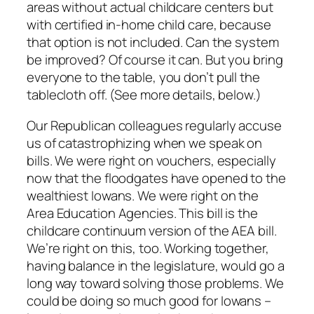
areas without actual childcare centers but
with certified in-home child care, because
that option is not included. Can the system
be improved? Of course it can. But you bring
everyone to the table, you don’t pull the
tablecloth off. (See more details, below.)
Our Republican colleagues regularly accuse
us of catastrophizing when we speak on
bills. We were right on vouchers, especially
now that the floodgates have opened to the
wealthiest Iowans. We were right on the
Area Education Agencies. This bill is the
childcare continuum version of the AEA bill.
We’re right on this, too. Working together,
having balance in the legislature, would go a
long way toward solving those problems. We
could be doing so much good for Iowans –