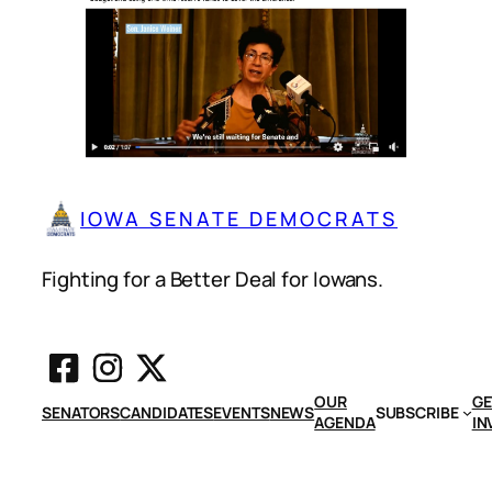
IOWA SENATE DEMOCRATS
Fighting for a Better Deal for Iowans.
OUR
GE
SENATORS
CANDIDATES
EVENTS
NEWS
SUBSCRIBE
AGENDA
IN