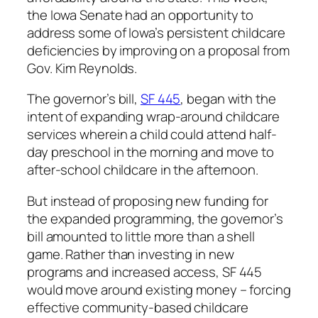
the Iowa Senate had an opportunity to
address some of Iowa’s persistent childcare
deficiencies by improving on a proposal from
Gov. Kim Reynolds.
The governor’s bill,
SF 445
, began with the
intent of expanding wrap-around childcare
services wherein a child could attend half-
day preschool in the morning and move to
after-school childcare in the afternoon.
But instead of proposing new funding for
the expanded programming, the governor’s
bill amounted to little more than a shell
game. Rather than investing in new
programs and increased access, SF 445
would move around existing money – forcing
effective community-based childcare