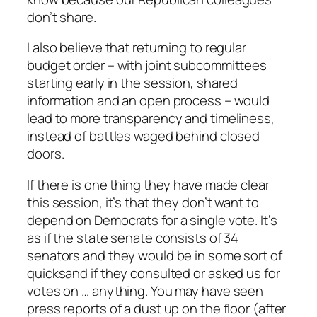
don’t share.
I also believe that returning to regular
budget order – with joint subcommittees
starting early in the session, shared
information and an open process – would
lead to more transparency and timeliness,
instead of battles waged behind closed
doors.
If there is one thing they have made clear
this session, it’s that they don’t want to
depend on Democrats for a single vote. It’s
as if the state senate consists of 34
senators and they would be in some sort of
quicksand if they consulted or asked us for
votes on … anything. You may have seen
press reports of a dust up on the floor (after