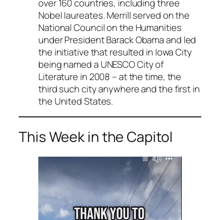
over 160 countries, including three
Nobel laureates. Merrill served on the
National Council on the Humanities
under President Barack Obama and led
the initiative that resulted in Iowa City
being named a UNESCO City of
Literature in 2008 – at the time, the
third such city anywhere and the first in
the United States.
This Week in the Capitol