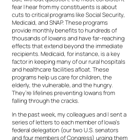
fear I hear from my constituents is about
cuts to critical programs like Social Security,
Medicaid, and SNAP. These programs
provide monthly benefits to hundreds of
thousands of Iowans and have far-reaching
effects that extend beyond the immediate
recipients. Medicaid, for instance, is a key
factor in keeping many of our rural hospitals
and healthcare facilities afloat. These
programs help us care for children, the
elderly, the vulnerable, and the hungry.
They’re lifelines preventing Iowans from
falling through the cracks.
In the past week, my colleagues and I sent a
series of letters to each member of Iowa’s
federal delegation (our two U.S. senators
and four members of Congress) urging them