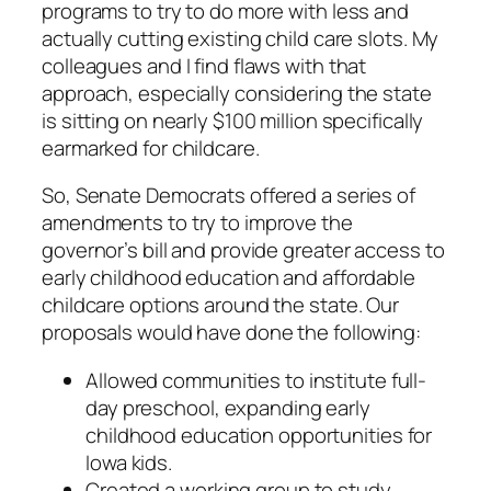
programs to try to do more with less and
actually cutting existing child care slots. My
colleagues and I find flaws with that
approach, especially considering the state
is sitting on nearly $100 million specifically
earmarked for childcare.
So, Senate Democrats offered a series of
amendments to try to improve the
governor’s bill and provide greater access to
early childhood education and affordable
childcare options around the state. Our
proposals would have done the following:
Allowed communities to institute full-
day preschool, expanding early
childhood education opportunities for
Iowa kids.
Created a working group to study