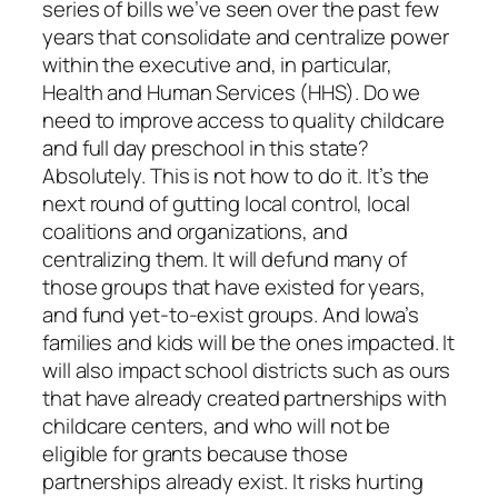
series of bills we’ve seen over the past few
years that consolidate and centralize power
within the executive and, in particular,
Health and Human Services (HHS). Do we
need to improve access to quality childcare
and full day preschool in this state?
Absolutely. This is not how to do it. It’s the
next round of gutting local control, local
coalitions and organizations, and
centralizing them. It will defund many of
those groups that have existed for years,
and fund yet-to-exist groups. And Iowa’s
families and kids will be the ones impacted. It
will also impact school districts such as ours
that have already created partnerships with
childcare centers, and who will not be
eligible for grants because those
partnerships already exist. It risks hurting