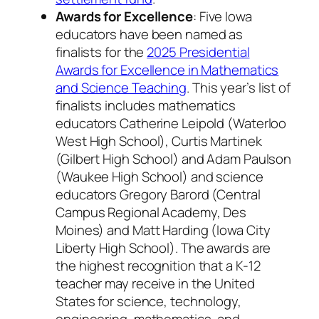
Awards for Excellence
: Five Iowa
educators have been named as
finalists for the
2025 Presidential
Awards for Excellence in Mathematics
and Science Teaching
. This year’s list of
finalists includes mathematics
educators Catherine Leipold (Waterloo
West High School), Curtis Martinek
(Gilbert High School) and Adam Paulson
(Waukee High School) and science
educators Gregory Barord (Central
Campus Regional Academy, Des
Moines) and Matt Harding (Iowa City
Liberty High School). The awards are
the highest recognition that a K-12
teacher may receive in the United
States for science, technology,
engineering, mathematics, and