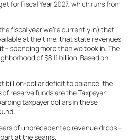
get for Fiscal Year 2027, which runs from
e fiscal year we’re currently in) that
vailable at the time, that state revenues
it – spending more than we took in. The
ghborhood of $8.11 billion. Based on
 billion-dollar deficit to balance, the
s of reserve funds are the Taxpayer
rding taxpayer dollars in these
ound.
 years of unprecedented revenue drops –
apart at the seams.