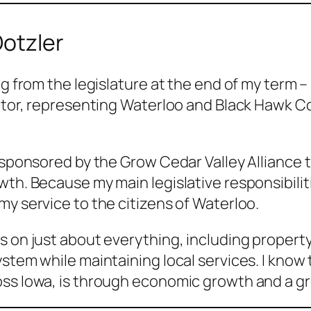
Dotzler
ng from the legislature at the end of my term – 
nator, representing Waterloo and Black Hawk Co
y sponsored by the Grow Cedar Valley Alliance 
owth. Because my main legislative responsibil
my service to the citizens of Waterloo.
 on just about everything, including property 
ystem while maintaining local services. I know
oss Iowa, is through economic growth and a g