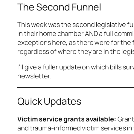
The Second Funnel
This week was the second legislative fun
in their home chamber AND a full commit
exceptions here, as there were for the f
regardless of where they are in the legi
I’ll give a fuller update on which bills
newsletter.
Quick Updates
Victim service grants available:
Grant
and trauma-informed victim services in 