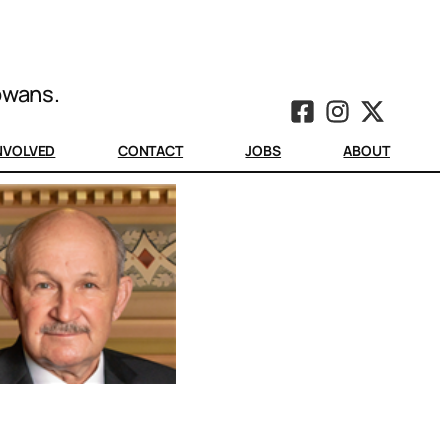
Iowans.
INVOLVED
CONTACT
JOBS
ABOUT