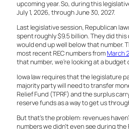
upcoming year. So, during this legislativ
July 1, 2026, through June 30, 2027.
Last legislative session, Republican law
spent roughly $9.5 billion. They did thi
would end up well below that number. 
most recent REC numbers from
March 
that number, we’re looking at a budget d
Iowa law requires that the legislature pa
majority party will need to transfer mo
Relief Fund (TPRF) and the surplus car
reserve funds as a way to get us throug
But that’s the problem: revenues haven
numbers we didn’t even see during the F