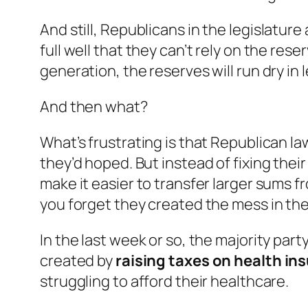
And
still
, Republicans in the legislatur
full well that they can’t rely on the res
generation, the reserves will run dry in l
And then what?
What’s frustrating is that Republican la
they’d hoped. But instead of fixing the
make it easier to transfer larger sums f
you forget they created the mess in the 
In the last week or so, the majority par
created by
raising taxes on health in
struggling to afford their healthcare.