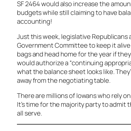
SF 2464 would also increase the amount
budgets while still claiming to have bala
accounting!
Just this week, legislative Republicans
Government Committee to keep it alive t
bags and head home for the year if they
would authorize a “continuing appropriat
what the balance sheet looks like. The
away from the negotiating table.
There are millions of Iowans who rely on
It’s time for the majority party to admit
all serve.