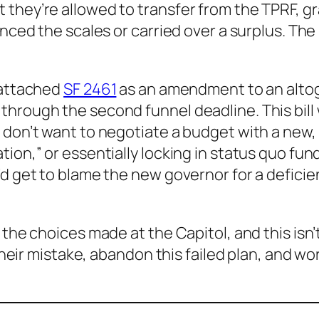
 they’re allowed to transfer from the TPRF, g
nced the scales or carried over a surplus. The b
 attached
SF 2461
as an amendment to an altoge
hrough the second funnel deadline. This bill w
 don’t want to negotiate a budget with a new, 
ion,” or essentially locking in status quo fund
y’d get to blame the new governor for a defic
 the choices made at the Capitol, and this isn
 their mistake, abandon this failed plan, and w