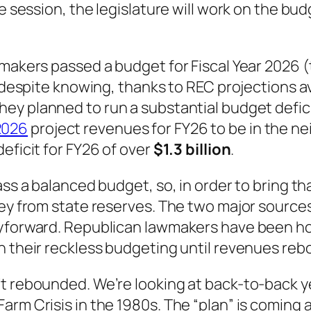
e session, the legislature will work on the bud
makers passed a budget for Fiscal Year 2026 (th
s despite knowing, thanks to REC projections a
They
planned
to run a substantial budget defic
2026
project revenues for FY26 to be in the nei
eficit for FY26 of over
$1.3 billion
.
ss a balanced budget, so, in order to bring that
ney from state reserves. The two major source
ryforward. Republican lawmakers have been hoa
h their reckless budgeting until revenues reb
’t rebounded. We’re looking at back-to-back
arm Crisis in the 1980s. The “plan” is coming 