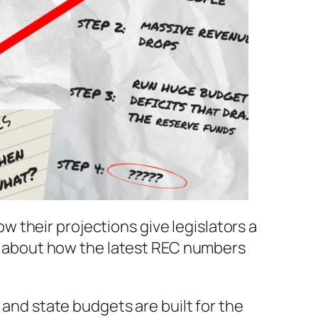
 their projections give legislators a
alk about how the latest REC numbers
 and state budgets are built for the