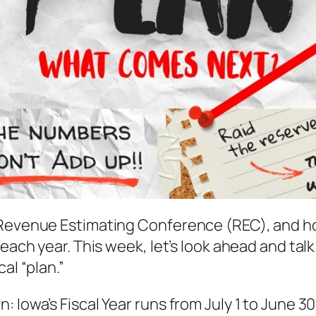
 Revenue Estimating Conference (REC), and how
t each year. This week, let’s look ahead and t
al “plan.”
 Iowa’s Fiscal Year runs from July 1 to June 30