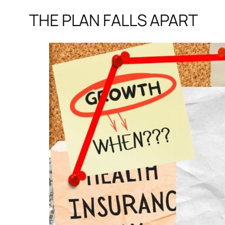
THE PLAN FALLS APART