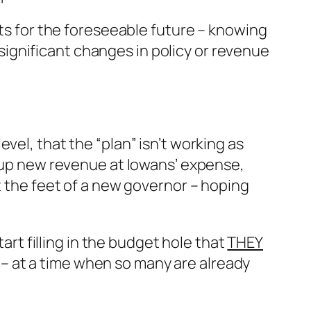
its for the foreseeable future – knowing
o significant changes in policy or revenue
vel, that the “plan” isn’t working as
m up new revenue at Iowans’ expense,
t the feet of a new governor – hoping
start filling in the budget hole that
THEY
– at a time when so many are already