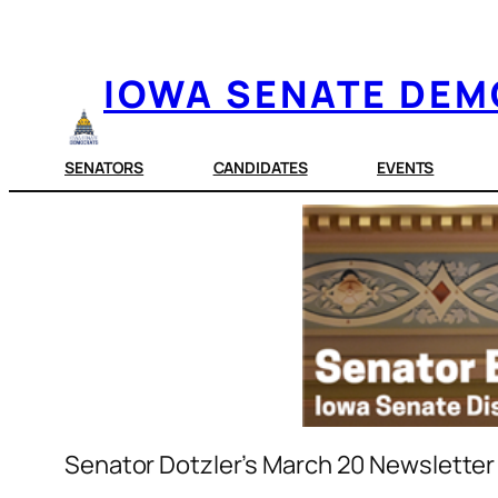
Skip
to
IOWA SENATE DE
content
SENATORS
CANDIDATES
EVENTS
Senator Dotzler’s March 20 Newsletter