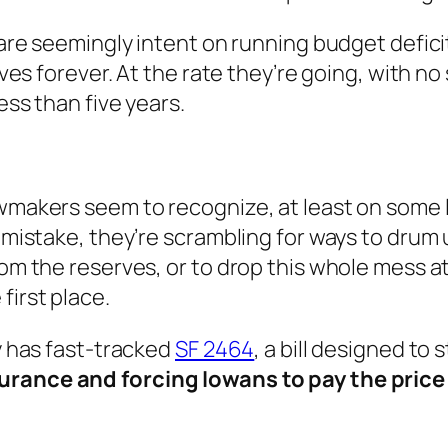
e are seemingly intent on running budget defic
erves forever. At the rate they’re going, with n
ess than five years.
wmakers seem to recognize, at least on some le
ir mistake, they’re scrambling for ways to dru
rom the reserves, or to drop this whole mess a
first place.
ty has fast-tracked
SF 2464
, a bill designed to 
surance and forcing Iowans to pay the price