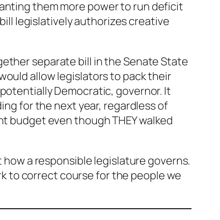
ranting them more power to run deficit
ill legislatively authorizes creative
ther separate bill in the Senate State
ould allow legislators to pack their
potentially Democratic, governor. It
ing for the next year, regardless of
ient budget even though THEY walked
’t how a responsible legislature governs.
ork to correct course for the people we