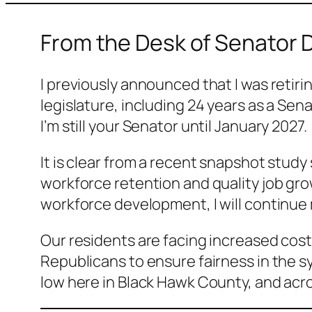
From the Desk of Senator 
I previously announced that I was retiri
legislature, including 24 years as a Se
I’m still your Senator until January 2027.
It is clear from a recent snapshot stud
workforce retention and quality job gr
workforce development, I will continue 
Our residents are facing increased costs
Republicans to ensure fairness in the s
low here in Black Hawk County, and acr