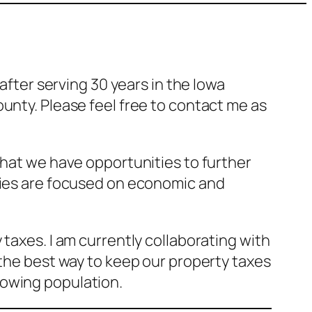
after serving 30 years in the Iowa
unty. Please feel free to contact me as
that we have opportunities to further
ities are focused on economic and
taxes. I am currently collaborating with
 the best way to keep our property taxes
rowing population.