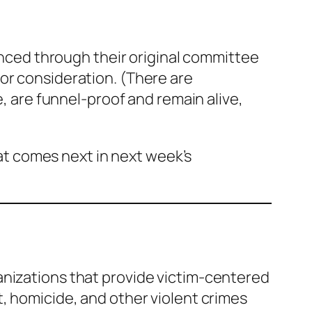
vanced through their original committee
for consideration.
(There are
e, are funnel-proof and remain alive,
hat comes next in next week’s
anizations that provide victim-centered
, homicide, and other violent crimes