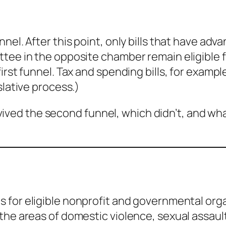
nel. After this point, only bills that have ad
tee in the opposite chamber remain eligible 
irst funnel. Tax and spending bills, for exampl
slative process.)
 survived the second funnel, which didn’t, and w
s for eligible nonprofit and governmental org
the areas of domestic violence, sexual assault