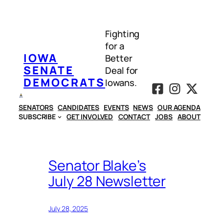
Skip
to
Fighting
content
for a
IOWA
Better
SENATE
Deal for
DEMOCRATS
Iowans.
SENATORS
CANDIDATES
EVENTS
NEWS
OUR AGENDA
SUBSCRIBE
GET INVOLVED
CONTACT
JOBS
ABOUT
Senator Blake’s
July 28 Newsletter
July 28, 2025