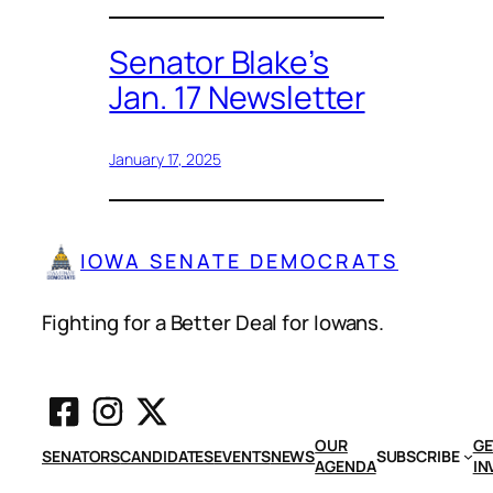
Senator Blake’s
Jan. 17 Newsletter
January 17, 2025
IOWA SENATE DEMOCRATS
Fighting for a Better Deal for Iowans.
OUR
GE
SENATORS
CANDIDATES
EVENTS
NEWS
SUBSCRIBE
AGENDA
IN