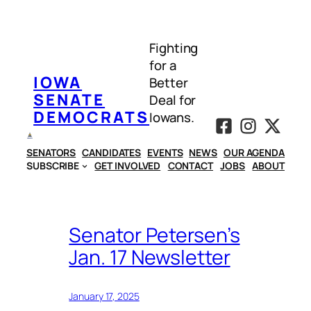
Skip
to
Fighting
content
for a
IOWA
Better
SENATE
Deal for
DEMOCRATS
Iowans.
SENATORS
CANDIDATES
EVENTS
NEWS
OUR AGENDA
SUBSCRIBE
GET INVOLVED
CONTACT
JOBS
ABOUT
Senator Petersen’s
Jan. 17 Newsletter
January 17, 2025