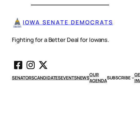
IOWA SENATE DEMOCRATS
Fighting for a Better Deal for Iowans.
OUR
GE
SENATORS
CANDIDATES
EVENTS
NEWS
SUBSCRIBE
AGENDA
IN