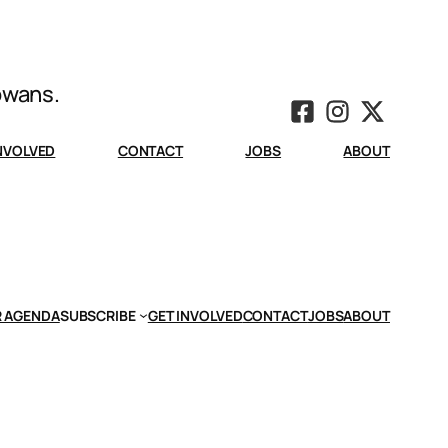
Iowans.
INVOLVED
CONTACT
JOBS
ABOUT
 AGENDA
SUBSCRIBE
GET INVOLVED
CONTACT
JOBS
ABOUT