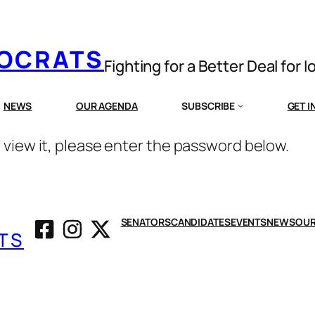
MOCRATS
Fighting for a Better Deal for 
NEWS
OUR AGENDA
SUBSCRIBE
GET 
 view it, please enter the password below.
SENATORS
CANDIDATES
EVENTS
NEWS
OUR
TS