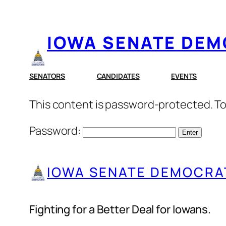
Skip
to
IOWA SENATE DE
content
SENATORS
CANDIDATES
EVENTS
This content is password-protected. To
Password:
IOWA SENATE DEMOCRA
Fighting for a Better Deal for Iowans.