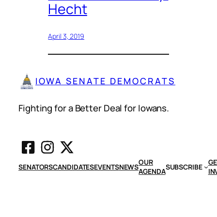
Hecht
April 3, 2019
IOWA SENATE DEMOCRATS
Fighting for a Better Deal for Iowans.
OUR
GE
SENATORS
CANDIDATES
EVENTS
NEWS
SUBSCRIBE
AGENDA
IN