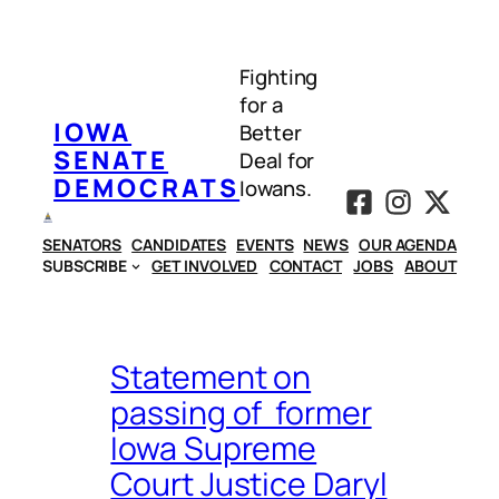
Skip
to
Fighting
content
for a
IOWA
Better
SENATE
Deal for
DEMOCRATS
Iowans.
SENATORS
CANDIDATES
EVENTS
NEWS
OUR AGENDA
SUBSCRIBE
GET INVOLVED
CONTACT
JOBS
ABOUT
Statement on
passing of former
Iowa Supreme
Court Justice Daryl