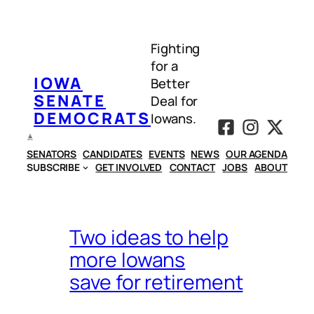
Skip
to
Fighting
content
for a
IOWA
Better
SENATE
Deal for
DEMOCRATS
Iowans.
SENATORS
CANDIDATES
EVENTS
NEWS
OUR AGENDA
SUBSCRIBE
GET INVOLVED
CONTACT
JOBS
ABOUT
Two ideas to help
more Iowans
save for retirement