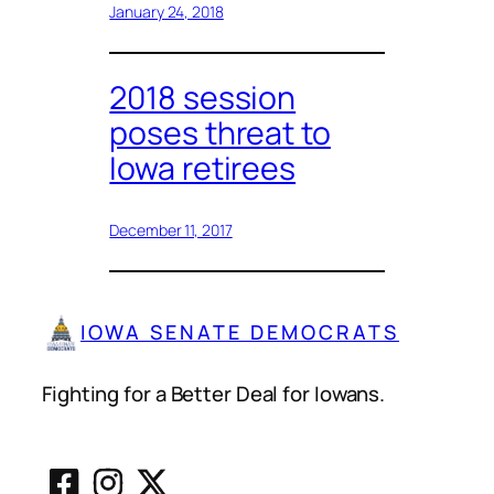
January 24, 2018
2018 session
poses threat to
Iowa retirees
December 11, 2017
IOWA SENATE DEMOCRATS
Fighting for a Better Deal for Iowans.