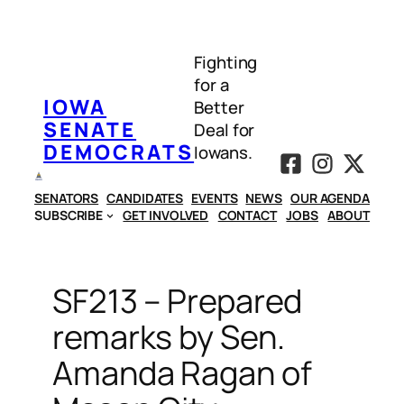
Skip
to
Fighting
content
for a
IOWA
Better
SENATE
Deal for
DEMOCRATS
Iowans.
SENATORS
CANDIDATES
EVENTS
NEWS
OUR AGENDA
SUBSCRIBE
GET INVOLVED
CONTACT
JOBS
ABOUT
SF213 – Prepared
remarks by Sen.
Amanda Ragan of