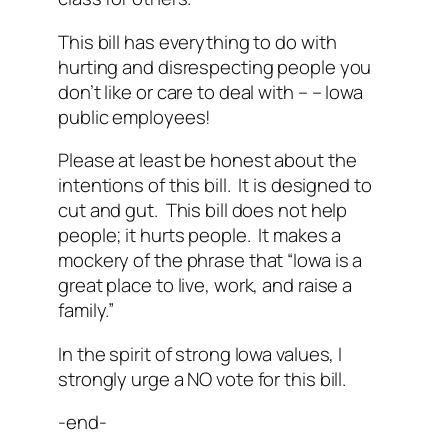
This bill has everything to do with
hurting and disrespecting people you
don’t like or care to deal with – – Iowa
public employees!
Please at least be honest about the
intentions of this bill. It is designed to
cut and gut. This bill does not help
people; it hurts people. It makes a
mockery of the phrase that “Iowa is a
great place to live, work, and raise a
family.”
In the spirit of strong Iowa values, I
strongly urge a NO vote for this bill.
-end-