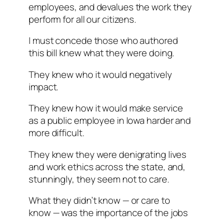
employees, and devalues the work they
perform for all our citizens.
I must concede those who authored
this bill knew what they were doing.
They knew who it would negatively
impact.
They knew how it would make service
as a public employee in Iowa harder and
more difficult.
They knew they were denigrating lives
and work ethics across the state, and,
stunningly, they seem not to care.
What they didn’t know — or care to
know — was the importance of the jobs