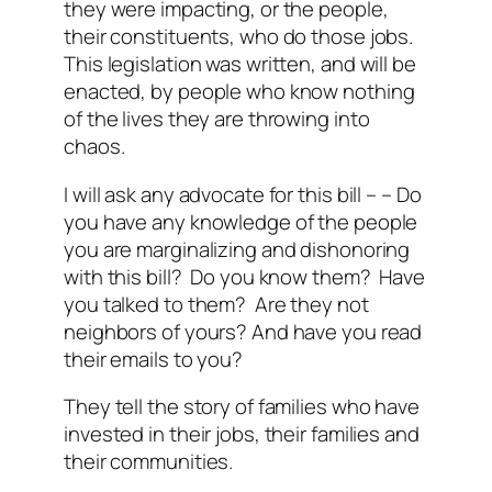
they were impacting, or the people,
their constituents, who do those jobs.
This legislation was written, and will be
enacted, by people who know nothing
of the lives they are throwing into
chaos.
I will ask any advocate for this bill – – Do
you have any knowledge of the people
you are marginalizing and dishonoring
with this bill? Do you know them? Have
you talked to them? Are they not
neighbors of yours? And have you read
their emails to you?
They tell the story of families who have
invested in their jobs, their families and
their communities.