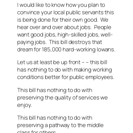
I would like to know how you plan to
convince your local public servants this
is being done for their own good. We
hear over and over about jobs. People
want good jobs, high-skilled jobs, well-
paying jobs. This bill destroys that
dream for 185,000 hard-working Iowans.
Let us at least be up front – – this bill
has nothing to do with making working
conditions better for public employees.
This bill has nothing to do with
preserving the quality of services we
enjoy.
This bill has nothing to do with
preserving a pathway to the middle
class for others.