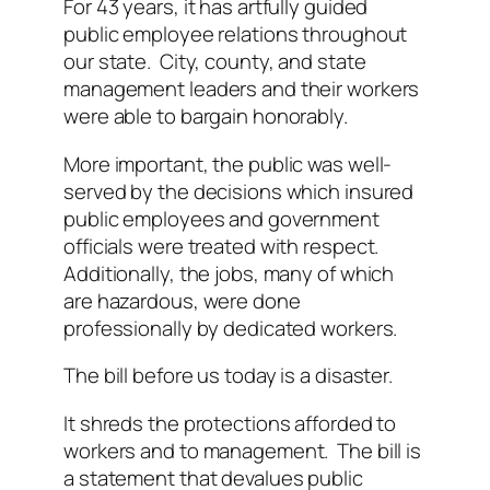
For 43 years, it has artfully guided
public employee relations throughout
our state. City, county, and state
management leaders and their workers
were able to bargain honorably.
More important, the public was well-
served by the decisions which insured
public employees and government
officials were treated with respect.
Additionally, the jobs, many of which
are hazardous, were done
professionally by dedicated workers.
The bill before us today is a disaster.
It shreds the protections afforded to
workers and to management. The bill is
a statement that devalues public