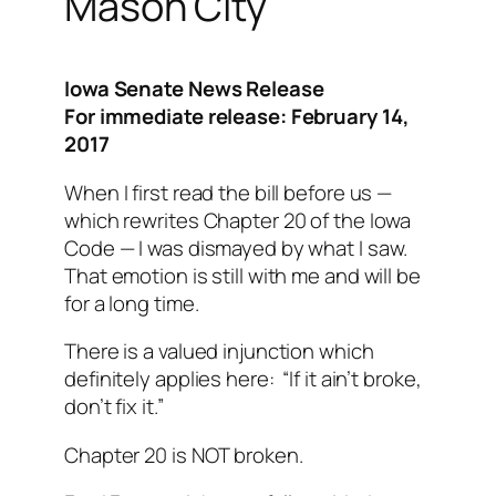
Mason City
Iowa Senate News Release
For immediate release: February 14,
2017
When I first read the bill before us —
which rewrites Chapter 20 of the Iowa
Code — I was dismayed by what I saw.
That emotion is still with me and will be
for a long time.
There is a valued injunction which
definitely applies here: “If it ain’t broke,
don’t fix it.”
Chapter 20 is NOT broken.