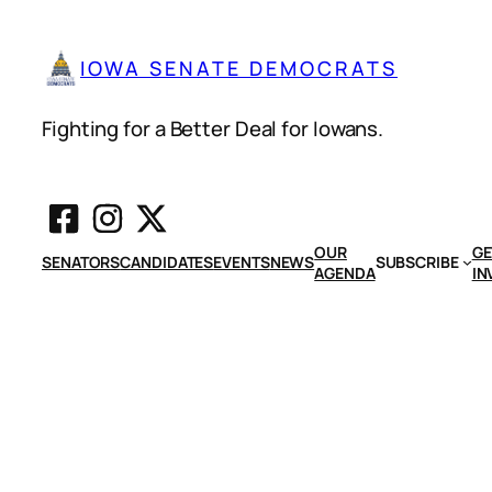
IOWA SENATE DEMOCRATS
Fighting for a Better Deal for Iowans.
OUR
GE
SENATORS
CANDIDATES
EVENTS
NEWS
SUBSCRIBE
AGENDA
IN