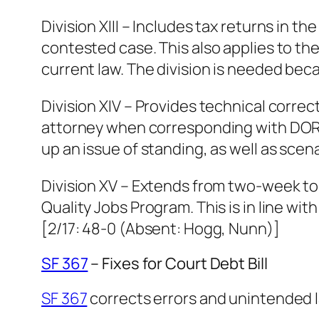
Division XIII – Includes tax returns in 
contested case. This also applies to th
current law. The division is needed beca
Division XIV – Provides technical corr
attorney when corresponding with DOR o
up an issue of standing, as well as scen
Division XV – Extends from two-week to 
Quality Jobs Program. This is in line wi
[2/17: 48-0 (Absent: Hogg, Nunn)]
SF 367
– Fixes for Court Debt Bill
SF 367
corrects errors and unintended 