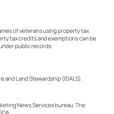
names of veterans using property tax
perty tax credits and exemptions can be
under public records.
re and Land Stewardship (IDALS).
rketing News Services bureau. The
USDA.