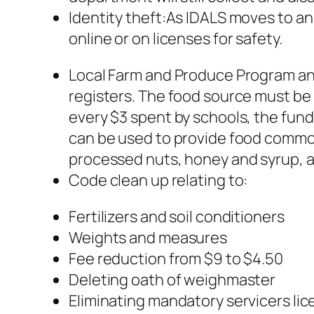
Identity theft:As IDALS moves to a
online or on licenses for safety.
Local Farm and Produce Program and
registers. The food source must be lo
every $3 spent by schools, the fund
can be used to provide food commod
processed nuts, honey and syrup, as
Code clean up relating to:
Fertilizers and soil conditioners
Weights and measures
Fee reduction from $9 to $4.50
Deleting oath of weighmaster
Eliminating mandatory servicers lic