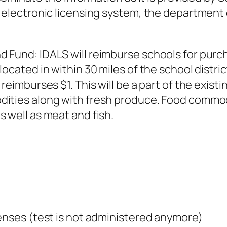
n electronic licensing system, the department
 Fund: IDALS will reimburse schools for purch
cated in within 30 miles of the school district
 reimburses $1. This will be a part of the exis
ities along with fresh produce. Food commodi
 well as meat and fish.
enses (test is not administered anymore)