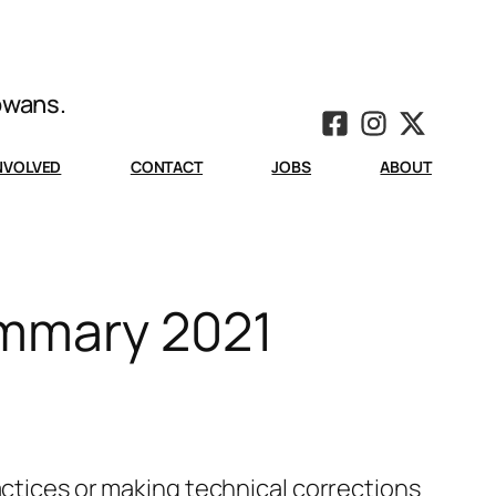
Iowans.
INVOLVED
CONTACT
JOBS
ABOUT
ummary 2021
actices or making technical corrections