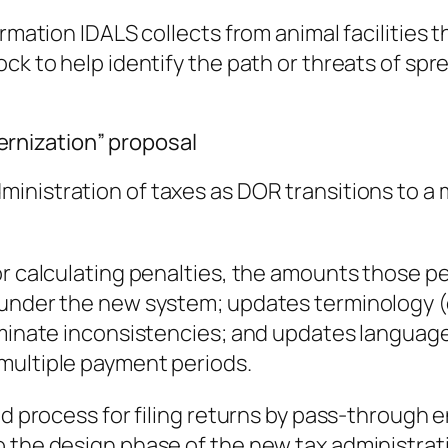
ormation IDALS collects from animal facilities 
ck to help identify the path or threats of spr
rnization” proposal
ministration of taxes as DOR transitions to 
or calculating penalties, the amounts those p
 under the new system; updates terminology (
iminate inconsistencies; and updates language
multiple payment periods.
d process for filing returns by pass-through en
o the design phase of the new tax administrat