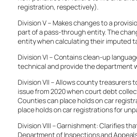
registration, respectively).
Division V – Makes changes to a provisio
part of a pass-through entity. The chang
entity when calculating their imputed tax 
Division VI – Contains clean-up languag
technical and provide the department wi
Division VII – Allows county treasurers t
issue from 2020 when court debt collec
Counties can place holds on car registr
place holds on car registrations for unp
Division VIII – Garnishment: Clarifies t
Department of Inspections and Appeals i