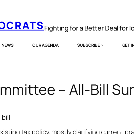
MOCRATS
Fighting for a Better Deal for 
NEWS
OUR AGENDA
SUBSCRIBE
GET 
mittee – All-Bill S
bill
sting tax policy, mostly clarifying current pr