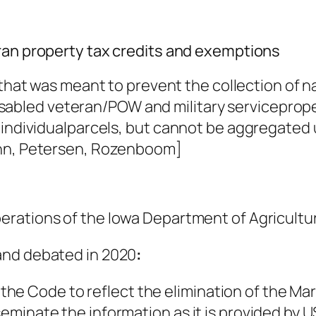
eran property tax credits and exemptions
n that was meant to prevent the collection of 
e disabled veteran/POW and military servicepro
 individualparcels, but cannot be aggregated 
unn, Petersen, Rozenboom]
erations of the Iowa Department of Agricultu
and debated in 2020
:
he Code to reflect the elimination of the Ma
sseminate the information as it is provided by 