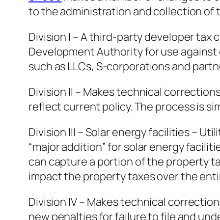
to the administration and collection of 
Division I – A third-party developer ta
Development Authority for use against c
such as LLCs, S-corporations and partn
Division II – Makes technical correctio
reflect current policy. The process is si
Division III – Solar energy facilities – 
“major addition” for solar energy facili
can capture a portion of the property 
impact the property taxes over the entire
Division IV – Makes technical correction
new penalties for failure to file and u