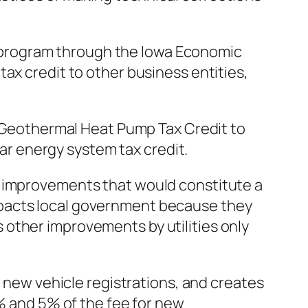
obs program through the Iowa Economic
ax credit to other business entities,
he Geothermal Heat Pump Tax Credit to
lar energy system tax credit.
lity improvements that would constitute a
s impacts local government because they
other improvements by utilities only
r new vehicle registrations, and creates
0% and 5% of the fee for new