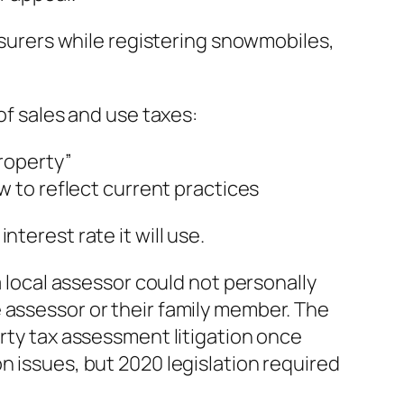
easurers while registering snowmobiles,
of sales and use taxes:
roperty”
 to reflect current practices
terest rate it will use.
a local assessor could not personally
 assessor or their family member. The
erty tax assessment litigation once
n issues, but 2020 legislation required