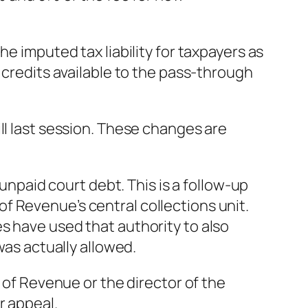
e imputed tax liability for taxpayers as
 credits available to the pass-through
ll last session. These changes are
 unpaid court debt. This is a follow-up
f Revenue’s central collections unit.
s have used that authority to also
was actually allowed.
t of Revenue or the director of the
r appeal.