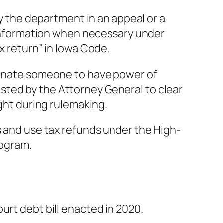
by the department in an appeal or a
l information when necessary under
x return” in Iowa Code.
signate someone to have power of
sted by the Attorney General to clear
ight during rulemaking.
s and use tax refunds under the High-
rogram.
ourt debt bill enacted in 2020.