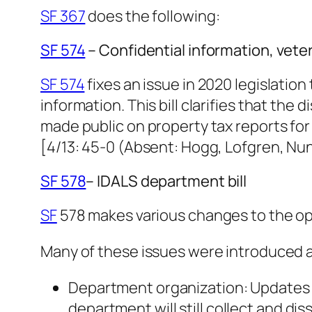
SF 367
does the following:
SF 574
– Confidential information, vet
SF 574
fixes an issue in 2020 legislatio
information. This bill clarifies that th
made public on property tax reports for
[4/13: 45-0 (Absent: Hogg, Lofgren, N
SF 578
– IDALS department bill
SF
578 makes various changes to the op
Many of these issues were introduced 
Department organization: Updates t
department will still collect and di