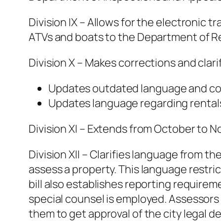
Division IX – Allows for the electronic 
ATVs and boats to the Department of 
Division X – Makes corrections and clari
Updates outdated language and con
Updates language regarding rentals
Division XI – Extends from October to No
Division XII – Clarifies language from t
assess a property. This language restri
bill also establishes reporting require
special counsel is employed. Assessors 
them to get approval of the city legal 