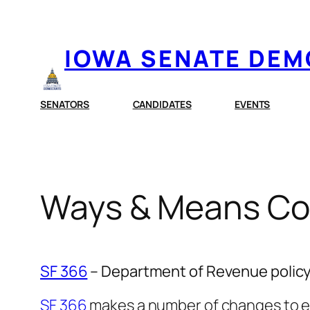
Skip
to
IOWA SENATE DE
content
SENATORS
CANDIDATES
EVENTS
Ways & Means Com
SF 366
– Department of Revenue policy 
SF 366
makes a number of changes to exi