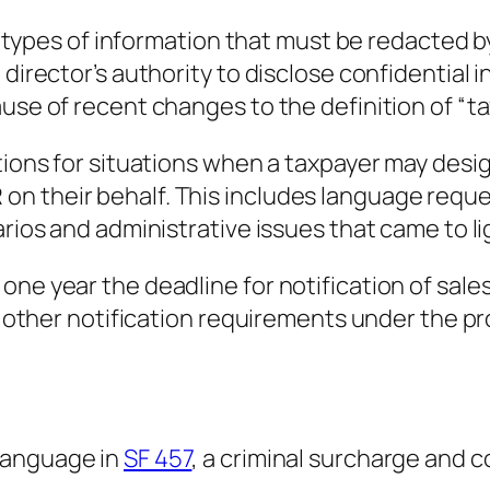
the types of information that must be redacted 
e director’s authority to disclose confidentia
use of recent changes to the definition of “ta
ections for situations when a taxpayer may de
n their behalf. This includes language reque
arios and administrative issues that came to l
one year the deadline for notification of sale
th other notification requirements under the p
language in
SF 457
, a criminal surcharge and c