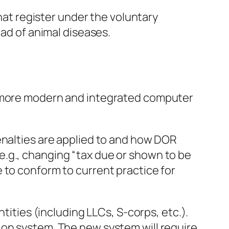
that register under the voluntary
ead of animal diseases.
a more modern and integrated computer
enalties are applied to and how DOR
e.g., changing “tax due or shown to be
 to conform to current practice for
tities (including LLCs, S-corps, etc.).
ion system. The new system will require