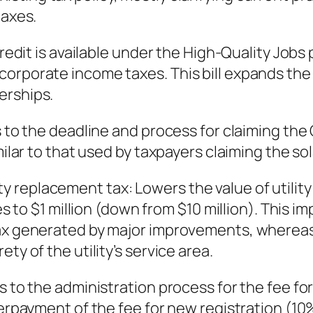
taxes.
x credit is available under the High-Quality J
orporate income taxes. This bill expands the t
erships.
ns to the deadline and process for claiming t
milar to that used by taxpayers claiming the so
Utility replacement tax: Lowers the value of uti
ties to $1 million (down from $10 million). Thi
tax generated by major improvements, whereas 
ty of the utility’s service area.
s to the administration process for the fee fo
nderpayment of the fee for new registration (1