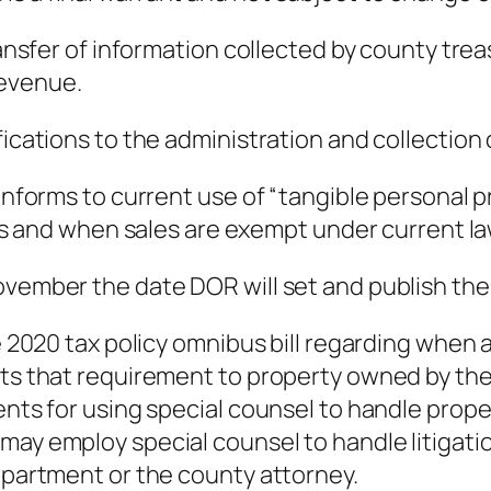
transfer of information collected by county tr
Revenue.
fications to the administration and collection 
forms to current use of “tangible personal p
 and when sales are exempt under current law
vember the date DOR will set and publish the in
he 2020 tax policy omnibus bill regarding when 
cts that requirement to property owned by the
ments for using special counsel to handle prop
may employ special counsel to handle litigatio
department or the county attorney.