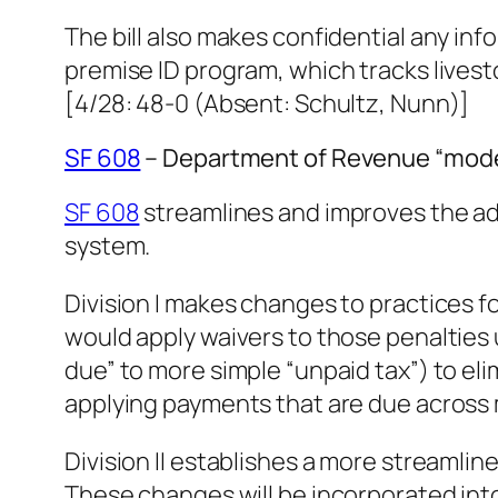
The bill also makes confidential any inf
premise ID program, which tracks livesto
[4/28: 48-0 (Absent: Schultz, Nunn)]
SF 608
– Department of Revenue “mode
SF 608
streamlines and improves the ad
system.
Division I makes changes to practices f
would apply waivers to those penalties
due” to more simple “unpaid tax”) to el
applying payments that are due across 
Division II establishes a more streamline
These changes will be incorporated int