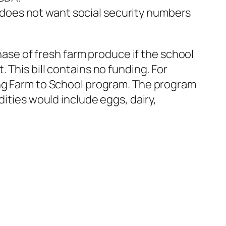
 does not want social security numbers
ase of fresh farm produce if the school
. This bill contains no funding. For
ting Farm to School program. The program
ties would include eggs, dairy,