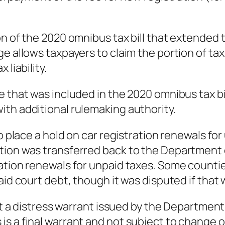
n of the 2020 omnibus tax bill that extended th
e allows taxpayers to claim the portion of tax
liability.
e that was included in the 2020 omnibus tax bi
th additional rulemaking authority.
o place a hold on car registration renewals for
tion was transferred back to the Department o
ation renewals for unpaid taxes. Some countie
aid court debt, though it was disputed if that 
hat a distress warrant issued by the Departmen
s a final warrant and not subject to change o