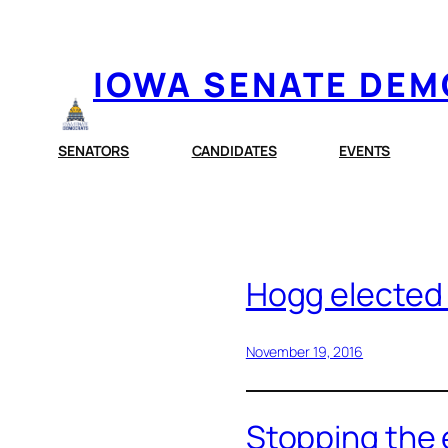
Skip
to
IOWA SENATE DE
content
SENATORS
CANDIDATES
EVENTS
Hogg elected
November 19, 2016
Stopping the 