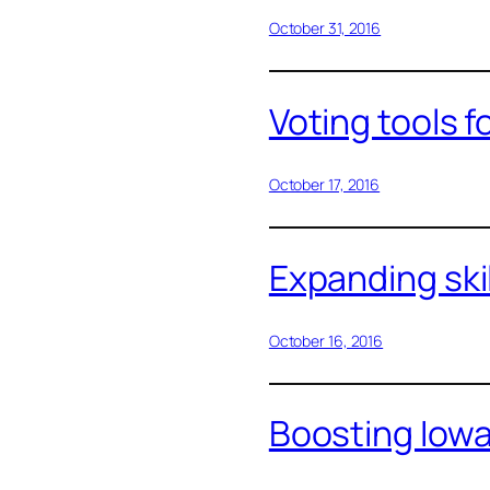
October 31, 2016
Voting tools f
October 17, 2016
Expanding ski
October 16, 2016
Boosting Iow