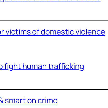
or victims of domestic violence
p fight human trafficking
 & smart on crime