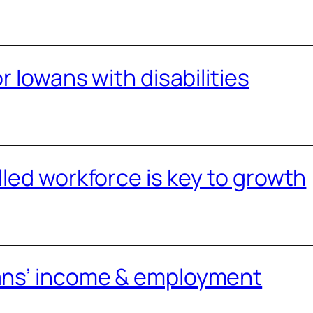
or Iowans with disabilities
lled workforce is key to growth
ans’ income & employment