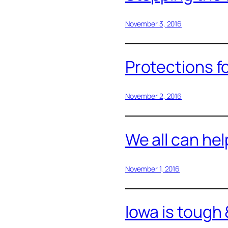
November 3, 2016
Protections f
November 2, 2016
We all can hel
November 1, 2016
Iowa is tough