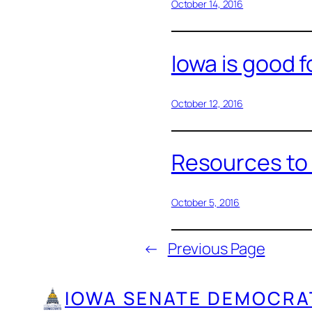
October 14, 2016
Iowa is good 
October 12, 2016
Resources to 
October 5, 2016
←
Previous Page
IOWA SENATE DEMOCRA