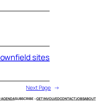
ownfield sites
Next Page
→
 AGENDA
SUBSCRIBE
GET INVOLVED
CONTACT
JOBS
ABOUT