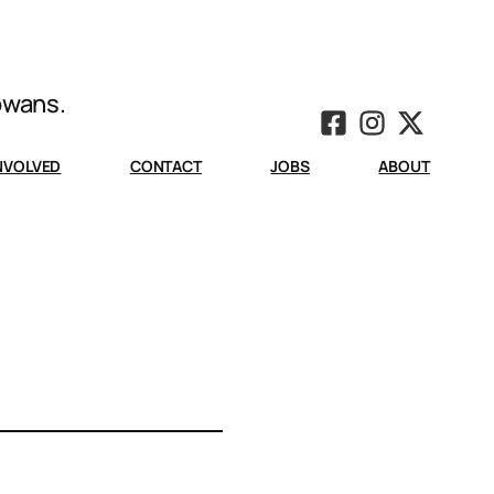
Iowans.
INVOLVED
CONTACT
JOBS
ABOUT