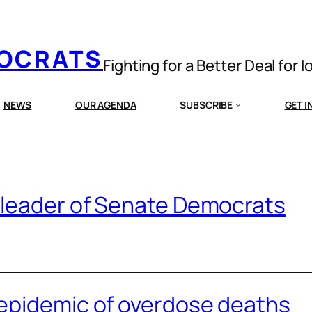
MOCRATS
Fighting for a Better Deal for 
NEWS
OUR AGENDA
SUBSCRIBE
GET 
 leader of Senate Democrats
epidemic of overdose deaths