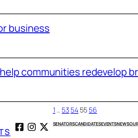
for business
help communities redevelop br
1
…
53
54
55
56
SENATORS
CANDIDATES
EVENTS
NEWS
OUR
TS