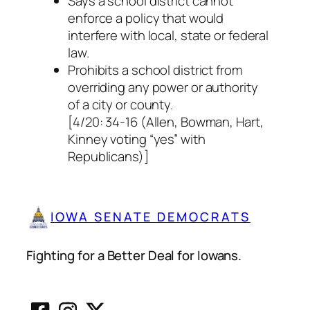
Says a school district cannot
enforce a policy that would
interfere with local, state or federal
law.
Prohibits a school district from
overriding any power or authority
of a city or county.
[4/20: 34-16 (Allen, Bowman, Hart,
Kinney voting “yes” with
Republicans)]
IOWA SENATE DEMOCRATS
Fighting for a Better Deal for Iowans.