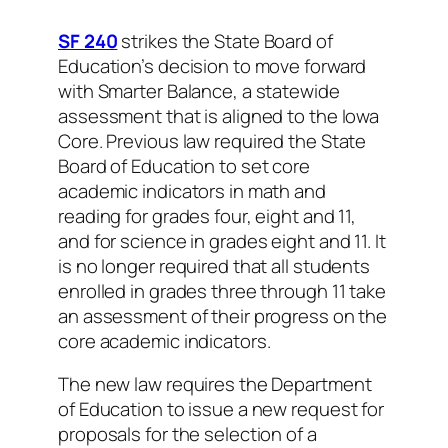
SF 240
strikes the State Board of
Education’s decision to move forward
with Smarter Balance, a statewide
assessment that is aligned to the Iowa
Core. Previous law required the State
Board of Education to set core
academic indicators in math and
reading for grades four, eight and 11,
and for science in grades eight and 11. It
is no longer required that all students
enrolled in grades three through 11 take
an assessment of their progress on the
core academic indicators.
The new law requires the Department
of Education to issue a new request for
proposals for the selection of a