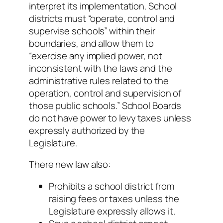
interpret its implementation. School
districts must “operate, control and
supervise schools” within their
boundaries, and allow them to
“exercise any implied power, not
inconsistent with the laws and the
administrative rules related to the
operation, control and supervision of
those public schools.” School Boards
do not have power to levy taxes unless
expressly authorized by the
Legislature.
There new law also:
Prohibits a school district from
raising fees or taxes unless the
Legislature expressly allows it.