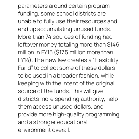
parameters around certain program
funding, some school districts are
unable to fully use their resources and
end up accumulating unused funds.
More than 74 sources of funding had
leftover money totaling more than $146
million in FY15 ($17.5 million more than
FY14). The new law creates a “Flexibility
Fund” to collect some of these dollars
to be used in a broader fashion, while
keeping with the intent of the original
source of the funds. This will give
districts more spending authority, help
them access unused dollars, and
provide more high-quality programming
and a stronger educational
environment overall.