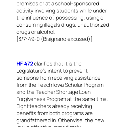
premises or at a school-sponsored
activity involving students while under
the influence of, possessing, using or
consuming illegals drugs, unauthorized
drugs or alcohol.
[3/7: 49-0 (Bisignano excused)]
HF 472
clarifies that it is the
Legislature’s intent to prevent
someone from receiving assistance
from the Teach Iowa Scholar Program
and the Teacher Shortage Loan
Forgiveness Program at the same time.
Eight teachers already receiving
benefits from both programs are
grandfathered in. Otherwise, the new