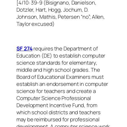
[4/10: 39-9 (Bisignano, Danielson,
Dotzler, Hart, Hogg, Jochum, D.
Johnson, Mathis, Petersen “no”; Allen,
Taylor excused)
SF 274
requires the Department of
Education (DE) to establish computer
science standards for elementary,
middle and high school grades. The
Board of Educational Examiners must
establish an endorsement in computer
science for teachers and create a
Computer Science Professional
Development Incentive Fund, from
which school districts and teachers
may be reimbursed for professional
development. A computer science work