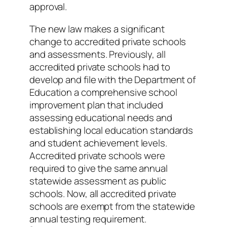
approval.
The new law makes a significant
change to accredited private schools
and assessments. Previously, all
accredited private schools had to
develop and file with the Department of
Education a comprehensive school
improvement plan that included
assessing educational needs and
establishing local education standards
and student achievement levels.
Accredited private schools were
required to give the same annual
statewide assessment as public
schools. Now, all accredited private
schools are exempt from the statewide
annual testing requirement.