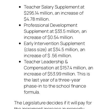
Teacher Salary Supplement at
$295.14 million, an increase of
$4.78 million.
Professional Development
Supplement at $33.5 million, an
increase of $0.54 million.
Early Intervention Supplement
(class size) at $34.5 million, an
increase of $ .56 million.
Teacher Leadership &
Compensation at $157.4 million, an
increase of $53.99 million. This is
the last year of a three-year
phase-in to the school finance
formula.
The Legislature decides if it will pay for
the increment increase in property