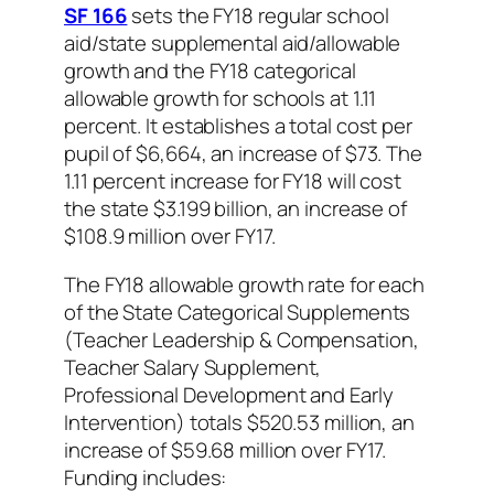
SF 166
sets the FY18 regular school
aid/state supplemental aid/allowable
growth and the FY18 categorical
allowable growth for schools at 1.11
percent. It establishes a total cost per
pupil of $6,664, an increase of $73. The
1.11 percent increase for FY18 will cost
the state $3.199 billion, an increase of
$108.9 million over FY17.
The FY18 allowable growth rate for each
of the State Categorical Supplements
(Teacher Leadership & Compensation,
Teacher Salary Supplement,
Professional Development and Early
Intervention) totals $520.53 million, an
increase of $59.68 million over FY17.
Funding includes: