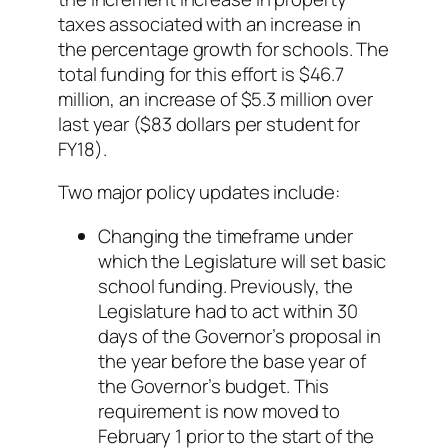
taxes associated with an increase in
the percentage growth for schools. The
total funding for this effort is $46.7
million, an increase of $5.3 million over
last year ($83 dollars per student for
FY18).
Two major policy updates include:
Changing the timeframe under
which the Legislature will set basic
school funding. Previously, the
Legislature had to act within 30
days of the Governor’s proposal in
the year before the base year of
the Governor’s budget. This
requirement is now moved to
February 1 prior to the start of the