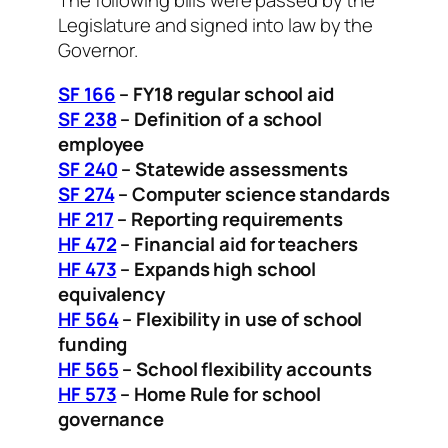
The following bills were passed by the
Legislature and signed into law by the
Governor.
SF 166
– FY18 regular school aid
SF 238
–
Definition of a school
employee
SF 240
– Statewide assessments
SF 274
– Computer science standards
HF 217
– Reporting requirements
HF 472
– Financial aid for teachers
HF 473
– Expands high school
equivalency
HF 564
– Flexibility in use of school
funding
HF 565
– School flexibility accounts
HF 573
– Home Rule for school
governance