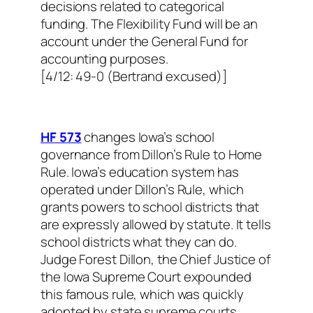
decisions related to categorical
funding. The Flexibility Fund will be an
account under the General Fund for
accounting purposes.
[4/12: 49-0 (Bertrand excused)]
HF 573
changes Iowa’s school
governance from Dillon’s Rule to Home
Rule. Iowa’s education system has
operated under Dillon’s Rule, which
grants powers to school districts that
are expressly allowed by statute. It tells
school districts what they can do.
Judge Forest Dillon, the Chief Justice of
the Iowa Supreme Court expounded
this famous rule, which was quickly
adopted by state supreme courts