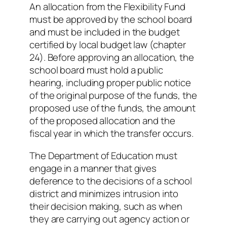
An allocation from the Flexibility Fund
must be approved by the school board
and must be included in the budget
certified by local budget law (chapter
24). Before approving an allocation, the
school board must hold a public
hearing, including proper public notice
of the original purpose of the funds, the
proposed use of the funds, the amount
of the proposed allocation and the
fiscal year in which the transfer occurs.
The Department of Education must
engage in a manner that gives
deference to the decisions of a school
district and minimizes intrusion into
their decision making, such as when
they are carrying out agency action or