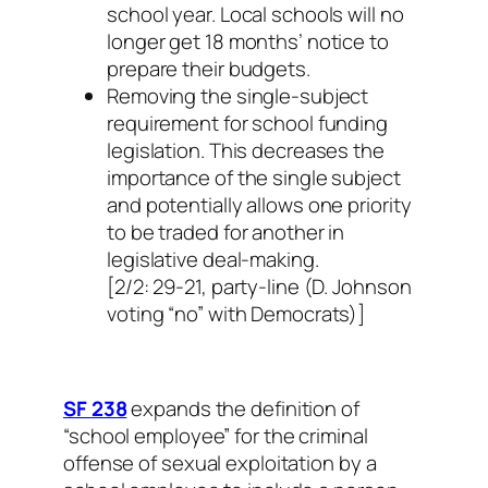
school year. Local schools will no
longer get 18 months’ notice to
prepare their budgets.
Removing the single-subject
requirement for school funding
legislation. This decreases the
importance of the single subject
and potentially allows one priority
to be traded for another in
legislative deal-making.
[2/2: 29-21, party-line (D. Johnson
voting “no” with Democrats)]
SF 238
expands the definition of
“school employee” for the criminal
offense of sexual exploitation by a