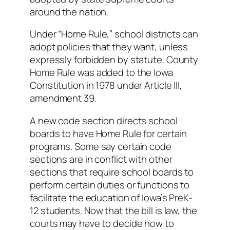
around the nation.
Under “Home Rule,” school districts can
adopt policies that they want, unless
expressly forbidden by statute. County
Home Rule was added to the Iowa
Constitution in 1978 under Article III,
amendment 39.
A new code section directs school
boards to have Home Rule for certain
programs. Some say certain code
sections are in conflict with other
sections that require school boards to
perform certain duties or functions to
facilitate the education of Iowa’s PreK-
12 students. Now that the bill is law, the
courts may have to decide how to