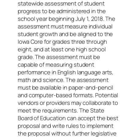
statewide assessment of student
progress to be administered in the
school year beginning July 1, 2018. The
assessment must measure individual
student growth and be aligned to the
Iowa Core for grades three through
eight, and at least one high school
grade. The assessment must be
capable of measuring student
performance in English language arts,
math and science. The assessment
must be available in paper-and-pencil
and computer-based formats. Potential
vendors or providers may collaborate to
meet the requirements. The State
Board of Education can accept the best
proposal and write rules to implement
the proposal without further legislative