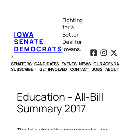
Skip
to
Fighting
content
for a
IOWA
Better
SENATE
Deal for
DEMOCRATS
Iowans.
SENATORS
CANDIDATES
EVENTS
NEWS
OUR AGENDA
SUBSCRIBE
GET INVOLVED
CONTACT
JOBS
ABOUT
Education – All-Bill
Summary 2017