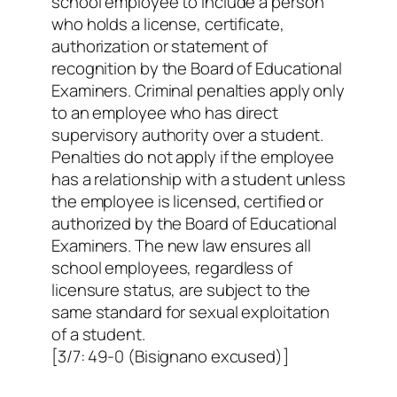
school employee to include a person
who holds a license, certificate,
authorization or statement of
recognition by the Board of Educational
Examiners. Criminal penalties apply only
to an employee who has direct
supervisory authority over a student.
Penalties do not apply if the employee
has a relationship with a student unless
the employee is licensed, certified or
authorized by the Board of Educational
Examiners. The new law ensures all
school employees, regardless of
licensure status, are subject to the
same standard for sexual exploitation
of a student.
[3/7: 49-0 (Bisignano excused)]