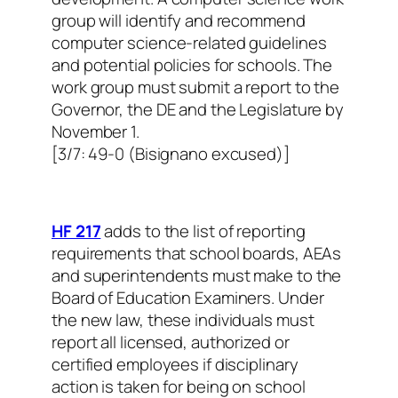
group will identify and recommend
computer science-related guidelines
and potential policies for schools. The
work group must submit a report to the
Governor, the DE and the Legislature by
November 1.
[3/7: 49-0 (Bisignano excused)]
HF 217
adds to the list of reporting
requirements that school boards, AEAs
and superintendents must make to the
Board of Education Examiners. Under
the new law, these individuals must
report all licensed, authorized or
certified employees if disciplinary
action is taken for being on school