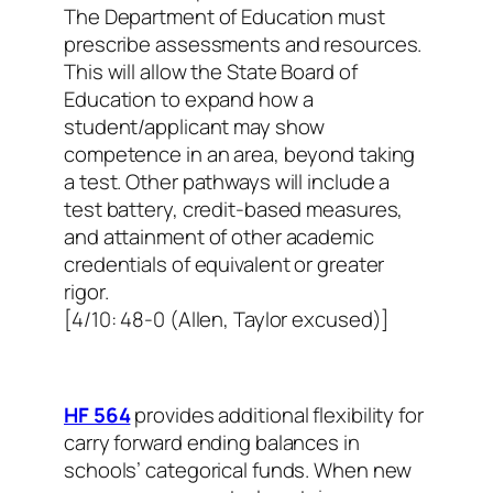
The Department of Education must
prescribe assessments and resources.
This will allow the State Board of
Education to expand how a
student/applicant may show
competence in an area, beyond taking
a test. Other pathways will include a
test battery, credit-based measures,
and attainment of other academic
credentials of equivalent or greater
rigor.
[4/10: 48-0 (Allen, Taylor excused)]
HF 564
provides additional flexibility for
carry forward ending balances in
schools’ categorical funds. When new