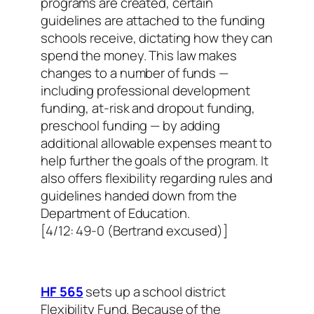
programs are created, certain
guidelines are attached to the funding
schools receive, dictating how they can
spend the money. This law makes
changes to a number of funds —
including professional development
funding, at-risk and dropout funding,
preschool funding — by adding
additional allowable expenses meant to
help further the goals of the program. It
also offers flexibility regarding rules and
guidelines handed down from the
Department of Education.
[4/12: 49-0 (Bertrand excused)]
HF 565
sets up a school district
Flexibility Fund. Because of the