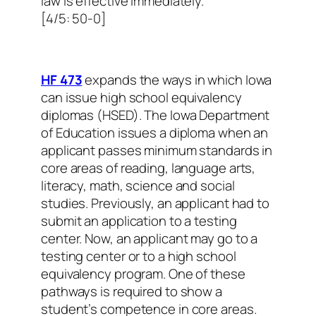
law is effective immediately.
[4/5: 50-0]
HF 473
expands the ways in which Iowa
can issue high school equivalency
diplomas (HSED). The Iowa Department
of Education issues a diploma when an
applicant passes minimum standards in
core areas of reading, language arts,
literacy, math, science and social
studies. Previously, an applicant had to
submit an application to a testing
center. Now, an applicant may go to a
testing center or to a high school
equivalency program. One of these
pathways is required to show a
student’s competence in core areas.