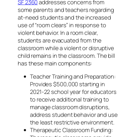
SF 2360
addresses concerns from
some parents and teachers regarding
at-need students and the increased
use of “room clears” in response to
violent behavior. In a room clear,
students are evacuated from the
classroom while a violent or disruptive
child remains in the classroom. The bill
has these main components:
Teacher Training and Preparation:
Provides $500,000 starting in
2021-22 school year for educators
to receive additional training to
manage classroom disruptions,
address student behavior and use
the least restrictive environment.
Therapeutic Classroom Funding: