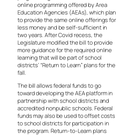
online programming offered by Area
Education Agencies (AEAs), which plan
to provide the same online offerings for
less money and be self-sufficient in
two years. After Covid recess, the
Legislature modified the bill to provide
more guidance for the required online
learning that will be part of school
districts’ “Return to Learn” plans for the
fall.
The bill allows federal funds to go
toward developing the AEA platform in
partnership with school districts and
accredited nonpublic schools. Federal
funds may also be used to offset costs
to school districts for participation in
the program. Return-to-Learn plans