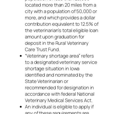
located more than 20 miles from a
city with a population of 50,000 or
more, and which provides a dollar
contribution equivalent to 12.5% of
the veterinarian’s total eligible loan
amount upon graduation for
deposit in the Rural Veterinary
Care Trust Fund.
“Veterinary shortage area” refers
to a designated veterinary service
shortage situation in Iowa
identified and nominated by the
State Veterinarian or
recommended for designation in
accordance with federal National
Veterinary Medical Services Act.
An individual is eligible to apply if
any of these requirements are