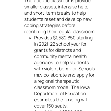
Therapeutic classrooms provide
smaller classes, intensive help,
and short-term breaks to help
students reset and develop new
coping strategies before
reentering their regular classroom.
Provides $1,582,650 starting
in 2021-22 school year for
grants for districts and
community mental health
agencies to help students
with violent behavior. Schools
may collaborate and apply for
a regional therapeutic
classroom model. The Iowa
Department of Education
estimates the funding will
cover 150 seats.