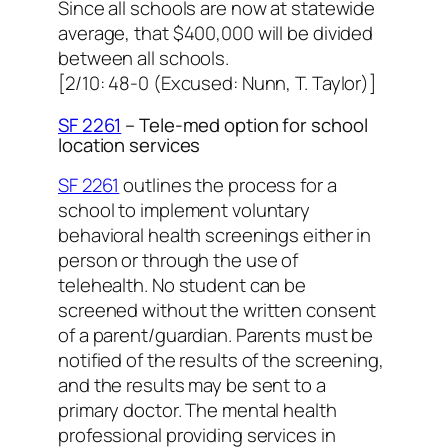
Since all schools are now at statewide
average, that $400,000 will be divided
between all schools.
[2/10: 48-0 (Excused: Nunn, T. Taylor)]
SF 2261
– Tele-med option for school
location services
SF 2261
outlines the process for a
school to implement voluntary
behavioral health screenings either in
person or through the use of
telehealth. No student can be
screened without the written consent
of a parent/guardian. Parents must be
notified of the results of the screening,
and the results may be sent to a
primary doctor. The mental health
professional providing services in