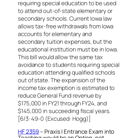
requiring special education to be used
to attend out-of-state elementary or
secondary schools. Current Iowa law
allows tax-free withdrawals from Iowa
accounts for elementary and
secondary tuition expenses, but the
educational institution must be in Iowa.
This bill would allow the same tax
avoidance to students requiring special
education attending qualified schools
out of state. The expansion of the
income tax exemption is estimated to
reduce General Fund revenue by
$175,000 in FY21 through FY24, and
$145,000 in succeeding fiscal years.
[6/3: 49-0 (Excused: Hogg
)]
HF 2359
– Praxis I Entrance Exam into
Teaching would be an Option, not