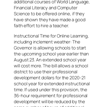
additional courses of World Language,
Financial Literacy and Computer
Science to be offered online, if they
have shown they have made a good
faith effort to hire a teacher.
Instructional Time for Online Learning,
including inclement weather: The
Governor is allowing schools to start
the upcoming school year earlier than
August 23. An extended school year
will cost more. The bill allows a school
district to use their professional
development dollars for the 2020-21
school year for extended instructional
time. If used under this provision, the
36-hour requirement for professional
development will be reduced by the