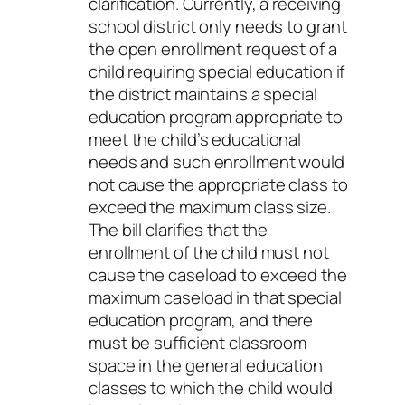
clarification. Currently, a receiving
school district only needs to grant
the open enrollment request of a
child requiring special education if
the district maintains a special
education program appropriate to
meet the child’s educational
needs and such enrollment would
not cause the appropriate class to
exceed the maximum class size.
The bill clarifies that the
enrollment of the child must not
cause the caseload to exceed the
maximum caseload in that special
education program, and there
must be sufficient classroom
space in the general education
classes to which the child would