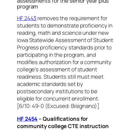
assessments for the senior year plus
program
HF 2443
removes the requirement for
students to demonstrate proficiency in
reading, math and science under new
Iowa Statewide Assessment of Student
Progress proficiency standards prior to
participating in the program, and
modifies authorization for a community
college’s assessment of student
readiness. Students still must meet
academic standards set by
postsecondary institutions to be
eligible for concurrent enrollment.
[6/10: 49-0 (Excused: Bisignano)]
HF 2454
– Qualifications for
community college CTE instruction