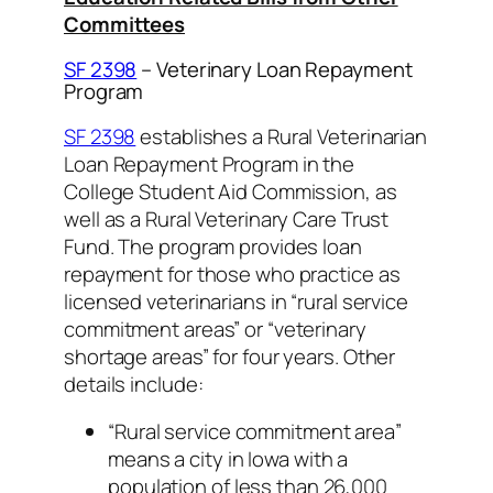
Committees
SF 2398
– Veterinary Loan Repayment
Program
SF 2398
establishes a Rural Veterinarian
Loan Repayment Program in the
College Student Aid Commission, as
well as a Rural Veterinary Care Trust
Fund. The program provides loan
repayment for those who practice as
licensed veterinarians in “rural service
commitment areas” or “veterinary
shortage areas” for four years. Other
details include:
“Rural service commitment area”
means a city in Iowa with a
population of less than 26,000