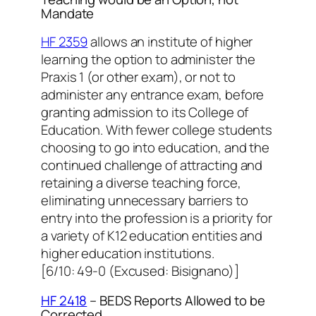
Mandate
HF 2359
allows an institute of higher
learning the option to administer the
Praxis 1 (or other exam), or not to
administer any entrance exam, before
granting admission to its College of
Education. With fewer college students
choosing to go into education, and the
continued challenge of attracting and
retaining a diverse teaching force,
eliminating unnecessary barriers to
entry into the profession is a priority for
a variety of K12 education entities and
higher education institutions.
[6/10: 49-0 (Excused: Bisignano)]
HF 2418
– BEDS Reports Allowed to be
Corrected