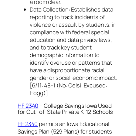
a room clear.
Data Collection: Establishes data
reporting to track incidents of
violence or assault by students, in
compliance with federal special
education and data privacy laws,
and to track key student
demographic information to
identify overuse or patterns that
have a disproportionate racial,
gender or social-economic impact.
[6/11: 48-1 (No: Celsi; Excused:
Hogg)]
HF 2340
– College Savings Iowa Used
for Out- of-State Private K-12 Schools
HF 2340
permits an Iowa Educational
Savings Plan (529 Plans) for students