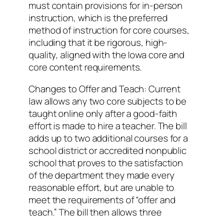
must contain provisions for in-person
instruction, which is the preferred
method of instruction for core courses,
including that it be rigorous, high-
quality, aligned with the Iowa core and
core content requirements.
Changes to Offer and Teach: Current
law allows any two core subjects to be
taught online only after a good-faith
effort is made to hire a teacher. The bill
adds up to two additional courses for a
school district or accredited nonpublic
school that proves to the satisfaction
of the department they made every
reasonable effort, but are unable to
meet the requirements of “offer and
teach.” The bill then allows three