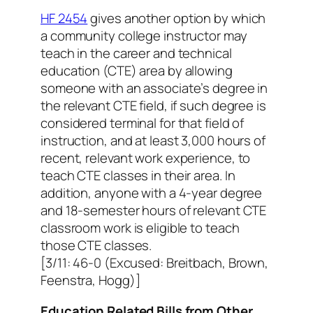
HF 2454
gives another option by which
a community college instructor may
teach in the career and technical
education (CTE) area by allowing
someone with an associate’s degree in
the relevant CTE field, if such degree is
considered terminal for that field of
instruction, and at least 3,000 hours of
recent, relevant work experience, to
teach CTE classes in their area. In
addition, anyone with a 4-year degree
and 18-semester hours of relevant CTE
classroom work is eligible to teach
those CTE classes.
[3/11: 46-0 (Excused: Breitbach, Brown,
Feenstra, Hogg)]
Education Related Bills from Other