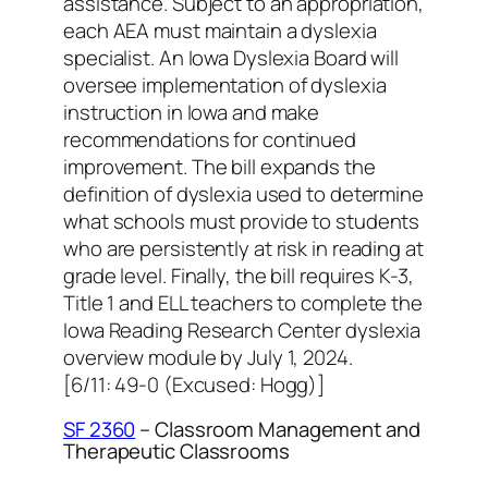
assistance. Subject to an appropriation,
each AEA must maintain a dyslexia
specialist. An Iowa Dyslexia Board will
oversee implementation of dyslexia
instruction in Iowa and make
recommendations for continued
improvement. The bill expands the
definition of dyslexia used to determine
what schools must provide to students
who are persistently at risk in reading at
grade level. Finally, the bill requires K-3,
Title 1 and ELL teachers to complete the
Iowa Reading Research Center dyslexia
overview module by July 1, 2024.
[6/11: 49-0 (Excused: Hogg)]
SF 2360
– Classroom Management and
Therapeutic Classrooms