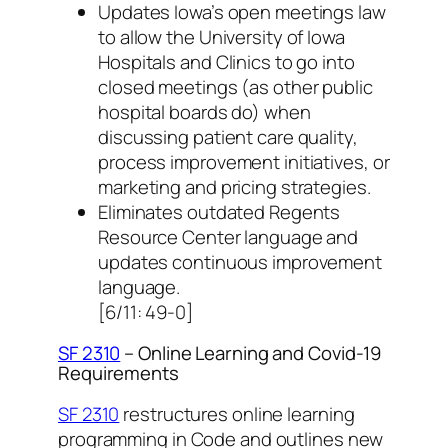
Updates Iowa’s open meetings law
to allow the University of Iowa
Hospitals and Clinics to go into
closed meetings (as other public
hospital boards do) when
discussing patient care quality,
process improvement initiatives, or
marketing and pricing strategies.
Eliminates outdated Regents
Resource Center language and
updates continuous improvement
language.
[6/11: 49-0]
SF 2310
– Online Learning and Covid-19
Requirements
SF 2310
restructures online learning
programming in Code and outlines new