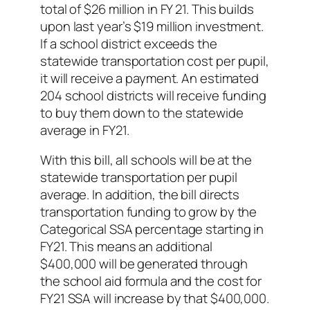
total of $26 million in FY 21. This builds
upon last year’s $19 million investment.
If a school district exceeds the
statewide transportation cost per pupil,
it will receive a payment. An estimated
204 school districts will receive funding
to buy them down to the statewide
average in FY21.
With this bill, all schools will be at the
statewide transportation per pupil
average. In addition, the bill directs
transportation funding to grow by the
Categorical SSA percentage starting in
FY21. This means an additional
$400,000 will be generated through
the school aid formula and the cost for
FY21 SSA will increase by that $400,000.