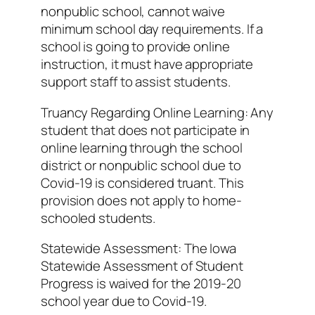
nonpublic school, cannot waive
minimum school day requirements. If a
school is going to provide online
instruction, it must have appropriate
support staff to assist students.
Truancy Regarding Online Learning: Any
student that does not participate in
online learning through the school
district or nonpublic school due to
Covid-19 is considered truant. This
provision does not apply to home-
schooled students.
Statewide Assessment: The Iowa
Statewide Assessment of Student
Progress is waived for the 2019-20
school year due to Covid-19.