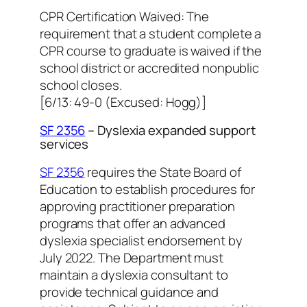
CPR Certification Waived: The
requirement that a student complete a
CPR course to graduate is waived if the
school district or accredited nonpublic
school closes.
[6/13: 49-0 (Excused: Hogg)]
SF 2356
– Dyslexia expanded support
services
SF 2356
requires the State Board of
Education to establish procedures for
approving practitioner preparation
programs that offer an advanced
dyslexia specialist endorsement by
July 2022. The Department must
maintain a dyslexia consultant to
provide technical guidance and