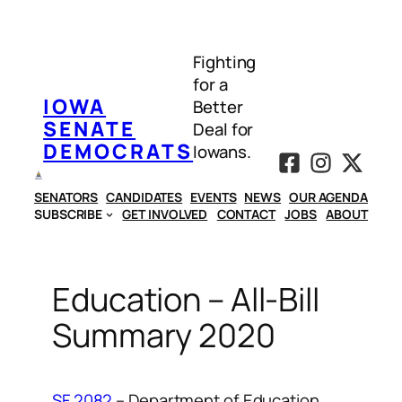
Skip
to
Fighting
content
for a
IOWA
Better
SENATE
Deal for
DEMOCRATS
Iowans.
SENATORS
CANDIDATES
EVENTS
NEWS
OUR AGENDA
SUBSCRIBE
GET INVOLVED
CONTACT
JOBS
ABOUT
Education – All-Bill
Summary 2020
SF 2082
– Department of Education