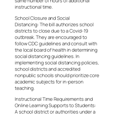
same number of hours of additional
instructional time.
School Closure and Social
Distancing: The bill authorizes school
districts to close due to a Covid-19
outbreak. They are encouraged to
follow CDC guidelines and consult with
the local board of health in determining
social distancing guidelines. In
implementing social distancing policies,
school districts and accredited
nonpublic schools should prioritize core
academic subjects for in-person
teaching.
Instructional Time Requirements and
Online Learning Supports to Students:
A school district or authorities under a