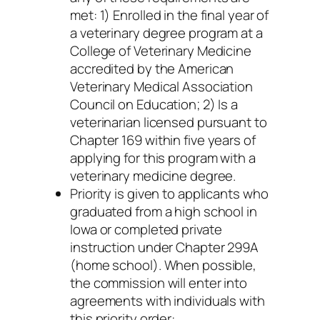
met: 1) Enrolled in the final year of
a veterinary degree program at a
College of Veterinary Medicine
accredited by the American
Veterinary Medical Association
Council on Education; 2) Is a
veterinarian licensed pursuant to
Chapter 169 within five years of
applying for this program with a
veterinary medicine degree.
Priority is given to applicants who
graduated from a high school in
Iowa or completed private
instruction under Chapter 299A
(home school). When possible,
the commission will enter into
agreements with individuals with
this priority order: