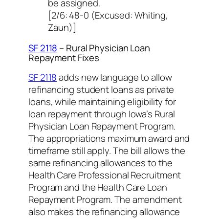
be assigned.
[2/6: 48-0 (Excused: Whiting,
Zaun)]
SF 2118
– Rural Physician Loan
Repayment Fixes
SF 2118
adds new language to allow
refinancing student loans as private
loans, while maintaining eligibility for
loan repayment through Iowa’s Rural
Physician Loan Repayment Program.
The appropriations maximum award and
timeframe still apply. The bill allows the
same refinancing allowances to the
Health Care Professional Recruitment
Program and the Health Care Loan
Repayment Program. The amendment
also makes the refinancing allowance