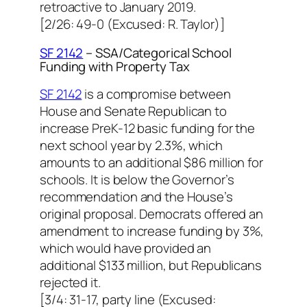
retroactive to January 2019.
[2/26: 49-0 (Excused: R. Taylor)]
SF 2142
– SSA/Categorical School
Funding with Property Tax
SF 2142
is a compromise between
House and Senate Republican to
increase PreK-12 basic funding for the
next school year by 2.3%, which
amounts to an additional $86 million for
schools. It is below the Governor’s
recommendation and the House’s
original proposal. Democrats offered an
amendment to increase funding by 3%,
which would have provided an
additional $133 million, but Republicans
rejected it.
[3/4: 31-17, party line (Excused: