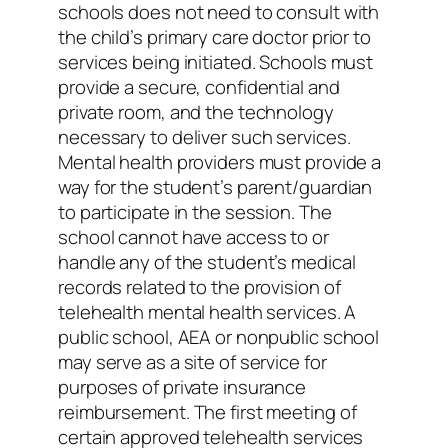
schools does not need to consult with
the child’s primary care doctor prior to
services being initiated. Schools must
provide a secure, confidential and
private room, and the technology
necessary to deliver such services.
Mental health providers must provide a
way for the student’s parent/guardian
to participate in the session. The
school cannot have access to or
handle any of the student’s medical
records related to the provision of
telehealth mental health services. A
public school, AEA or nonpublic school
may serve as a site of service for
purposes of private insurance
reimbursement. The first meeting of
certain approved telehealth services