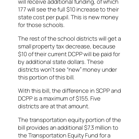
will receive additional funding, of which
177 will see the full $10 increase to their
state cost per pupil. This is new money
for those schools.
The rest of the school districts will get a
small property tax decrease, because
$10 of their current DCPP will be paid for
by additional state dollars. These
districts won’t see “new” money under
this portion of this bill.
With this bill, the difference in SCPP and
DCPP is a maximum of $155. Five
districts are at that amount.
The transportation equity portion of the
bill provides an additional $7.3 million to
the Transportation Equity Fund for a