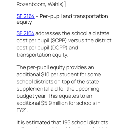
Rozenboom, Wahls)]
SF 2164
– Per-pupil and transportation
equity
SF 2164
addresses the school aid state
cost per pupil (SCPP) versus the district
cost per pupil (DCPP) and
transportation equity.
The per-pupil equity provides an
additional $10 per student for some
school districts on top of the state
supplemental aid for the upcoming
budget year. This equates to an
additional $5.9 million for schools in
FY21.
It is estimated that 195 school districts