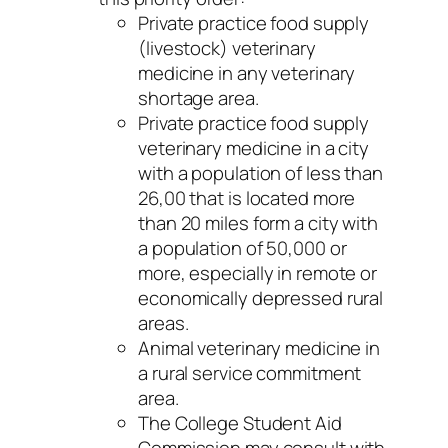
Private practice food supply
(livestock) veterinary
medicine in any veterinary
shortage area.
Private practice food supply
veterinary medicine in a city
with a population of less than
26,00 that is located more
than 20 miles form a city with
a population of 50,000 or
more, especially in remote or
economically depressed rural
areas.
Animal veterinary medicine in
a rural service commitment
area.
The College Student Aid