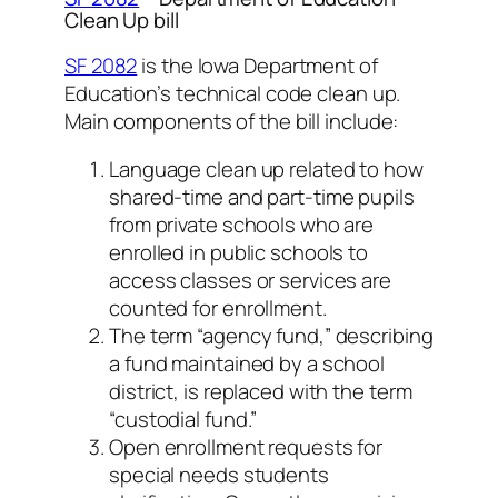
Clean Up bill
SF 2082
is the Iowa Department of
Education’s technical code clean up.
Main components of the bill include:
Language clean up related to how
shared-time and part-time pupils
from private schools who are
enrolled in public schools to
access classes or services are
counted for enrollment.
The term “agency fund,” describing
a fund maintained by a school
district, is replaced with the term
“custodial fund.”
Open enrollment requests for
special needs students