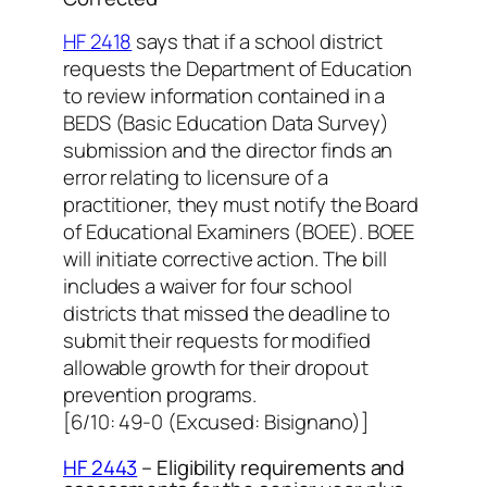
HF 2418
says that if a school district
requests the Department of Education
to review information contained in a
BEDS (Basic Education Data Survey)
submission and the director finds an
error relating to licensure of a
practitioner, they must notify the Board
of Educational Examiners (BOEE). BOEE
will initiate corrective action. The bill
includes a waiver for four school
districts that missed the deadline to
submit their requests for modified
allowable growth for their dropout
prevention programs.
[6/10: 49-0 (Excused: Bisignano)]
HF 2443
– Eligibility requirements and