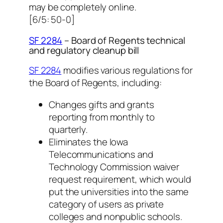
may be completely online.
[6/5: 50-0]
SF 2284
– Board of Regents technical
and regulatory cleanup bill
SF 2284
modifies various regulations for
the Board of Regents, including:
Changes gifts and grants
reporting from monthly to
quarterly.
Eliminates the Iowa
Telecommunications and
Technology Commission waiver
request requirement, which would
put the universities into the same
category of users as private
colleges and nonpublic schools.