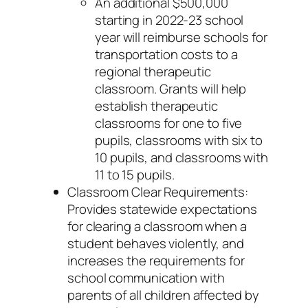
An additional $500,000
starting in 2022-23 school
year will reimburse schools for
transportation costs to a
regional therapeutic
classroom. Grants will help
establish therapeutic
classrooms for one to five
pupils, classrooms with six to
10 pupils, and classrooms with
11 to 15 pupils.
Classroom Clear Requirements:
Provides statewide expectations
for clearing a classroom when a
student behaves violently, and
increases the requirements for
school communication with
parents of all children affected by