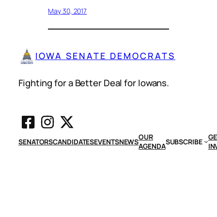
May 30, 2017
IOWA SENATE DEMOCRATS
Fighting for a Better Deal for Iowans.
OUR
GE
SENATORS
CANDIDATES
EVENTS
NEWS
SUBSCRIBE
AGENDA
IN