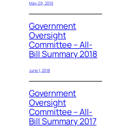
May 29, 2019
Government
Oversight
Committee – All-
Bill Summary 2018
June 1, 2018
Government
Oversight
Committee – All-
Bill Summary 2017