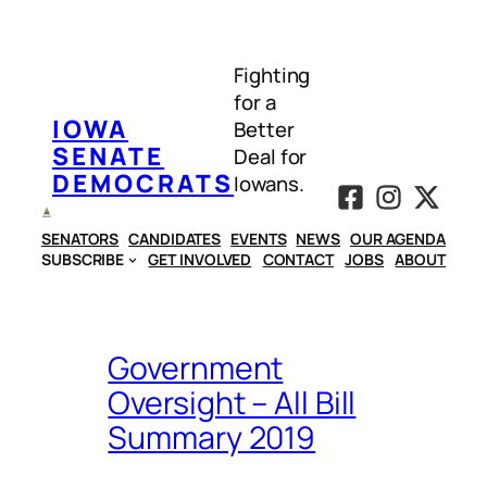
Skip
to
Fighting
content
for a
IOWA
Better
SENATE
Deal for
DEMOCRATS
Iowans.
SENATORS
CANDIDATES
EVENTS
NEWS
OUR AGENDA
SUBSCRIBE
GET INVOLVED
CONTACT
JOBS
ABOUT
Government
Oversight – All Bill
Summary 2019